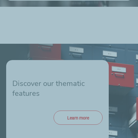
Discover our thematic
features
Learn more