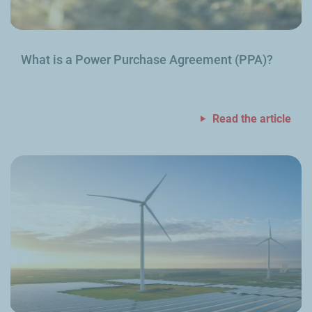
What is a Power Purchase Agreement (PPA)?
Read the article