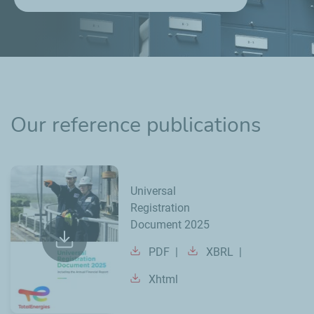
Our reference publications
Universal
Registration
Document 2025
PDF
XBRL
Xhtml