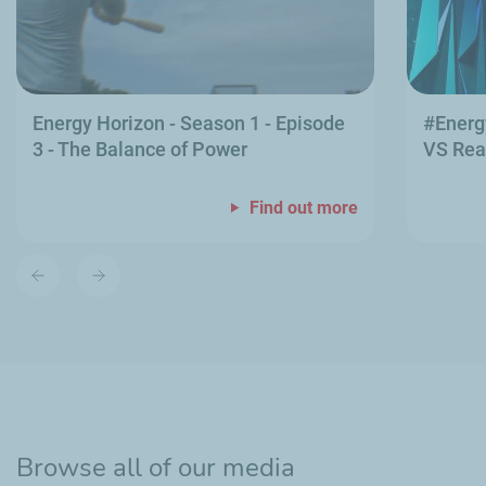
Energy Horizon - Season 1 - Episode
#Energ
3 - The Balance of Power
VS Rea
Find out more
Previous
Next
slide
slide
Browse all of our media