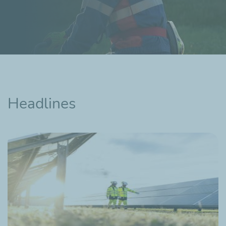
Headlines