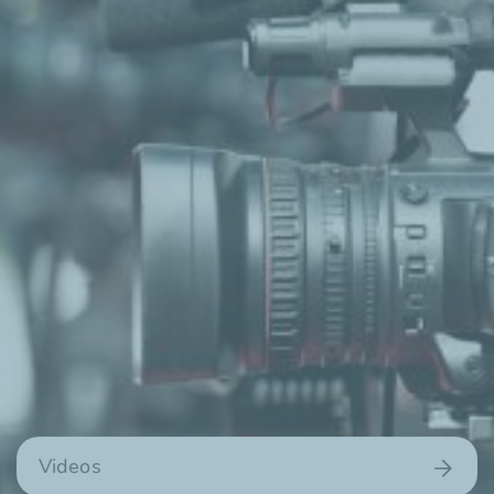
Videos