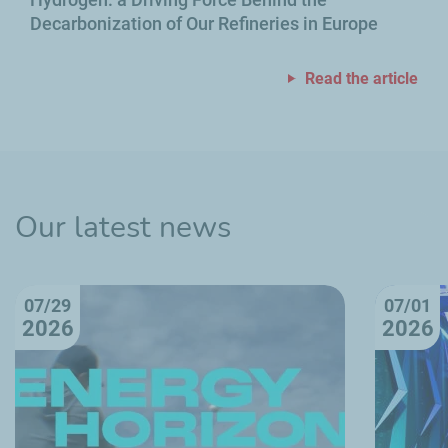
Decarbonization of Our Refineries in Europe
Read the article
Our latest news
07/29
07/01
2026
2026