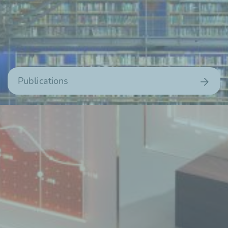
Publications