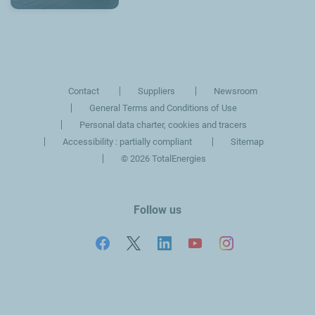
Contact
Suppliers
Newsroom
General Terms and Conditions of Use
Personal data charter, cookies and tracers
Accessibility : partially compliant
Sitemap
©
2026 TotalEnergies
Follow us