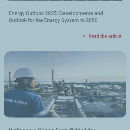
Energy Outlook 2025: Developments and
Outlook for the Energy System to 2050
Read the article
Hydrogen: a Driving Force Behind the