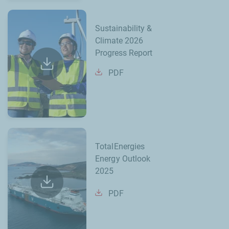
Sustainability &
Climate 2026
Progress Report
PDF
TotalEnergies
Energy Outlook
2025
PDF