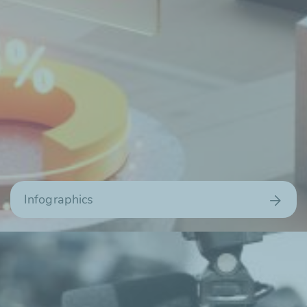
Infographics