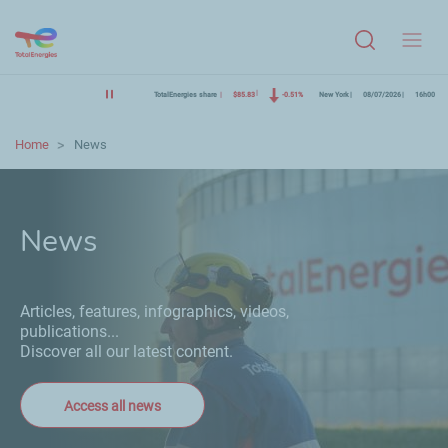
Menu
TotalEnergies share
$85.83
-0.51%
New York
08/07/2026
16h00
Home
News
News
Articles, features, infographics, videos,
publications...
Discover all our latest content.
Access all news