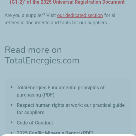
(G1-2)" of the 2025 Universal Registration Document
Are you a supplier? Visit
our dedicated section
for all
reference documents and tools for our suppliers.
Read more on
TotalEnergies.com
TotalEnergies Fundamental principles of
purchasing (PDF)
Respect human rights at work: our practical guide
for suppliers
Code of Conduct
2025 Conflic Minerals Report (PDF)