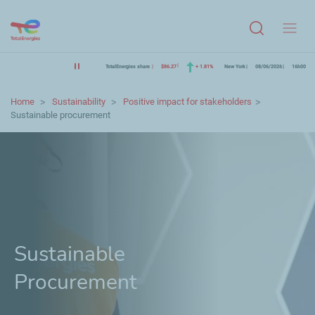
Menu
TotalEnergies share
$86.27
+ 1.81%
New York
08/06/2026
16h00
Home
Sustainability
Positive impact for stakeholders
Sustainable procurement
Sustainable
Procurement