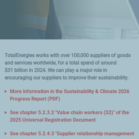
TotalEnergies works with over 100,000 suppliers of goods
and services worldwide, for a total spend of around
$31 billion in 2024. We can play a major role in
encouraging our suppliers to improve their sustainability.
More information in the Sustainability & Climate 2026
Progress Report (PDF)
See chapter 5.2.3.2 "Value chain workers (S2)" of the
2025 Universal Registration Document
See chapter 5.2.4.3 "Supplier relationship management