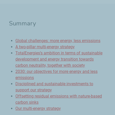
Summary
Global challenges: more energy, less emissions
A two-pillar multi-energy strategy
TotalEnergies’s ambition in terms of sustainable
development and energy transition towards
carbon neutrality, together with society
2030: our objectives for more energy and less
emissions
Disciplined and sustainable investments to
support our strategy
Offsetting residual emissions with nature-based
carbon sinks
Our multi-energy strategy