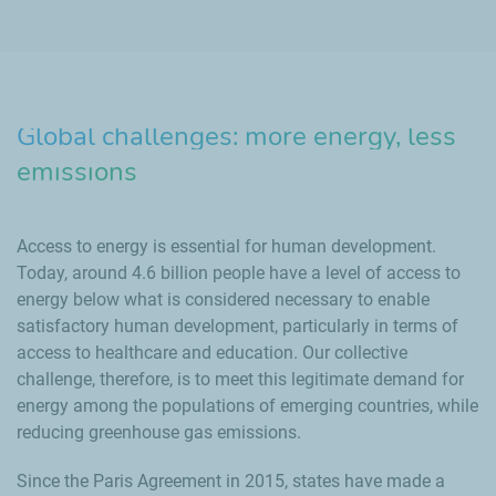
Global challenges: more energy, less
emissions
Access to energy is essential for human development.
Today, around 4.6 billion people have a level of access to
energy below what is considered necessary to enable
satisfactory human development, particularly in terms of
access to healthcare and education. Our collective
challenge, therefore, is to meet this legitimate demand for
energy among the populations of emerging countries, while
reducing greenhouse gas emissions.
Since the Paris Agreement in 2015, states have made a