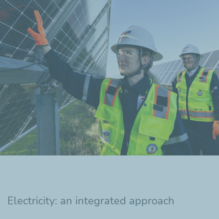
Electricity: an integrated approach