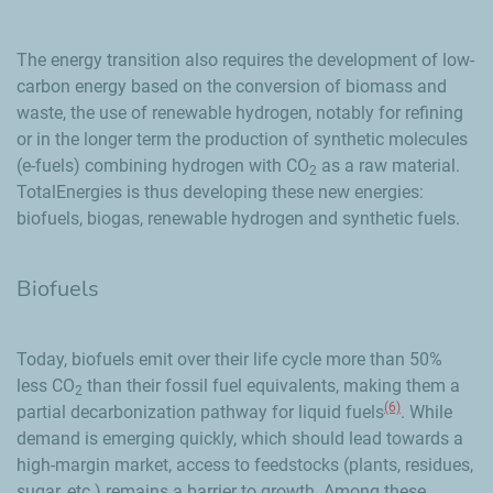
The energy transition also requires the development of low-
carbon energy based on the conversion of biomass and
waste, the use of renewable hydrogen, notably for refining
or in the longer term the production of synthetic molecules
(e-fuels) combining hydrogen with CO
as a raw material.
2
TotalEnergies is thus developing these new energies:
biofuels, biogas, renewable hydrogen and synthetic fuels.
Biofuels
Today, biofuels emit over their life cycle more than 50%
less CO
than their fossil fuel equivalents, making them a
2
(6)
partial decarbonization pathway for liquid fuels
. While
demand is emerging quickly, which should lead towards a
high-margin market, access to feedstocks (plants, residues,
sugar, etc.) remains a barrier to growth. Among these