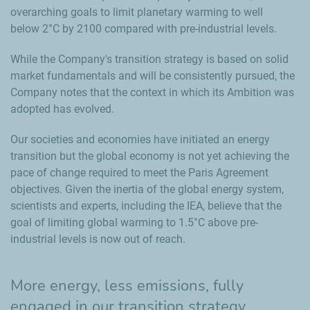
overarching goals to limit planetary warming to well
below 2°C by 2100 compared with pre‑industrial levels.
While the Company's transition strategy is based on solid
market fundamentals and will be consistently pursued, the
Company notes that the context in which its Ambition was
adopted has evolved.
Our societies and economies have initiated an energy
transition but the global economy is not yet achieving the
pace of change required to meet the Paris Agreement
objectives. Given the inertia of the global energy system,
scientists and experts, including the IEA, believe that the
goal of limiting global warming to 1.5°C above pre-
industrial levels is now out of reach.
More energy, less emissions, fully
engaged in our transition strategy