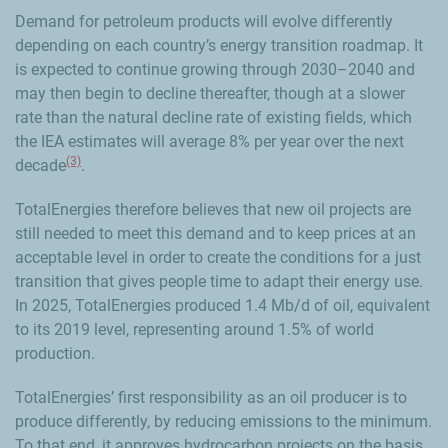
Demand for petroleum products will evolve differently
depending on each country’s energy transition roadmap. It
is expected to continue growing through 2030–2040 and
may then begin to decline thereafter, though at a slower
rate than the natural decline rate of existing fields, which
the IEA estimates will average 8% per year over the next
(3)
decade
.
TotalEnergies therefore believes that new oil projects are
still needed to meet this demand and to keep prices at an
acceptable level in order to create the conditions for a just
transition that gives people time to adapt their energy use.
In 2025, TotalEnergies produced 1.4 Mb/d of oil, equivalent
to its 2019 level, representing around 1.5% of world
production.
TotalEnergies’ first responsibility as an oil producer is to
produce differently, by reducing emissions to the minimum.
To that end, it approves hydrocarbon projects on the basis