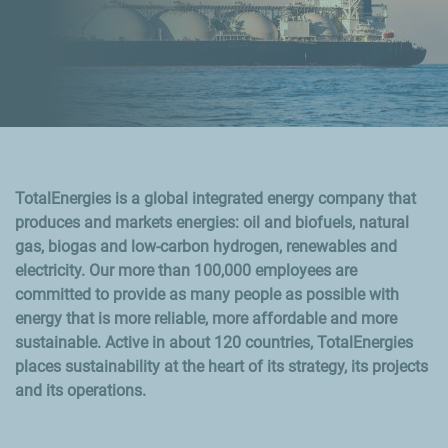
TotalEnergies is a global integrated energy company that
produces and markets energies: oil and biofuels, natural
gas, biogas and low-carbon hydrogen, renewables and
electricity. Our more than 100,000 employees are
committed to provide as many people as possible with
energy that is more reliable, more affordable and more
sustainable. Active in about 120 countries, TotalEnergies
places sustainability at the heart of its strategy, its projects
and its operations.