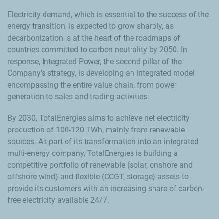
Electricity demand, which is essential to the success of the
energy transition, is expected to grow sharply, as
decarbonization is at the heart of the roadmaps of
countries committed to carbon neutrality by 2050. In
response, Integrated Power, the second pillar of the
Company’s strategy, is developing an integrated model
encompassing the entire value chain, from power
generation to sales and trading activities.
By 2030, TotalEnergies aims to achieve net electricity
production of 100-120 TWh, mainly from renewable
sources. As part of its transformation into an integrated
multi-energy company, TotalEnergies is building a
competitive portfolio of renewable (solar, onshore and
offshore wind) and flexible (CCGT, storage) assets to
provide its customers with an increasing share of carbon-
free electricity available 24/7.