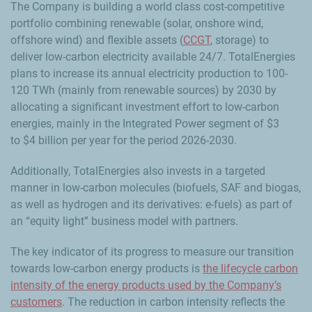
The Company is building a world class cost-competitive
portfolio combining renewable (solar, onshore wind,
offshore wind) and flexible assets (
CCGT
, storage) to
deliver low-carbon electricity available 24/7. TotalEnergies
plans to increase its annual electricity production to 100-
120 TWh (mainly from renewable sources) by 2030 by
allocating a significant investment effort to low-carbon
energies, mainly in the Integrated Power segment of $3
to $4 billion per year for the period 2026-2030.
Additionally, TotalEnergies also invests in a targeted
manner in low-carbon molecules (biofuels, SAF and biogas,
as well as hydrogen and its derivatives: e-fuels) as part of
an “equity light” business model with partners.
The key indicator of its progress to measure our transition
towards low-carbon energy products is
the lifecycle carbon
intensity of the energy products used by the Company’s
customers
. The reduction in carbon intensity reflects the