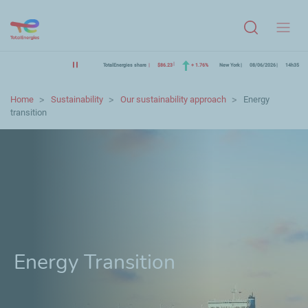
Menu
TotalEnergies share
$86.23
+ 1.76%
New York
08/06/2026
14h35
Home
Sustainability
Our sustainability approach
Energy
transition
Energy Transition