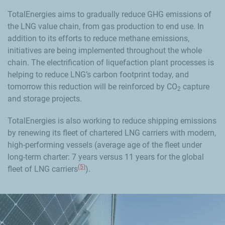
TotalEnergies aims to gradually reduce GHG emissions of
the LNG value chain, from gas production to end use. In
addition to its efforts to reduce methane emissions,
initiatives are being implemented throughout the whole
chain. The electrification of liquefaction plant processes is
helping to reduce LNG’s carbon footprint today, and
tomorrow this reduction will be reinforced by CO
capture
2
and storage projects.
TotalEnergies is also working to reduce shipping emissions
by renewing its fleet of chartered LNG carriers with modern,
high-performing vessels (average age of the fleet under
long-term charter: 7 years versus 11 years for the global
(5)
fleet of LNG carriers
).