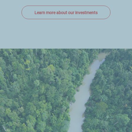
Learn more about our investments