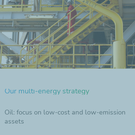
Our multi-energy strategy
Oil: focus on low-cost and low-emission
assets