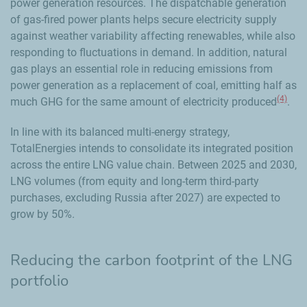
power generation resources. The dispatchable generation
of gas-fired power plants helps secure electricity supply
against weather variability affecting renewables, while also
responding to fluctuations in demand. In addition, natural
gas plays an essential role in reducing emissions from
power generation as a replacement of coal, emitting half as
(4)
much GHG for the same amount of electricity produced
.
In line with its balanced multi-energy strategy,
TotalEnergies intends to consolidate its integrated position
across the entire LNG value chain. Between 2025 and 2030,
LNG volumes (from equity and long-term third-party
purchases, excluding Russia after 2027) are expected to
grow by 50%.
Reducing the carbon footprint of the LNG
portfolio