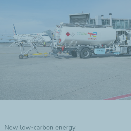
New low-carbon energy