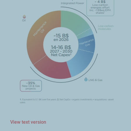
View text version