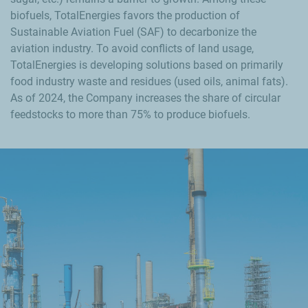
biofuels, TotalEnergies favors the production of
Sustainable Aviation Fuel (SAF) to decarbonize the
aviation industry. To avoid conflicts of land usage,
TotalEnergies is developing solutions based on primarily
food industry waste and residues (used oils, animal fats).
As of 2024, the Company increases the share of circular
feedstocks to more than 75% to produce biofuels.