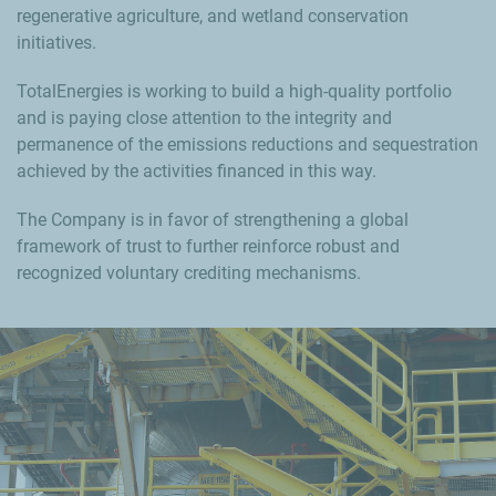
regenerative agriculture, and wetland conservation
initiatives.
TotalEnergies is working to build a high-quality portfolio
and is paying close attention to the integrity and
permanence of the emissions reductions and sequestration
achieved by the activities financed in this way.
The Company is in favor of strengthening a global
framework of trust to further reinforce robust and
recognized voluntary crediting mechanisms.