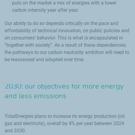
puts on the market a mix of energies with a lower
carbon intensity year after year.
Our ability to do so depends critically on the pace and
affordability of technical innovation, on public policies and
on consumers' behavior. This is what is encapsulated in
“together with society”. As a result of these dependencies,
the pathways to our carbon neutrality ambition will need to
be reassessed and adapted over time.
2030: our objectives for more energy
and less emissions
TotalEnergies plans to increase its energy production (oil,
gas and electricity), overall by 4% per year between 2024
and 2030.