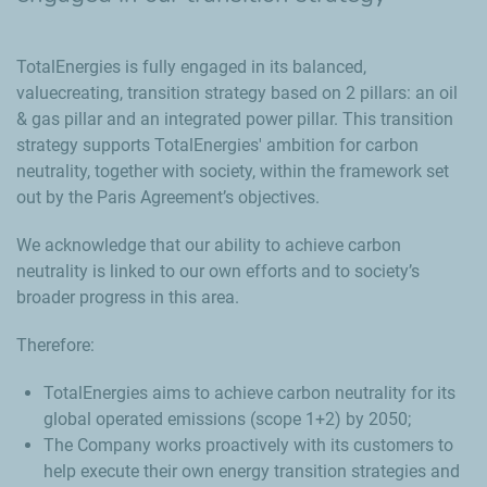
TotalEnergies is fully engaged in its balanced,
valuecreating, transition strategy based on 2 pillars: an oil
& gas pillar and an integrated power pillar. This transition
strategy supports TotalEnergies' ambition for carbon
neutrality, together with society, within the framework set
out by the Paris Agreement’s objectives.
We acknowledge that our ability to achieve carbon
neutrality is linked to our own efforts and to society’s
broader progress in this area.
Therefore:
TotalEnergies aims to achieve carbon neutrality for its
global operated emissions (scope 1+2) by 2050;
The Company works proactively with its customers to
help execute their own energy transition strategies and