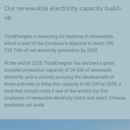
Our renewable electricity capacity build-
up
TotalEnergies is executing its roadmap in renewables,
which is part of the Company's objective to reach 100-
120 TWh of net electricity generation by 2030.
At the end of 2025, TotalEnergies has reached a gross
installed production capacity of 34 GW of renewable
electricity and is actively pursuing the development of
these activities to bring this capacity to 80 GW by 2030, a
level that should make it one of the world’s top five
producers of renewable electricity (wind and solar), Chinese
producers set aside.