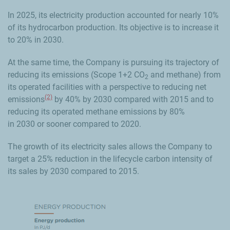
In 2025, its electricity production accounted for nearly 10%
of its hydrocarbon production. Its objective is to increase it
to 20% in 2030.
At the same time, the Company is pursuing its trajectory of
reducing its emissions (Scope 1+2 CO
and methane) from
2
its operated facilities with
a perspective to
reducing net
(2)
emissions
by 40% by 2030 compared with 2015 and to
reducing its operated methane emissions by 80%
in 2030 or sooner
compared to 2020.
The growth of its electricity sales allows the Company to
target a 25% reduction in the lifecycle carbon intensity of
its sales by 2030 compared to 2015.