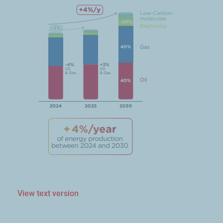
View text version