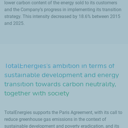
lower carbon content of the energy sold to its customers
and the Company’s progress in implementing its transition
strategy. This intensity decreased by 18.6% between 2015
and 2025.
TotalEnergies’s ambition in terms of
sustainable development and energy
transition towards carbon neutrality,
together with society
TotalEnergies supports the Paris Agreement, with its call to
reduce greenhouse gas emissions in the context of
sustainable development and poverty eradication, and its