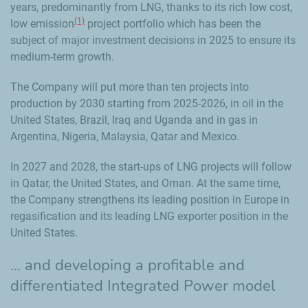
years, predominantly from LNG, thanks to its rich low cost,
(1)
low emission
project portfolio which has been the
subject of major investment decisions in 2025 to ensure its
medium-term growth.
The Company will put more than ten projects into
production by 2030 starting from 2025-2026, in oil in the
United States, Brazil, Iraq and Uganda and in gas in
Argentina, Nigeria, Malaysia, Qatar and Mexico.
In 2027 and 2028, the start-ups of LNG projects will follow
in Qatar, the United States, and Oman. At the same time,
the Company strengthens its leading position in Europe in
regasification and its leading LNG exporter position in the
United States.
... and developing a profitable and
differentiated Integrated Power model