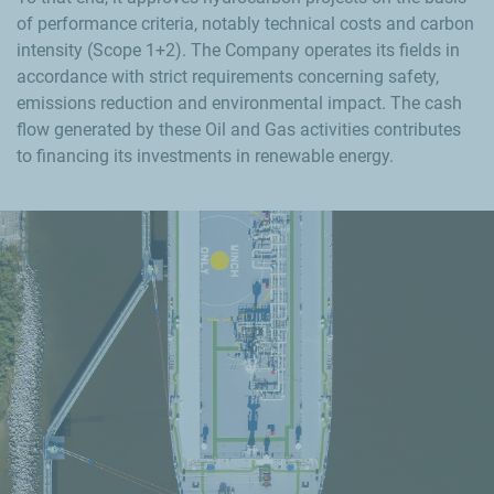
of performance criteria, notably technical costs and carbon
intensity (Scope 1+2). The Company operates its fields in
accordance with strict requirements concerning safety,
emissions reduction and environmental impact. The cash
flow generated by these Oil and Gas activities contributes
to financing its investments in renewable energy.