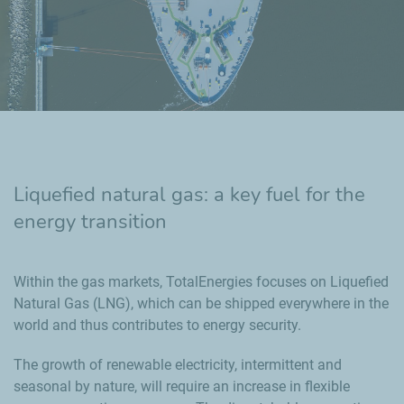
Liquefied natural gas: a key fuel for the
energy transition
Within the gas markets, TotalEnergies focuses on Liquefied
Natural Gas (LNG), which can be shipped everywhere in the
world and thus contributes to energy security.
The growth of renewable electricity, intermittent and
seasonal by nature, will require an increase in flexible