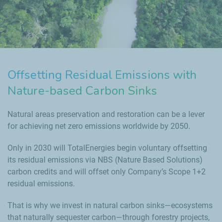
Offsetting Residual Emissions with
Nature-based Carbon Sinks
Natural areas preservation and restoration can be a lever
for achieving net zero emissions worldwide by 2050.
Only in 2030 will TotalEnergies begin voluntary offsetting
its residual emissions via NBS (Nature Based Solutions)
carbon credits and will offset only Company’s Scope 1+2
residual emissions.
That is why we invest in natural carbon sinks—ecosystems
that naturally sequester carbon—through forestry projects,