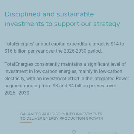
Disciplined and sustainable
investments to support our strategy
TotalEnergies' annual capital expenditure target is $14 to
$16 billion per year over the 2026-2030 period.
TotalEnergies consistently maintains a significant level of
investment in low-carbon energies, mainly in low-carbon
electricity, with an investment effort in the Integrated Power
segment ranging from $3 and $4 billion per year over
2026–2030.