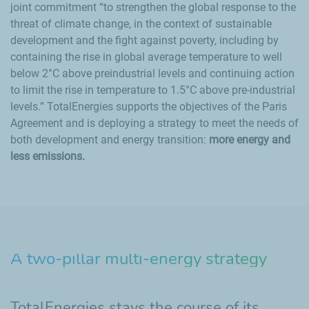
joint commitment
to strengthen the global response to the
threat of climate change, in the context of sustainable
development and the fight against poverty, including by
containing the rise in global average temperature to well
below 2°C above preindustrial levels and continuing action
to limit the rise in temperature to 1.5°C above pre-industrial
levels.
TotalEnergies supports the objectives of the Paris
Agreement and is deploying a strategy to meet the needs of
both development and energy transition:
more energy and
less emissions.
A two-pillar multi-energy strategy
TotalEnergies stays the course of its