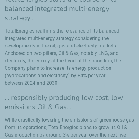
balanced integrated multi-energy
strategy...
TotalEnergies reaffirms the relevance of its balanced
integrated multi-energy strategy considering the
developments in the oil, gas and electricity markets.
Anchored on two pillars, Oil & Gas, notably LNG, and
electricity, the energy at the heart of the transition, the
Company plans to increase its energy production
(hydrocarbons and electricity) by +4% per year
between 2024 and 2030.
... responsibly producing low cost, low
emissions Oil & Gas...
While drastically lowering the emissions of greenhouse gas
from its operations, TotalEnergies plans to grow its Oil &
Gas production by around 3% per year over the next five