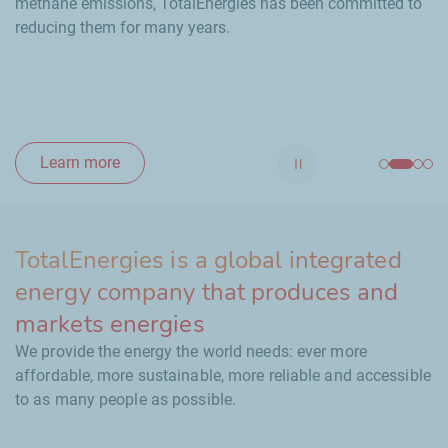
methane emissions, TotalEnergies has been committed to
reducing them for many years.
Learn more
Stop automatic scrol
TotalEnergies is a global integrated
energy company that produces and
markets energies
We provide the energy the world needs: ever more
affordable, more sustainable, more reliable and accessible
to as many people as possible.