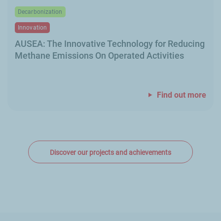
Decarbonization
Innovation
AUSEA: The Innovative Technology for Reducing
Methane Emissions On Operated Activities
Find out more
Discover our projects and achievements