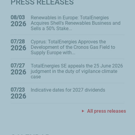
PRESS RELEASES
08/03
Renewables in Europe: TotalEnergies
2026
Acquires Shell's Renewables Business and
Sells a 50% Stake...
07/28
Cyprus: TotalEnergies Approves the
2026
Development of the Cronos Gas Field to
Supply Europe with...
07/27
TotalEnergies SE appeals the 25 June 2026
2026
judgment in the duty of vigilance climate
case
07/23
Indicative dates for 2027 dividends
2026
All press releases