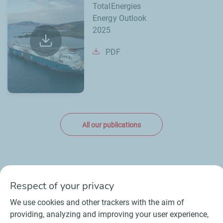
TotalEnergies
Energy Outlook
2025
PDF
All our publications
Respect of your privacy
We use cookies and other trackers with the aim of
Contact
Suppliers
Newsroom
providing, analyzing and improving your user experience,
General Terms and Conditions of Use