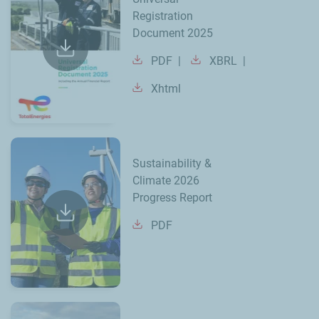
Registration
Document 2025
PDF
XBRL
Xhtml
Sustainability &
Climate 2026
Progress Report
PDF