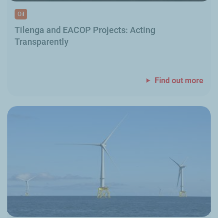
Oil
Tilenga and EACOP Projects: Acting
Transparently
Find out more