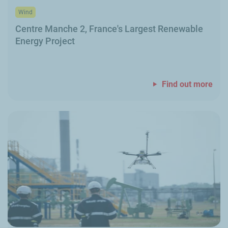
Wind
Centre Manche
2, France's Largest Renewable
Energy Project
Find out more