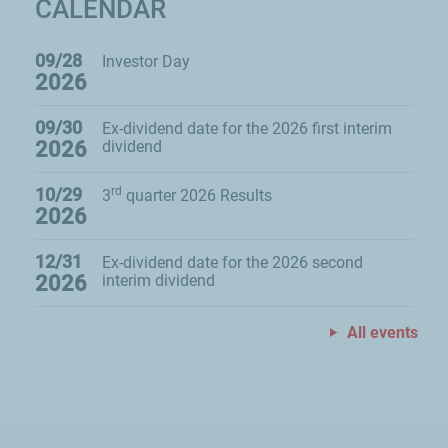
CALENDAR
09/28
Investor Day
2026
09/30
Ex-dividend date for the 2026 first interim
2026
dividend
10/29
rd
3
quarter 2026 Results
2026
12/31
Ex-dividend date for the 2026 second
2026
interim dividend
All events