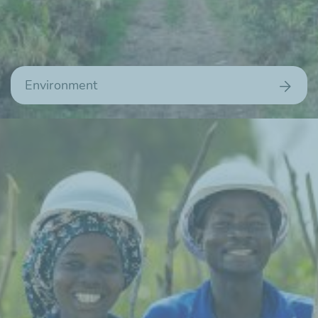
Environment