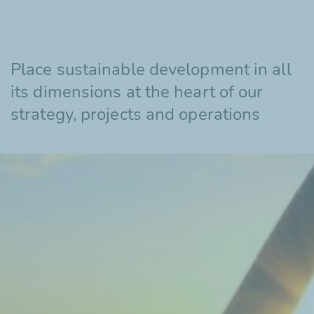
Place sustainable development in all
its dimensions at the heart of our
strategy, projects and operations