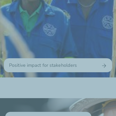
Positive impact for stakeholders