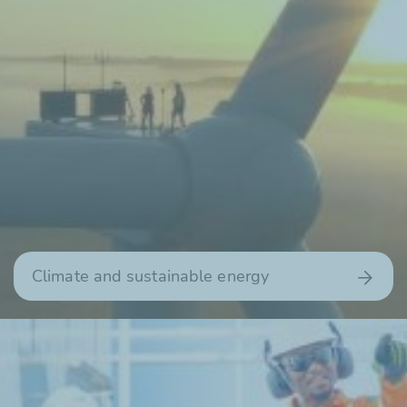
Climate and sustainable energy