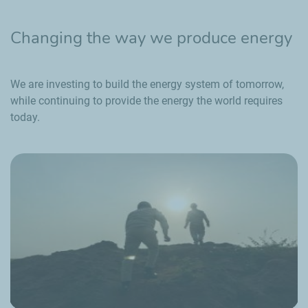
Changing the way we produce energy
We are investing to build the energy system of tomorrow,
while continuing to provide the energy the world requires
today.