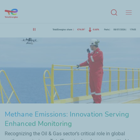
Menu
TotalEnergies share
€74.09
-0.60%
Paris
08/07/2026
17h55
Methane Emissions: Innovation Serving
Enhanced Monitoring
Recognizing the Oil & Gas sector’s critical role in global