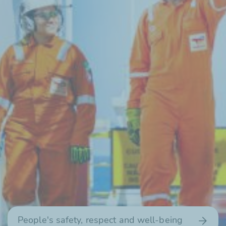
People's safety, respect and
well-being