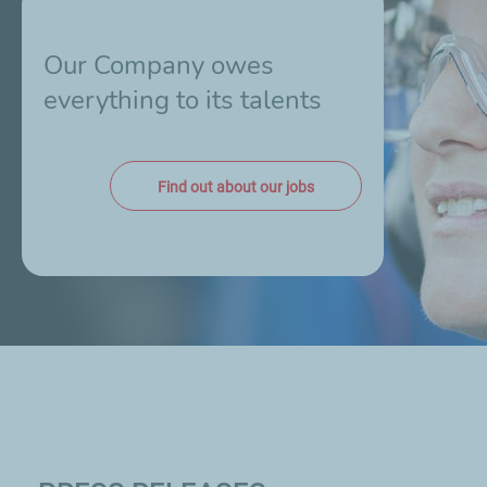
Our Company owes
everything to its talents
Find out about our jobs