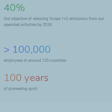
40%
Our objective of reducing Scope
1+2 emissions from our
operated activities by
2030
>
100,000
employees in around
120
countries
100
years
of pioneering spirit