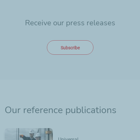
Receive our press releases
Subscribe
Our reference publications
Universal