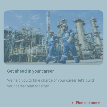
Get ahead in your career
We help you to take charge of your career: let's build
your career plan together.
Find out more