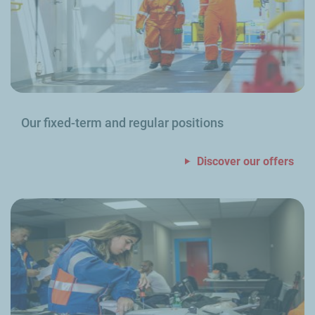
Our fixed-term and regular positions
Discover our offers