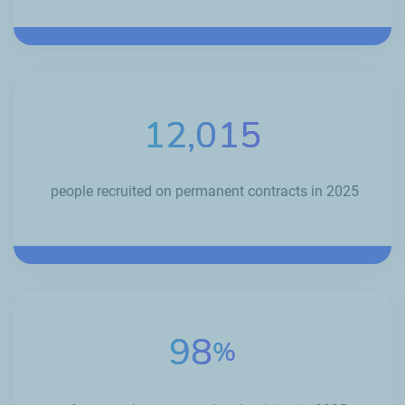
12,015
people recruited on permanent contracts in 2025
98
%