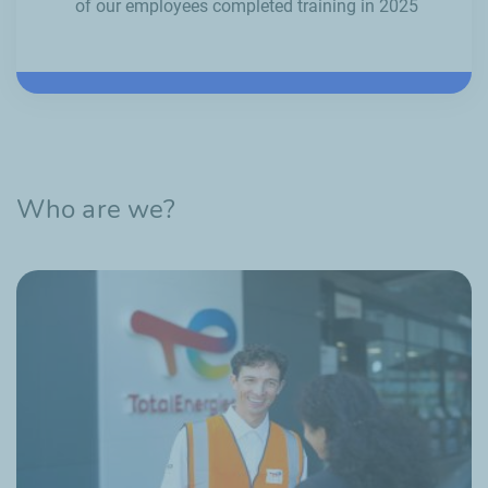
of our employees completed training in 2025
Who are we?