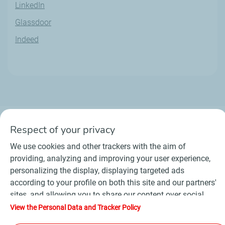
LinkedIn
Glassdoor
Indeed
Respect of your privacy
We use cookies and other trackers with the aim of
Contact
Suppliers
Newsroom
providing, analyzing and improving your user experience,
General Terms and Conditions of Use
personalizing the display, displaying targeted ads
Personal data charter, cookies and tracers
according to your profile on both this site and our partners'
Accessibility : partially compliant
Sitemap
sites, and allowing you to share our content over social
©
2026 TotalEnergies
media. In accordance with French legislation, certain
View the Personal Data and Tracker Policy
audience measurement cookies are stored by default. You