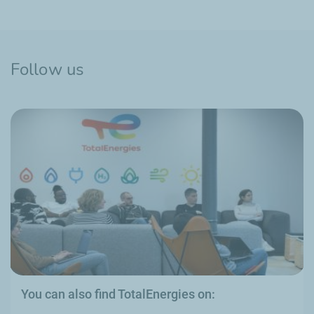
Follow us
You can also find TotalEnergies on: