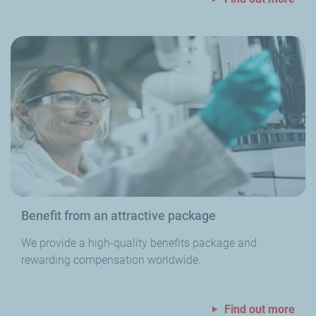
Benefit from an attractive package
We provide a high-quality benefits package and
rewarding compensation worldwide.
Find out more