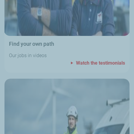
Find your own path
Our jobs in videos
Watch the testimonials