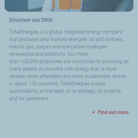
Discover our DNA
TotalEnergies is a global integrated energy company
that produces and markets energies: oil and biofuels,
natural gas, biogas and low-carbon hydrogen,
renewables and electricity. Our more
than 100,000 employees are committed to providing as
many people as possible with energy that is more
reliable, more affordable and more sustainable. Active
in about 120 countries, TotalEnergies places
sustainability at the heart of its strategy, its projects
and its operations.
Find out more