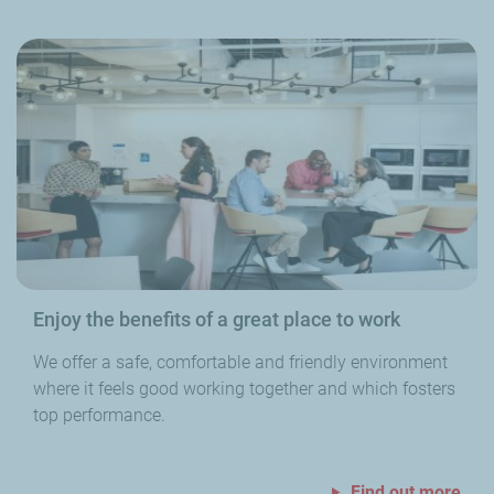
Enjoy the benefits of a great place to work
We offer a safe, comfortable and friendly environment
where it feels good working together and which fosters
top performance.
Find out more