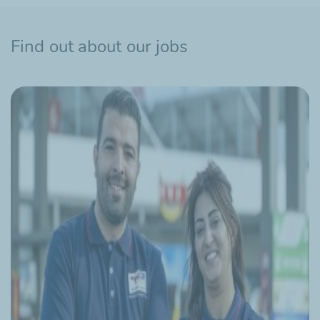
Find out about our jobs