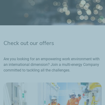
Check out our offers
Are you looking for an empowering work environment with
an international dimension? Join a multi-energy Company
committed to tackling all the challenges.