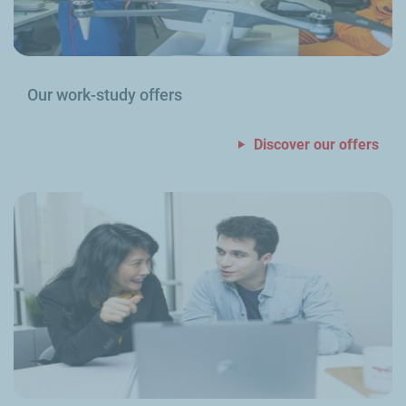
Our work-study offers
Discover our offers