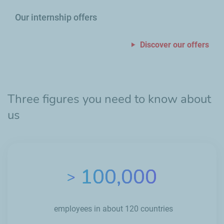
Our internship offers
Discover our offers
Three figures you need to know about
us
100,000
>
employees in about 120 countries