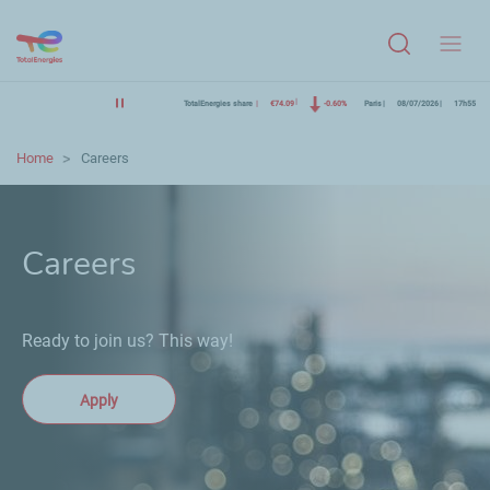
Menu
TotalEnergies share
€74.09
-0.60%
Paris
08/07/2026
17h55
Home
Careers
Careers
Ready to join us? This way!
Apply