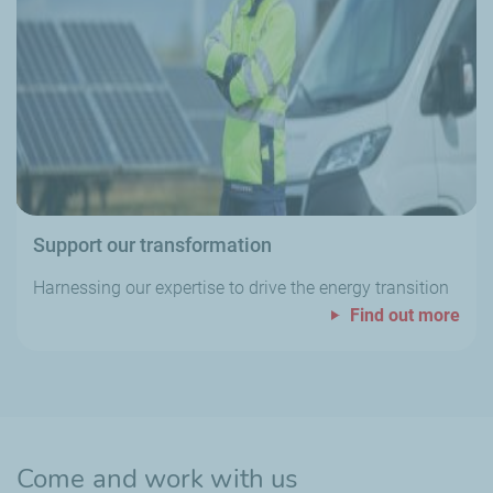
Support our transformation
Harnessing our expertise to drive the energy transition
Find out more
Come and work with us