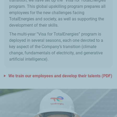
transition, we have set up the “Visa for TotalEnergies”
program. This global upskilling program prepares all
employees for the new challenges facing
TotalEnergies and society, as well as supporting the
development of their skills.
The multi-year “Visa for TotalEnergies” program is
deployed in several seasons, each one devoted to a
key aspect of the Company’s transition (climate
change, fundamentals of electricity, and generative
artificial intelligence).
We train our employees and develop their talents (PDF)