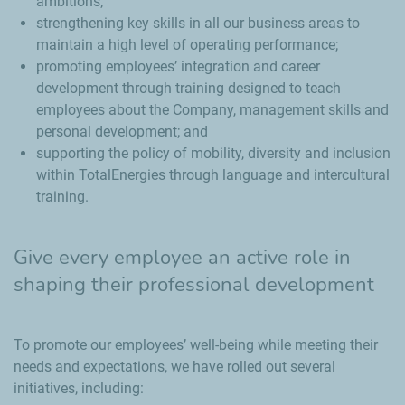
ambitions;
strengthening key skills in all our business areas to
maintain a high level of operating performance;
promoting employees’ integration and career
development through training designed to teach
employees about the Company, management skills and
personal development; and
supporting the policy of mobility, diversity and inclusion
within TotalEnergies through language and intercultural
training.
Give every employee an active role in
shaping their professional development
To promote our employees’ well-being while meeting their
needs and expectations, we have rolled out several
initiatives, including: