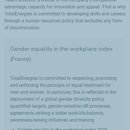
advantage, capacity for innovation and appeal. That is why
TotalEnergies is committed to developing skills and careers
through a human resources policy that excludes any form
of discrimination.
Gender equality in the workplace index
(France)
TotalEnergies is committed to respecting, promoting
and enforcing the principle of equal treatment for
men and women. In particular, this is reflected in the
deployment of a global gender diversity policy,
quantified targets, gender-sensitive HR processes,
agreements striking a better work-life balance,
awareness-raising initiatives and training.
Gender equality in the workplace index 2026 -