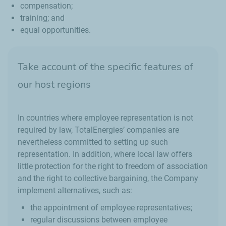
compensation;
training; and
equal opportunities.
Take account of the specific features of
our host regions
In countries where employee representation is not
required by law, TotalEnergies’ companies are
nevertheless committed to setting up such
representation. In addition, where local law offers
little protection for the right to freedom of association
and the right to collective bargaining, the Company
implement alternatives, such as:
the appointment of employee representatives;
regular discussions between employee