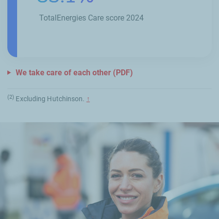
TotalEnergies Care score 2024
We take care of each other (PDF)
(2)
Excluding
Hutchinson
.
↑