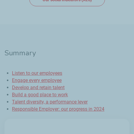
Summary
Listen to our employees
Engage every employee
Develop and retain talent
Build a good place to work
Talent diversity, a performance lever
Responsible Employer: our progress in 2024