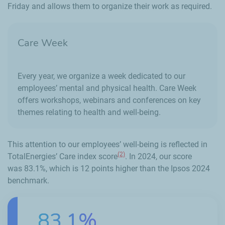
Friday and allows them to organize their work as required.
Care Week
Every year, we organize a week dedicated to our
employees’ mental and physical health. Care Week
offers workshops, webinars and conferences on key
themes relating to health and well-being.
This attention to our employees’ well-being is reflected in
(2)
TotalEnergies’ Care index score
. In 2024, our score
was 83.1%, which is 12 points higher than the Ipsos 2024
benchmark.
83.1%