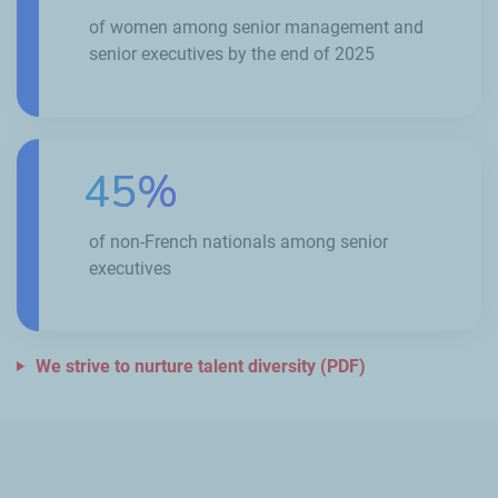
of women among senior management and
senior executives by the end of 2025
45%
of non-French nationals among senior
executives
We strive to nurture talent diversity (PDF)