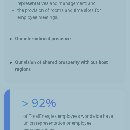
representatives and management; and
the provision of rooms and time slots for
employee meetings.
Our international presence
Our vision of shared prosperity with our host
regions
> 92%
of TotalEnergies employees worldwide have
union representation or employee