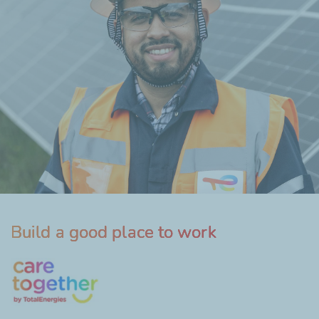
Build a good place to work