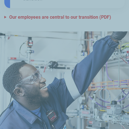
Our employees are central to our transition (PDF)