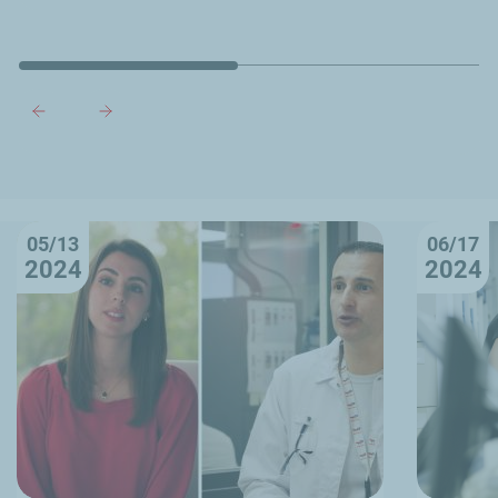
05/13
06/17
2024
2024