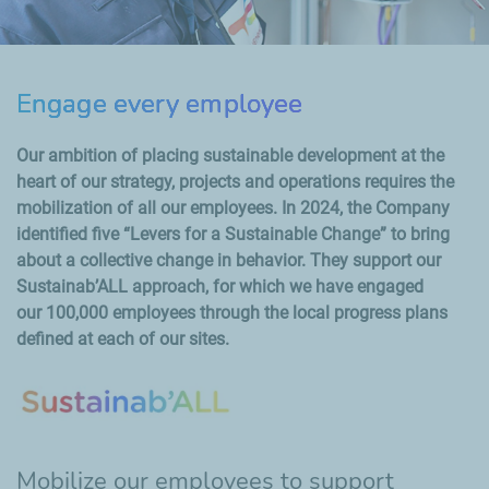
Engage every employee
Our ambition of placing sustainable development at the
heart of our strategy, projects and operations requires the
mobilization of all our employees. In 2024, the Company
identified five “Levers for a Sustainable Change” to bring
about a collective change in behavior. They support our
Sustainab’ALL approach, for which we have engaged
our 100,000 employees through the local progress plans
defined at each of our sites.
Mobilize our employees to support