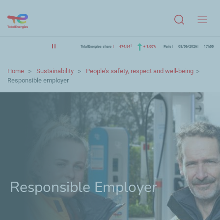
Menu
TotalEnergies share
€74.54
+ 1.00%
Paris
08/06/2026
17h55
Home
Sustainability
People's safety, respect and well-being
Responsible employer
Responsible Employer