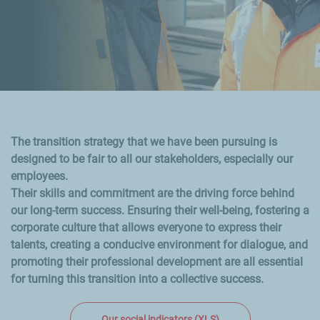
The transition strategy that we have been pursuing is
designed to be fair to all our stakeholders, especially our
employees.
Their skills and commitment are the driving force behind
our long-term success. Ensuring their well-being, fostering a
corporate culture that allows everyone to express their
talents, creating a conducive environment for dialogue, and
promoting their professional development are all essential
for turning this transition into a collective success.
Our social indicators (XLS)