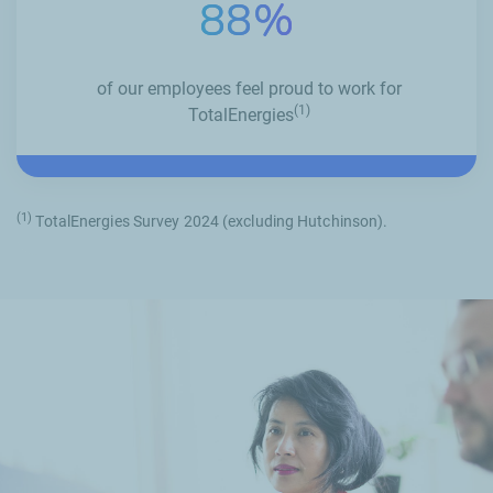
88%
of our employees feel proud to work for
(1)
TotalEnergies
(1)
TotalEnergies Survey 2024 (excluding Hutchinson).