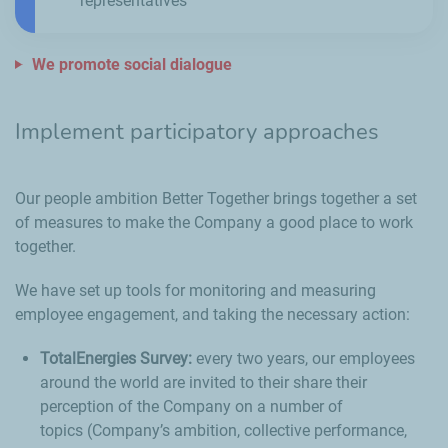
representatives
We promote social dialogue
Implement participatory approaches
Our people ambition Better Together brings together a set
of measures to make the Company a good place to work
together.
We have set up tools for monitoring and measuring
employee engagement, and taking the necessary action:
TotalEnergies Survey:
every two years, our employees
around the world are invited to their share their
perception of the Company on a number of
topics (Company’s ambition, collective performance,