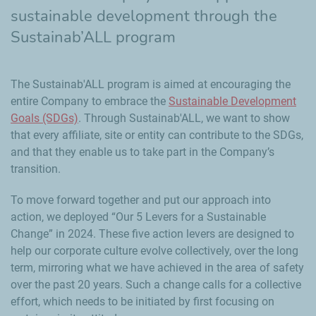
sustainable development through the
Sustainab’ALL program
The Sustainab'ALL program is aimed at encouraging the
entire Company to embrace the
Sustainable Development
Goals (SDGs)
. Through Sustainab'ALL, we want to show
that every affiliate, site or entity can contribute to the SDGs,
and that they enable us to take part in the Company’s
transition.
To move forward together and put our approach into
action, we deployed “Our 5 Levers for a Sustainable
Change” in 2024. These five action levers are designed to
help our corporate culture evolve collectively, over the long
term, mirroring what we have achieved in the area of safety
over the past 20 years. Such a change calls for a collective
effort, which needs to be initiated by first focusing on