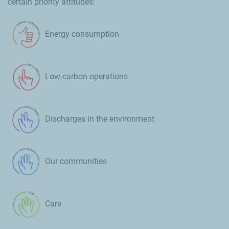
certain priority attitudes:
Energy consumption
Low-carbon operations
Discharges in the environment
Our communities
Care