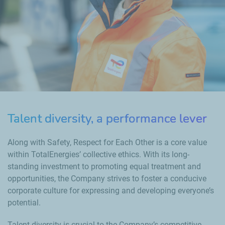
Talent diversity, a performance lever
Along with Safety, Respect for Each Other is a core value
within TotalEnergies’ collective ethics. With its long-
standing investment to promoting equal treatment and
opportunities, the Company strives to foster a conducive
corporate culture for expressing and developing everyone’s
potential.
Talent diversity is crucial to the Company’s competitive