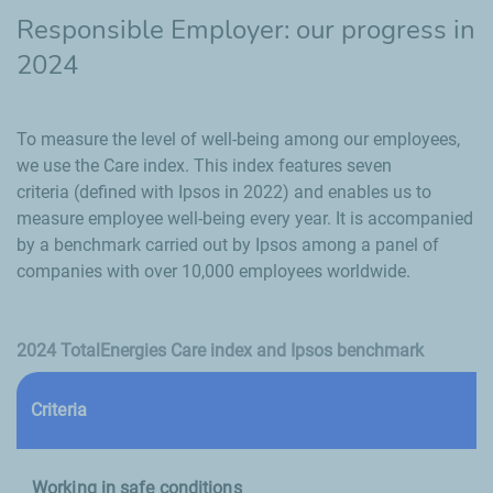
Responsible Employer: our progress in
2024
To measure the level of well-being among our employees,
we use the Care index. This index features seven
criteria (defined with Ipsos in 2022) and enables us to
measure employee well-being every year. It is accompanied
by a benchmark carried out by Ipsos among a panel of
companies with over 10,000 employees worldwide.
2024 TotalEnergies Care index and Ipsos benchmark
Criteria
(
Working in safe conditions