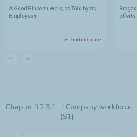
A Good Place to Work, as Told by Its
Stages
Employees
offerts
Find out more
Previous
Next
slide
slide
Chapter 5.2.3.1 – “Company workforce
(S1)”