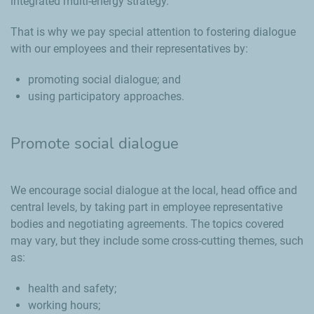
integrated multi-energy strategy.
That is why we pay special attention to fostering dialogue
with our employees and their representatives by:
promoting social dialogue; and
using participatory approaches.
Promote social dialogue
We encourage social dialogue at the local, head office and
central levels, by taking part in employee representative
bodies and negotiating agreements. The topics covered
may vary, but they include some cross-cutting themes, such
as:
health and safety;
working hours;