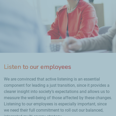
Listen to our employees
We are convinced that active listening is an essential
component for leading a just transition, since it provides a
clearer insight into society’s expectations and allows us to
measure the well-being of those affected by these changes.
Listening to our employees is especially important, since
we need their full commitment to roll out our balanced,