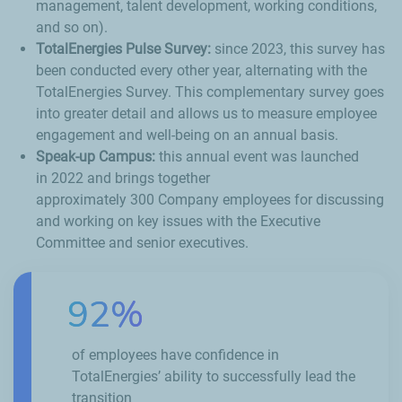
management, talent development, working conditions,
and so on).
TotalEnergies Pulse Survey:
since 2023, this survey has
been conducted every other year, alternating with the
TotalEnergies Survey. This complementary survey goes
into greater detail and allows us to measure employee
engagement and well-being on an annual basis.
Speak-up Campus:
this annual event was launched
in 2022 and brings together
approximately 300 Company employees for discussing
and working on key issues with the Executive
Committee and senior executives.
92%
of employees have confidence in
TotalEnergies’ ability to successfully lead the
transition