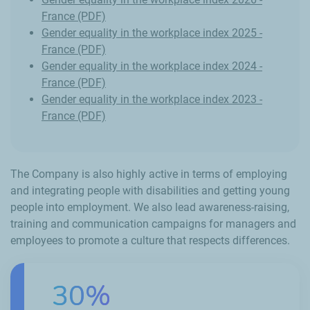
France (PDF)
Gender equality in the workplace index 2025 -
France (PDF)
Gender equality in the workplace index 2024 -
France (PDF)
Gender equality in the workplace index 2023 -
France (PDF)
The Company is also highly active in terms of employing
and integrating people with disabilities and getting young
people into employment. We also lead awareness-raising,
training and communication campaigns for managers and
employees to promote a culture that respects differences.
30%