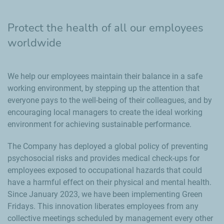
Protect the health of all our employees
worldwide
We help our employees maintain their balance in a safe
working environment, by stepping up the attention that
everyone pays to the well-being of their colleagues, and by
encouraging local managers to create the ideal working
environment for achieving sustainable performance.
The Company has deployed a global policy of preventing
psychosocial risks and provides medical check-ups for
employees exposed to occupational hazards that could
have a harmful effect on their physical and mental health.
Since January 2023, we have been implementing Green
Fridays. This innovation liberates employees from any
collective meetings scheduled by management every other