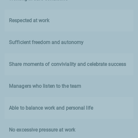
Respected at work
Sufficient freedom and autonomy
Share moments of conviviality and celebrate success
Managers who listen to the team
Able to balance work and personal life
No excessive pressure at work