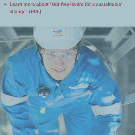
Learn more about “Our five levers for a sustainable
change” (PDF)