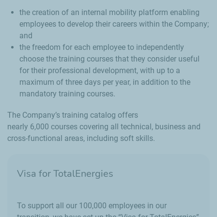
the creation of an internal mobility platform enabling
employees to develop their careers within the Company;
and
the freedom for each employee to independently
choose the training courses that they consider useful
for their professional development, with up to a
maximum of three days per year, in addition to the
mandatory training courses.
The Company’s training catalog offers
nearly 6,000 courses covering all technical, business and
cross-functional areas, including soft skills.
Visa for TotalEnergies
To support all our 100,000 employees in our