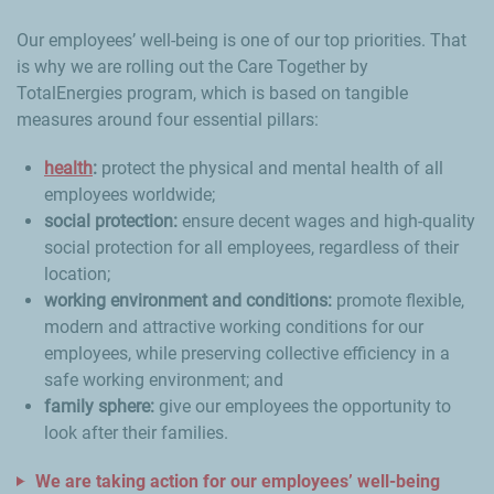
Our employees’ well-being is one of our top priorities. That
is why we are rolling out the Care Together by
TotalEnergies program, which is based on tangible
measures around four essential pillars:
health
:
protect the physical and mental health of all
employees worldwide;
social protection:
ensure decent wages and high-quality
social protection for all employees, regardless of their
location;
working environment and conditions:
promote flexible,
modern and attractive working conditions for our
employees, while preserving collective efficiency in a
safe working environment; and
family sphere:
give our employees the opportunity to
look after their families.
We are taking action for our employees’ well-being