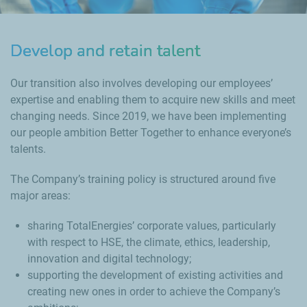
Develop and retain talent
Our transition also involves developing our employees’
expertise and enabling them to acquire new skills and meet
changing needs. Since 2019, we have been implementing
our people ambition Better Together to enhance everyone’s
talents.
The Company’s training policy is structured around five
major areas:
sharing TotalEnergies’ corporate values, particularly
with respect to HSE, the climate, ethics, leadership,
innovation and digital technology;
supporting the development of existing activities and
creating new ones in order to achieve the Company’s