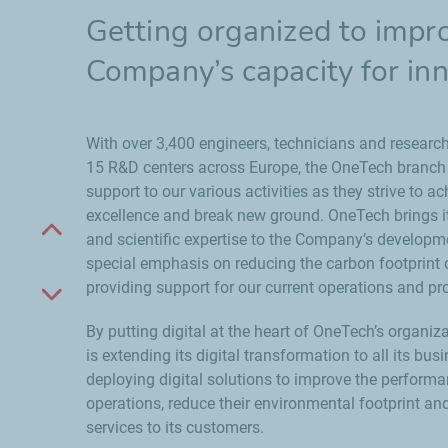
Getting organized to impr
Company’s capacity for in
With over 3,400 engineers, technicians and research
15 R&D centers across Europe, the OneTech branch d
support to our various activities as they strive to a
excellence and break new ground. OneTech brings i
Scroll up
and scientific expertise to the Company’s developme
special emphasis on reducing the carbon footprint o
providing support for our current operations and pro
Scroll down
By putting digital at the heart of OneTech’s organi
is extending its digital transformation to all its bus
deploying digital solutions to improve the performa
operations, reduce their environmental footprint an
services to its customers.