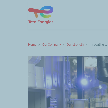
Home
Our Company
Our strength
Innovating to