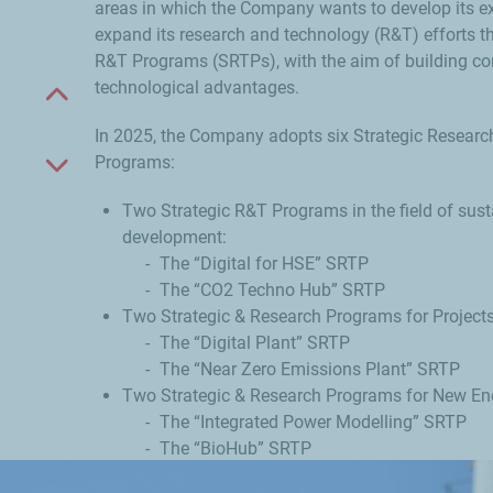
areas in which the Company wants to develop its e
expand its research and technology (R&T) efforts t
R&T Programs (SRTPs), with the aim of building co
technological advantages.
Scroll up
In 2025, the Company adopts six Strategic Resear
Programs:
Scroll down
Two Strategic R&T Programs in the field of sust
development:
The “Digital for HSE” SRTP
The “CO2 Techno Hub” SRTP
Two Strategic & Research Programs for Project
The “Digital Plant” SRTP
The “Near Zero Emissions Plant” SRTP
Two Strategic & Research Programs for New Ene
The “Integrated Power Modelling” SRTP
The “BioHub” SRTP