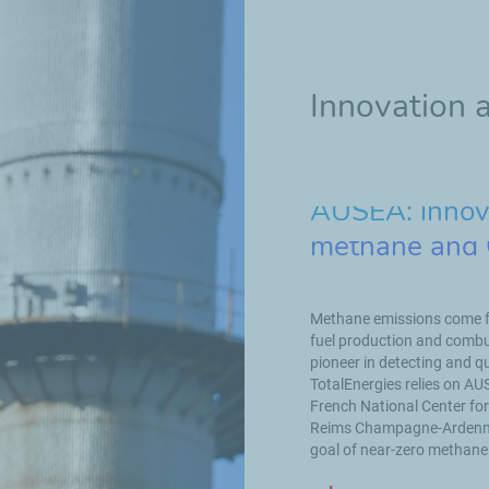
Innovation 
AUSEA: innova
methane and
Methane emissions come fr
fuel production and combus
pioneer in detecting and q
TotalEnergies relies on AU
French National Center for
Reims Champagne-Ardenne. 
goal of near-zero methane