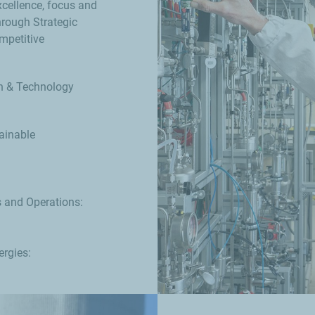
xcellence, focus and
hrough Strategic
mpetitive
ch & Technology
ainable
s and Operations:
rgies: