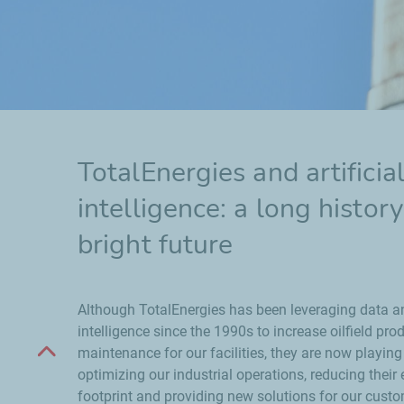
TotalEnergies and artificia
intelligence: a long histor
bright future
Although TotalEnergies has been leveraging data and
intelligence since the 1990s to increase oilfield pr
Scroll up
maintenance for our facilities, they are now playing a
optimizing our industrial operations, reducing their
footprint and providing new solutions for our cust