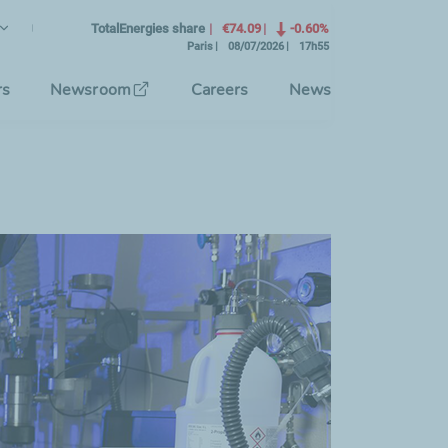
lish
rrent Language)
TotalEnergies share
€74.09
-0.60%
Paris
08/07/2026
17h55
se the interface language
rs
Newsroom
Careers
News