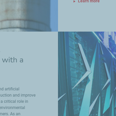
Learn more
l
y with a
 artificial
oduction and improve
 critical role in
 environmental
omers. As an