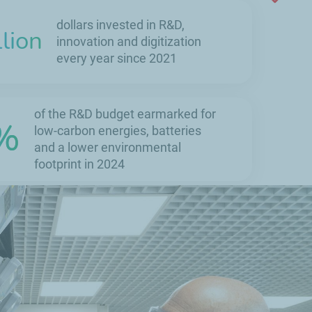
dollars invested in R&D,
llion
innovation and digitization
every year since 2021
of the R&D budget earmarked for
%
low-carbon energies, batteries
and a lower environmental
footprint in 2024
50
registered
patents
every year by
TotalEnergies