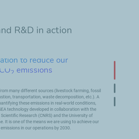
and R&D in action
tion to reduce our
 CO
emissions
2
Slide 1 on 
om many different sources (livestock farming, fossil
Slide 2 on 
tion, transportation, waste decomposition, etc.). A
uantifying these emissions in real-world conditions,
Slide 3 on 
SEA technology developed in collaboration with the
 Scientific Research (CNRS) and the University of
It is one of the means we are using to achieve our
 emissions in our operations by 2030.