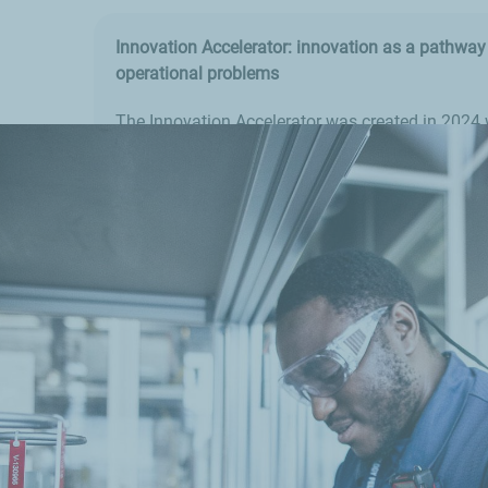
Innovation Accelerator: innovation as a pathway 
operational problems
The Innovation Accelerator was created in 2024 
identifying and testing innovative technologies 
swiftly deployed to deliver solutions to our indust
In just one year, over 150 projects have already 
and several solutions are now ready for use.