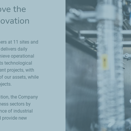
ove the
novation
ers at 11 sites and
elivers daily
chieve operational
ts technological
nt projects, with
f our assets, while
jects.
zation, the Company
iness sectors by
nce of industrial
d provide new