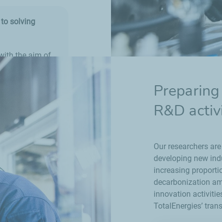
to solving
with the aim of
that can be
rial sites.
Preparing 
been developed,
R&D activi
Our researchers are
developing new indu
increasing proporti
decarbonization amb
innovation activiti
TotalEnergies’ trans