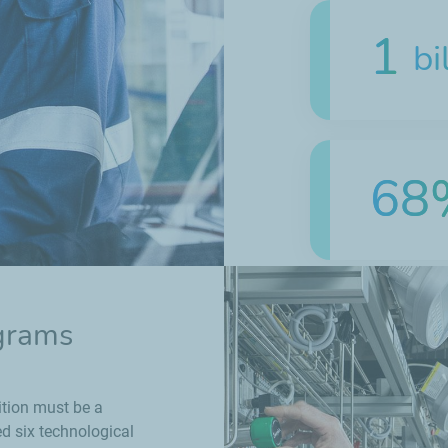
1
bi
68
~2
ograms
ition must be a
ed six technological