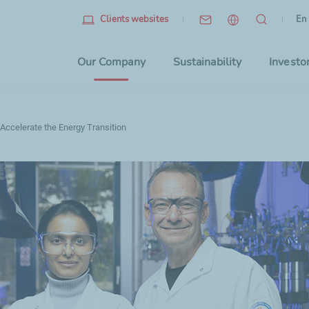
Eng
(cu
En
Clients websites
Choo
Our Company
Sustainability
Investo
 Accelerate the Energy Transition