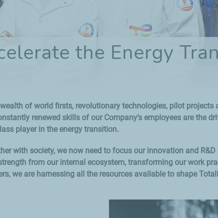
celerate the Energy Tran
wealth of world firsts, revolutionary technologies, pilot project
tantly renewed skills of our Company’s employees are the drivi
lass player in the energy transition.
ether with society, we now need to focus our innovation and R&D
trength from our internal ecosystem, transforming our work pract
rs, we are harnessing all the resources available to shape Total