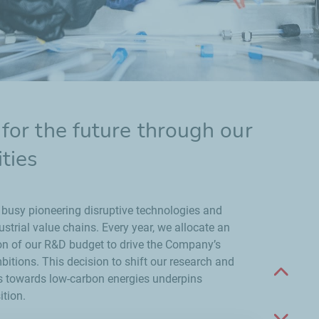
for the future through our
ties
 busy pioneering disruptive technologies and
strial value chains. Every year, we allocate an
on of our R&D budget to drive the Company’s
itions. This decision to shift our research and
Scroll 
es towards low-carbon energies underpins
ition.
Scroll