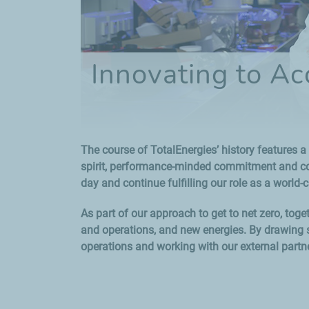
Innovating to Ac
The course of TotalEnergies’ history features a 
spirit, performance-minded commitment and cons
day and continue fulfilling our role as a world-c
As part of our approach to get to net zero, tog
and operations, and new energies. By drawing s
operations and working with our external partne