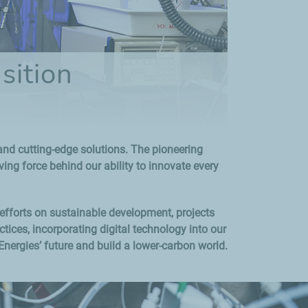
sition
s and cutting-edge solutions. The pioneering
ng force behind our ability to innovate every
 efforts on sustainable development, projects
ices, incorporating digital technology into our
Energies’ future and build a lower-carbon world.