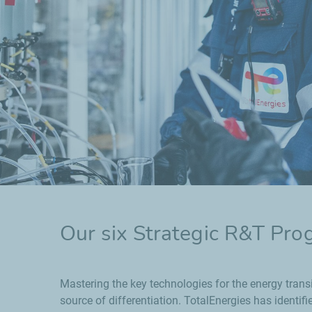
Our six Strategic R&T Pr
Mastering the key technologies for the energy trans
source of differentiation. TotalEnergies has identifi