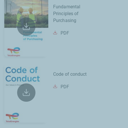
Fundamental
Principles of
Purchasing
PDF
Code of conduct
PDF