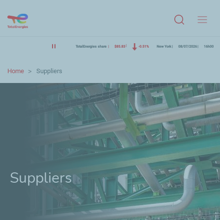
Menu
TotalEnergies share
$85.83
-0.51%
New York
08/07/2026
16h00
Home
Suppliers
Suppliers