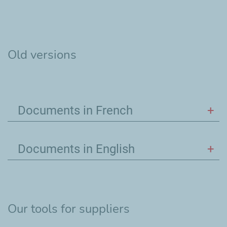
Old versions
Documents in French
Documents in English
Our tools for suppliers