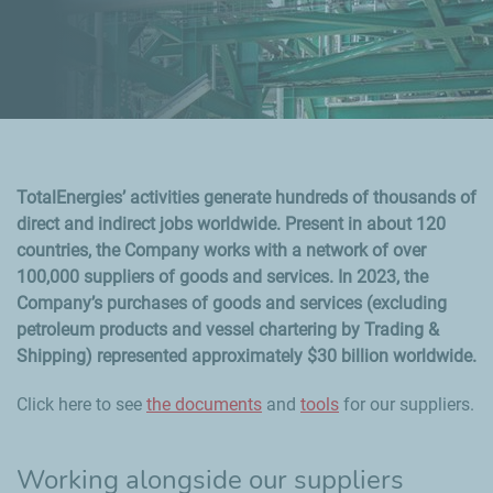
TotalEnergies’ activities generate hundreds of thousands of
direct and indirect jobs worldwide. Present in about 120
countries, the Company works with a network of over
100,000 suppliers of goods and services. In 2023, the
Company’s purchases of goods and services (excluding
petroleum products and vessel chartering by Trading &
Shipping) represented approximately $30 billion worldwide.
Click here to see
the documents
and
tools
for our suppliers.
Working alongside our suppliers