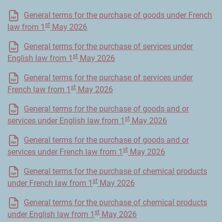
General terms for the purchase of goods under French
st
law from 1
May 2026
General terms for the purchase of services under
st
English law from 1
May 2026
General terms for the purchase of services under
st
French law from 1
May 2026
General terms for the purchase of goods and or
st
services under English law from 1
May 2026
General terms for the purchase of goods and or
st
services under French law from 1
May 2026
General terms for the purchase of chemical products
st
under French law from 1
May 2026
General terms for the purchase of chemical products
st
under English law from 1
May 2026