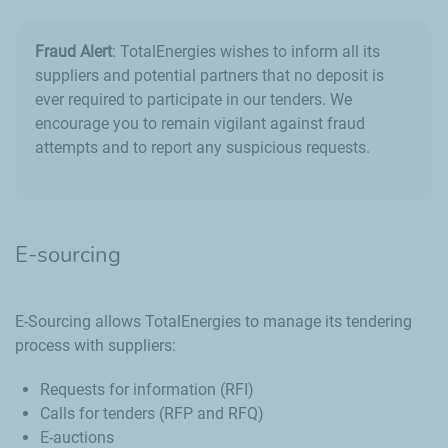
Fraud Alert
: TotalEnergies wishes to inform all its
suppliers and potential partners that no deposit is
ever required to participate in our tenders. We
encourage you to remain vigilant against fraud
attempts and to report any suspicious requests.
E-sourcing
E-Sourcing allows TotalEnergies to manage its tendering
process with suppliers:
Requests for information (RFI)
Calls for tenders (RFP and RFQ)
E-auctions