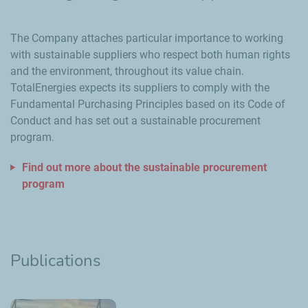
The Company attaches particular importance to working
with sustainable suppliers who respect both human rights
and the environment, throughout its value chain.
TotalEnergies expects its suppliers to comply with the
Fundamental Purchasing Principles based on its Code of
Conduct and has set out a sustainable procurement
program.
Find out more about the sustainable procurement
program
Publications