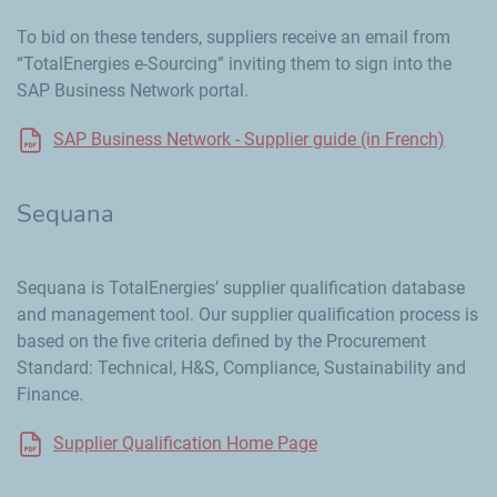
To bid on these tenders, suppliers receive an email from
“TotalEnergies e-Sourcing” inviting them to sign into the
SAP Business Network portal.
SAP Business Network - Supplier guide (in French)
Sequana
Sequana is TotalEnergies’ supplier qualification database
and management tool. Our supplier qualification process is
based on the five criteria defined by the Procurement
Standard: Technical, H&S, Compliance, Sustainability and
Finance.
Supplier Qualification Home Page