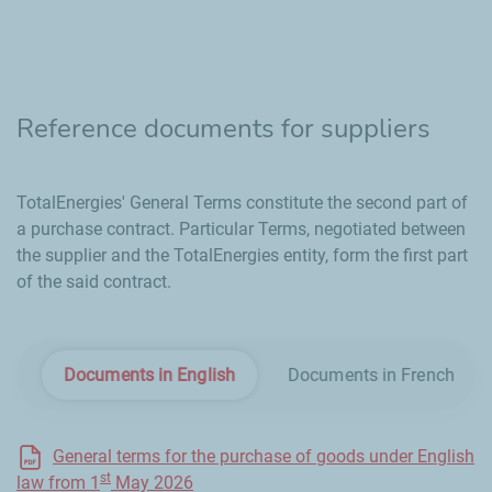
Reference documents for suppliers
TotalEnergies' General Terms constitute the second part of
a purchase contract. Particular Terms, negotiated between
the supplier and the TotalEnergies entity, form the first part
of the said contract.
Documents in English
Documents in French
General terms for the purchase of goods under English
st
law from 1
May 2026