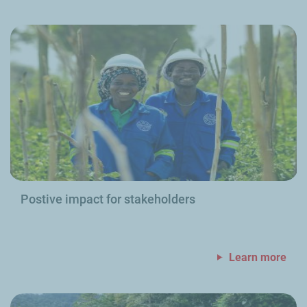
Postive impact for stakeholders
Learn more