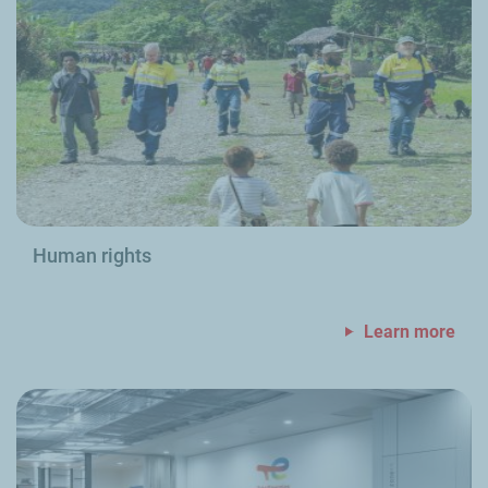
Human rights
Learn more