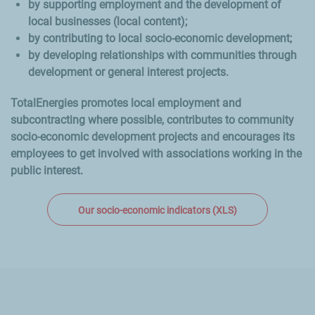
by supporting employment and the development of
local businesses (local content);
by contributing to local socio-economic development;
by developing relationships with communities through
development or general interest projects.
TotalEnergies promotes local employment and
subcontracting where possible, contributes to community
socio-economic development projects and encourages its
employees to get involved with associations working in the
public interest.
Our socio-economic indicators (XLS)