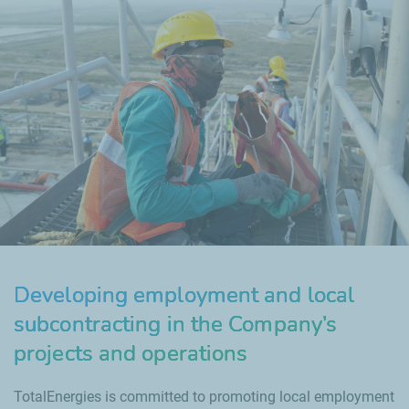
Developing employment and local
subcontracting in the Company’s
projects and operations
TotalEnergies is committed to promoting local employment