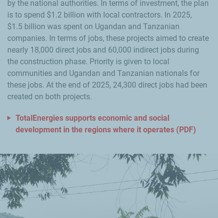
by the national authorities. In terms of investment, the plan
is to spend $1.2 billion with local contractors. In 2025,
$1.5 billion was spent on Ugandan and Tanzanian
companies. In terms of jobs, these projects aimed to create
nearly 18,000 direct jobs and 60,000 indirect jobs during
the construction phase. Priority is given to local
communities and Ugandan and Tanzanian nationals for
these jobs. At the end of 2025, 24,300 direct jobs had been
created on both projects.
TotalEnergies supports economic and social
development in the regions where it operates (PDF)