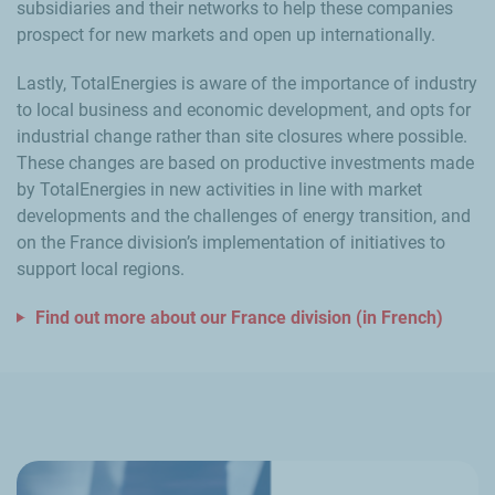
subsidiaries and their networks to help these companies
prospect for new markets and open up internationally.
Lastly, TotalEnergies is aware of the importance of industry
to local business and economic development, and opts for
industrial change rather than site closures where possible.
These changes are based on productive investments made
by TotalEnergies in new activities in line with market
developments and the challenges of energy transition, and
on the France division’s implementation of initiatives to
support local regions.
Find out more about our France division (in French)