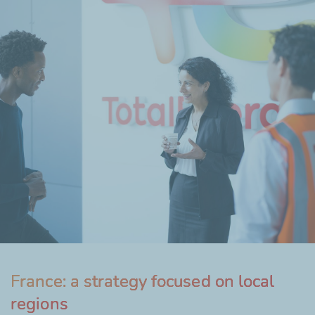
France: a strategy focused on local
regions