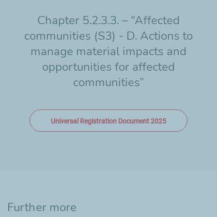
Chapter 5.2.3.3. – “Affected
communities (S3) - D. Actions to
manage material impacts and
opportunities for affected
communities”
Universal Registration Document 2025
Further more