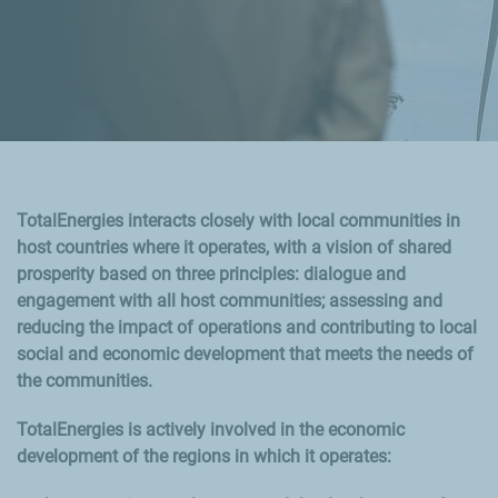
TotalEnergies interacts closely with local communities in
host countries where it operates, with a vision of shared
prosperity based on three principles: dialogue and
engagement with all host communities; assessing and
reducing the impact of operations and contributing to local
social and economic development that meets the needs of
the communities.
TotalEnergies is actively involved in the economic
development of the regions in which it operates: