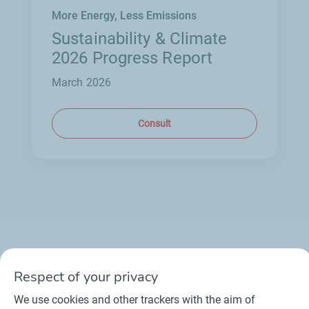
More Energy, Less Emissions
Sustainability & Climate
2026 Progress Report
March 2026
Consult
Respect of your privacy
Contact
Suppliers
Newsroom
We use cookies and other trackers with the aim of
General Terms and Conditions of Use