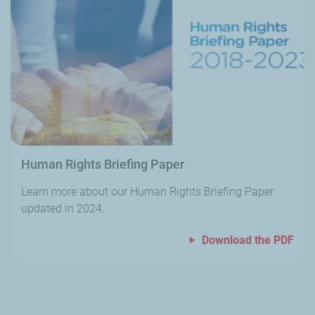
Human Rights Briefing Paper
Learn more about our Human Rights Briefing Paper
updated in 2024.
Download the PDF