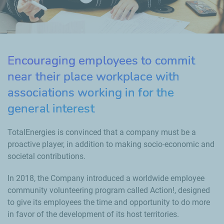
Encouraging employees to commit
near their place workplace with
associations working in for the
general interest
TotalEnergies is convinced that a company must be a
proactive player, in addition to making socio-economic and
societal contributions.
In 2018, the Company introduced a worldwide employee
community volunteering program called Action!, designed
to give its employees the time and opportunity to do more
in favor of the development of its host territories.