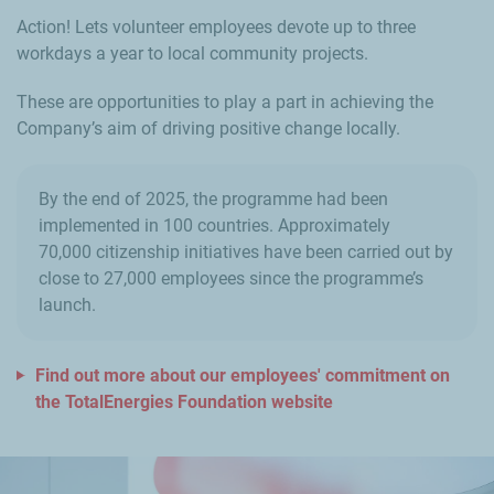
Action! Lets volunteer employees devote up to three
workdays a year to local community projects.
These are opportunities to play a part in achieving the
Company’s aim of driving positive change locally.
By the end of 2025, the programme had been
implemented in 100 countries. Approximately
70,000 citizenship initiatives have been carried out by
close to 27,000 employees since the programme’s
launch.
Find out more about our employees' commitment on
the TotalEnergies Foundation website