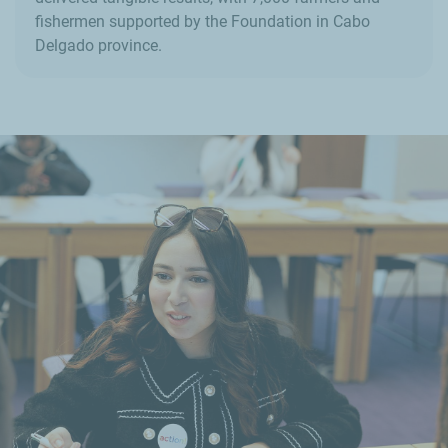
fishermen supported by the Foundation in Cabo
Delgado province.