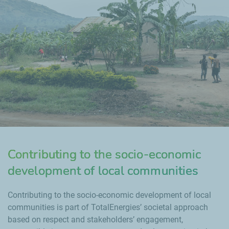
Contributing to the socio-economic
development of local communities
Contributing to the socio-economic development of local
communities is part of TotalEnergies’ societal approach
based on respect and stakeholders’ engagement,