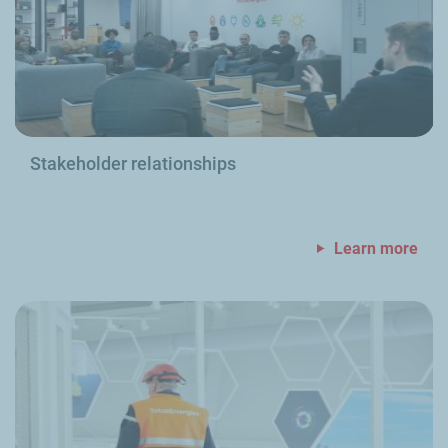
Stakeholder relationships
Learn more