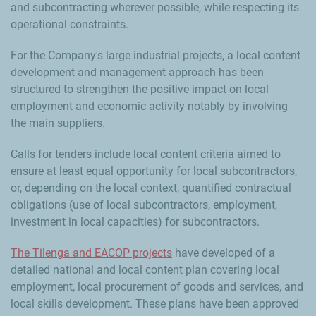
and subcontracting wherever possible, while respecting its
operational constraints.
For the Company's large industrial projects, a local content
development and management approach has been
structured to strengthen the positive impact on local
employment and economic activity notably by involving
the main suppliers.
Calls for tenders include local content criteria aimed to
ensure at least equal opportunity for local subcontractors,
or, depending on the local context, quantified contractual
obligations (use of local subcontractors, employment,
investment in local capacities) for subcontractors.
The Tilenga and EACOP projects
have developed of a
detailed national and local content plan covering local
employment, local procurement of goods and services, and
local skills development. These plans have been approved