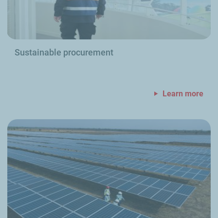
Sustainable procurement
Learn more