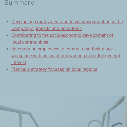
Summary
Developing employment and local subcontracting in the
Company’s projects and operations
Contributing to the socio-economic development of
local communities
Encouraging employees to commit near their place
workplace with associations working in for the general
interest
France: a strategy focused on local regions