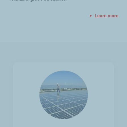
Learn more