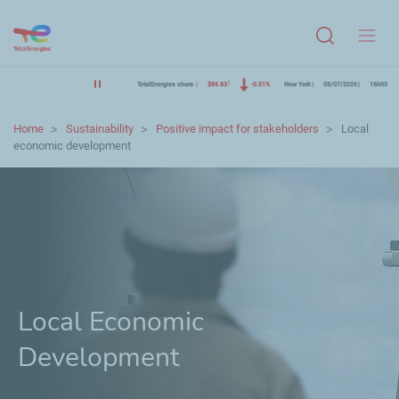
Menu
TotalEnergies share
$85.83
-0.51%
New York
08/07/2026
16h00
Home
Sustainability
Positive impact for stakeholders
Local
economic development
Local Economic
Development