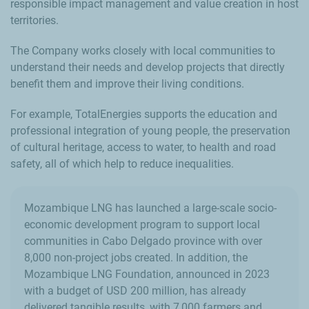
responsible impact management and value creation in host
territories.
The Company works closely with local communities to
understand their needs and develop projects that directly
benefit them and improve their living conditions.
For example, TotalEnergies supports the education and
professional integration of young people, the preservation
of cultural heritage, access to water, to health and road
safety, all of which help to reduce inequalities.
Mozambique LNG has launched a large-scale socio-
economic development program to support local
communities in Cabo Delgado province with over
8,000 non-project jobs created. In addition, the
Mozambique LNG Foundation, announced in 2023
with a budget of USD 200 million, has already
delivered tangible results, with 7,000 farmers and