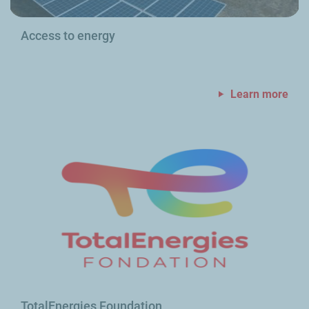
Access to energy
Learn more
TotalEnergies Foundation