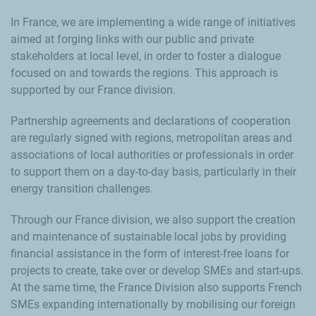
In France, we are implementing a wide range of initiatives
aimed at forging links with our public and private
stakeholders at local level, in order to foster a dialogue
focused on and towards the regions. This approach is
supported by our France division.
Partnership agreements and declarations of cooperation
are regularly signed with regions, metropolitan areas and
associations of local authorities or professionals in order
to support them on a day-to-day basis, particularly in their
energy transition challenges.
Through our France division, we also support the creation
and maintenance of sustainable local jobs by providing
financial assistance in the form of interest-free loans for
projects to create, take over or develop SMEs and start-ups.
At the same time, the France Division also supports French
SMEs expanding internationally by mobilising our foreign