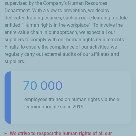
supervised by the Company’s Human Resources
Department. With a view to prevention, we deploy
dedicated training courses, such as our e-learning module
entitled “Human rights in the workplace”. To involve the
entire value chain in our approach, we expect all our
suppliers to comply with our human rights requirements.
Finally, to ensure the compliance of our activities, we
regularly carry out external audits of our affiliates and
suppliers.
70 000
employees trained on human rights via the e-
learning module since 2019
We strive to respect the human rights of all our