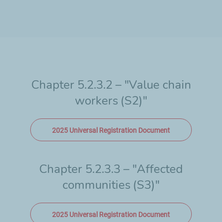
Chapter 5.2.3.2 – "Value chain
workers
(S2)"
2025 Universal Registration Document
Chapter 5.2.3.3 – "Affected
communities
(S3)"
2025 Universal Registration Document