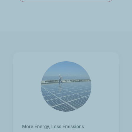
More Energy, Less Emissions