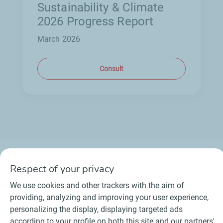
Sustainability & Climate
2026 Progress Report
March 2026
Consult
Respect of your privacy
We use cookies and other trackers with the aim of
Contact
Suppliers
Newsroom
providing, analyzing and improving your user experience,
General Terms and Conditions of Use
personalizing the display, displaying targeted ads
Personal data charter, cookies and tracers
according to your profile on both this site and our partners'