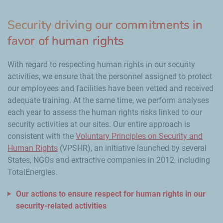
Security driving our commitments in
favor of human rights
With regard to respecting human rights in our security
activities, we ensure that the personnel assigned to protect
our employees and facilities have been vetted and received
adequate training. At the same time, we perform analyses
each year to assess the human rights risks linked to our
security activities at our sites. Our entire approach is
consistent with the
Voluntary Principles on Security and
Human Rights
(VPSHR), an initiative launched by several
States, NGOs and extractive companies in 2012, including
TotalEnergies.
Our actions to ensure respect for human rights in our
security-related activities