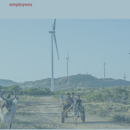
employees