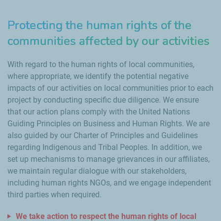
Protecting the human rights of the
communities affected by our activities
With regard to the human rights of local communities,
where appropriate, we identify the potential negative
impacts of our activities on local communities prior to each
project by conducting specific due diligence. We ensure
that our action plans comply with the United Nations
Guiding Principles on Business and Human Rights. We are
also guided by our Charter of Principles and Guidelines
regarding Indigenous and Tribal Peoples. In addition, we
set up mechanisms to manage grievances in our affiliates,
we maintain regular dialogue with our stakeholders,
including human rights NGOs, and we engage independent
third parties when required.
We take action to respect the human rights of local