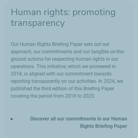
Human rights: promoting
transparency
Our Human Rights Briefing Paper sets out our
approach, our commitments and our tangible on-the-
ground actions for respecting human rights in our
operations. This initiative, which we pioneered in
2016, is aligned with our commitment towards
reporting transparently on our activities. In 2024, we
published the third edition of this Briefing Paper
covering the period from 2018 to 2023.
Discover all our commitments in our Human
Rights Briefing Paper