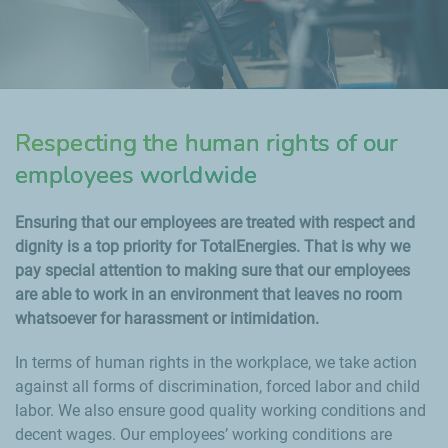
Respecting the human rights of our
employees worldwide
Ensuring that our employees are treated with respect and
dignity is a top priority for TotalEnergies. That is why we
pay special attention to making sure that our employees
are able to work in an environment that leaves no room
whatsoever for harassment or intimidation.
In terms of human rights in the workplace, we take action
against all forms of discrimination, forced labor and child
labor. We also ensure good quality working conditions and
decent wages. Our employees’ working conditions are