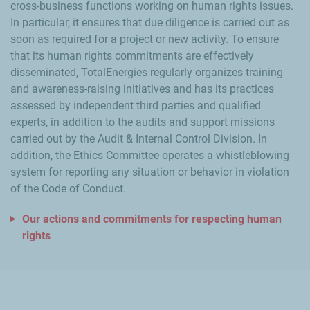
cross-business functions working on human rights issues.
In particular, it ensures that due diligence is carried out as
soon as required for a project or new activity. To ensure
that its human rights commitments are effectively
disseminated, TotalEnergies regularly organizes training
and awareness-raising initiatives and has its practices
assessed by independent third parties and qualified
experts, in addition to the audits and support missions
carried out by the Audit & Internal Control Division. In
addition, the Ethics Committee operates a whistleblowing
system for reporting any situation or behavior in violation
of the Code of Conduct.
Our actions and commitments for respecting human
rights