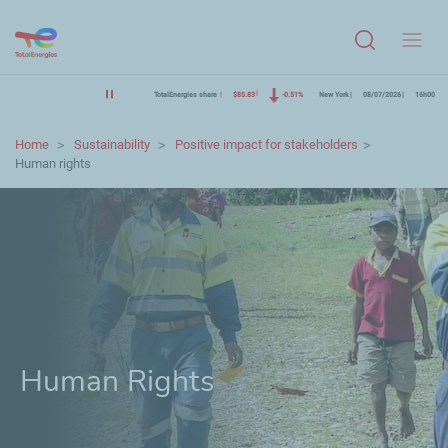
Menu
TotalEnergies share
$85.83
-0.51%
New York
08/07/2026
16h00
Home
Sustainability
Positive impact for stakeholders
Human rights
Human Rights