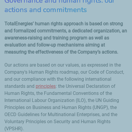
Governance and human rights: our
actions and commitments
TotalEnergies’ human rights approach is based on strong
and formalized commitments, a dedicated organization, an
awareness-raising and training program as well as
evaluation and follow-up mechanisms aiming at
measuring the effectiveness of the Company’s actions.
Our actions are based on our values, as expressed in the
Company's Human Rights roadmap, our Code of Conduct,
and our compliance with the following international
standards and
principles
: the Universal Declaration of
Human Rights, the Fundamental Conventions of the
International Labour Organization (ILO), the UN Guiding
Principles on Business and Human Rights (UNGP), the
OECD Guidelines for Multinational Enterprises, and the
Voluntary Principles on Security and Human Rights
(VPSHR).