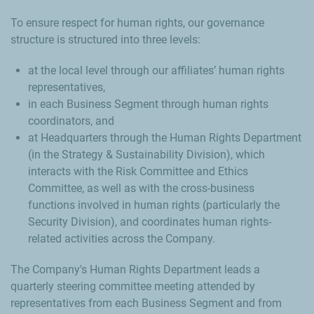
To ensure respect for human rights, our governance
structure is structured into three levels:
at the local level through our affiliates’ human rights
representatives,
in each Business Segment through human rights
coordinators, and
at Headquarters through the Human Rights Department
(in the Strategy & Sustainability Division), which
interacts with the Risk Committee and Ethics
Committee, as well as with the cross-business
functions involved in human rights (particularly the
Security Division), and coordinates human rights-
related activities across the Company.
The Company's Human Rights Department leads a
quarterly steering committee meeting attended by
representatives from each Business Segment and from