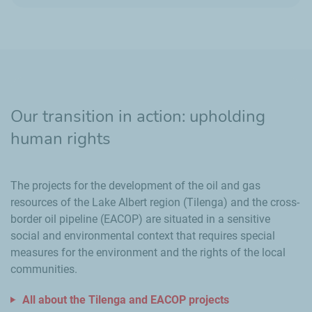
Our transition in action: upholding
human rights
The projects for the development of the oil and gas
resources of the Lake Albert region (Tilenga) and the cross-
border oil pipeline (EACOP) are situated in a sensitive
social and environmental context that requires special
measures for the environment and the rights of the local
communities.
All about the Tilenga and EACOP projects