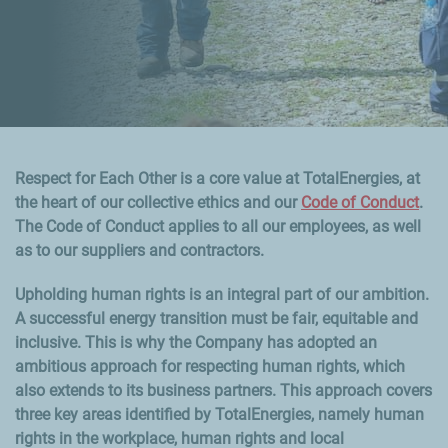
Respect for Each Other is a core value at TotalEnergies, at
the heart of our collective ethics and our
Code of Conduct
.
The Code of Conduct applies to all our employees, as well
as to our suppliers and contractors.
Upholding human rights is an integral part of our ambition.
A successful energy transition must be fair, equitable and
inclusive. This is why the Company has adopted an
ambitious approach for respecting human rights, which
also extends to its business partners. This approach covers
three key areas identified by TotalEnergies, namely human
rights in the workplace, human rights and local