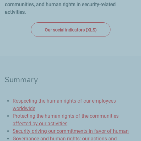
communities, and human rights in security-related
activities.
Our social indicators (XLS)
Summary
Respecting the human rights of our employees
worldwide
Protecting the human rights of the communities
affected by our activities
Security driving our commitments in favor of human
Governance and human rights: our actions and