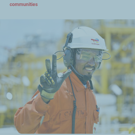
communities