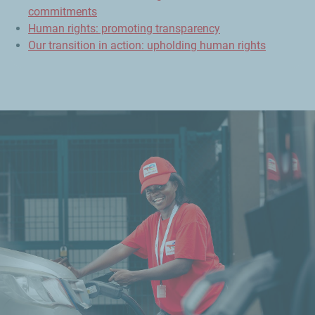
commitments
Human rights: promoting transparency
Our transition in action: upholding human rights