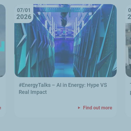
07/01
0
2026
#EnergyTalks
–
AI in Energy: Hype VS
Real Impact
e
Find out more