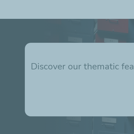
Discover our thematic fea