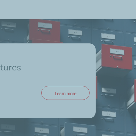
tures
Learn more