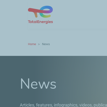
Home
News
News
Articles, features, infographics, videos, publica