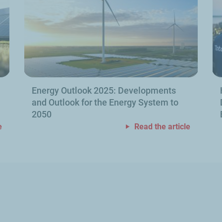
Energy Outlook 2025: Developments
and Outlook for the Energy System to
2050
e
Read the article