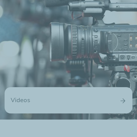
Videos