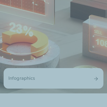
Infographics