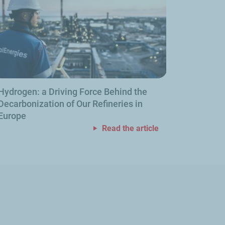
Hydrogen: a Driving Force Behind the
Decarbonization of Our Refineries in
Europe
Read the article