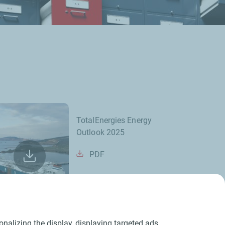
TotalEnergies Energy
Outlook 2025
PDF
nalizing the display, displaying targeted ads