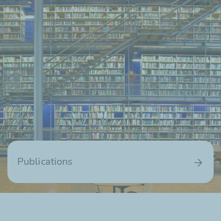
Publications