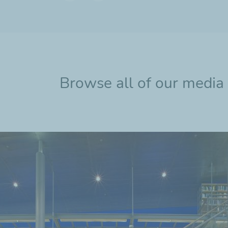
Previous
Next
slide
slide
Browse all of our media