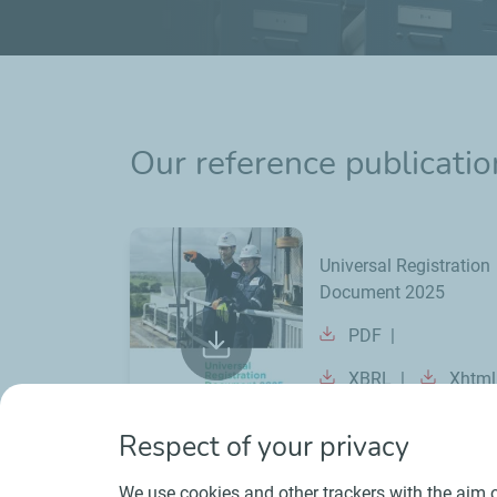
Our reference publicatio
Universal Registration
Document 2025
PDF
XBRL
Xhtml
Respect of your privacy
We use cookies and other trackers with the aim o