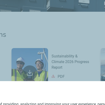
ns
Sustainability &
Climate 2026 Progress
Report
PDF
f providing, analyzing and improving your user experience, perso