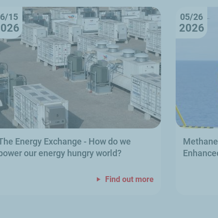
6/15
05/26
2026
2026
The Energy Exchange
- How do we
Methane 
power our energy hungry world?
Enhanced
Find out more