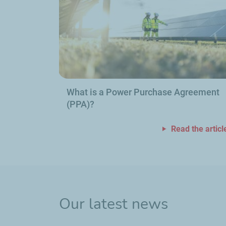
What is a Power Purchase Agreement
(PPA)?
Read the articl
Our latest news