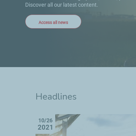
Discover all our latest content.
Access all news
Headlines
10/26
2021