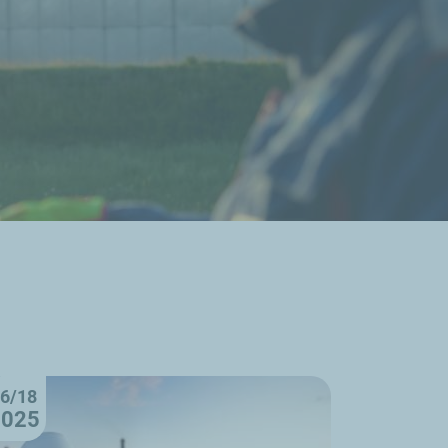
6/18
2025