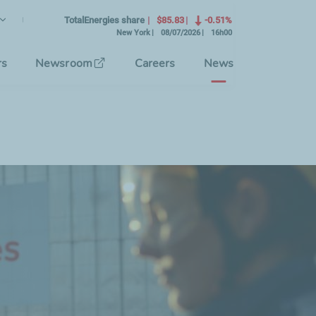
lish
rrent Language)
TotalEnergies share
$85.83
-0.51%
New York
08/07/2026
16h00
se the interface language
rs
Newsroom
Careers
News