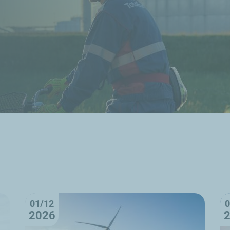
01/12
0
2026