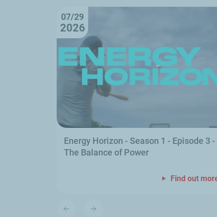
07/29
2026
Energy Horizon - Season 1 - Episode 3 -
The Balance of Power
Find out mor