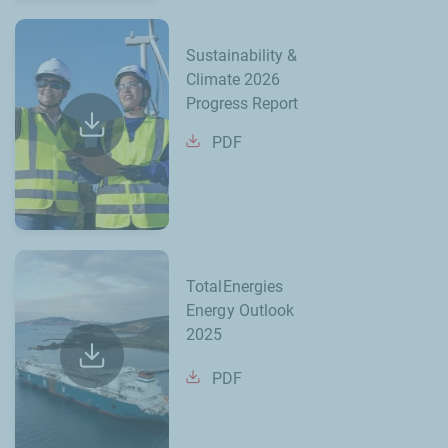
Sustainability &
Climate 2026
Progress Report
PDF
TotalEnergies
Energy Outlook
2025
PDF