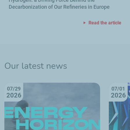
Decarbonization of Our Refineries in Europe
Read the article
Our latest news
07/29
07/01
2026
2026