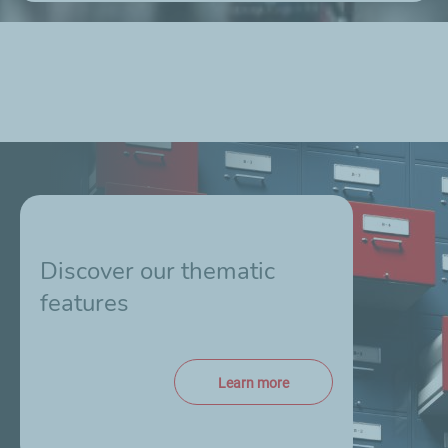
Discover our thematic
features
Learn more