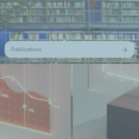
Publications