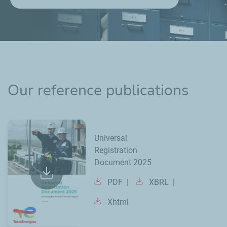
Our reference publications
Universal
Registration
Document 2025
PDF
XBRL
Xhtml