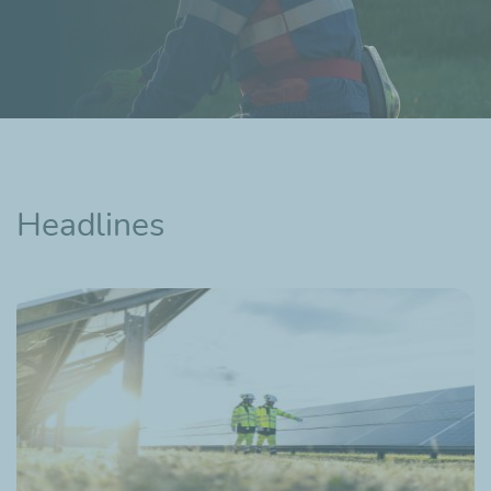
Headlines