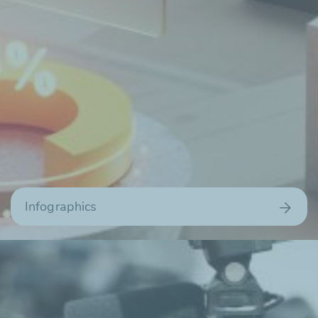
Infographics