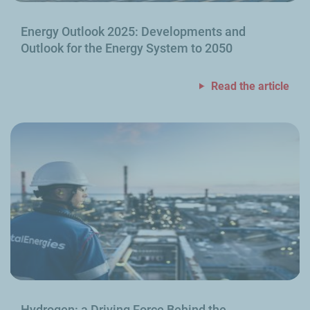
Energy Outlook 2025: Developments and
Outlook for the Energy System to 2050
Read the article
Hydrogen: a Driving Force Behind the