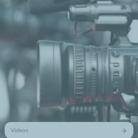
Videos