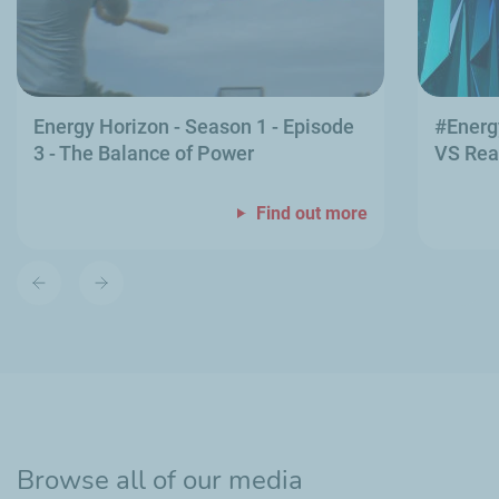
Energy Horizon - Season 1 - Episode
#Energ
3 - The Balance of Power
VS Rea
Find out more
Previous
Next
slide
slide
Browse all of our media