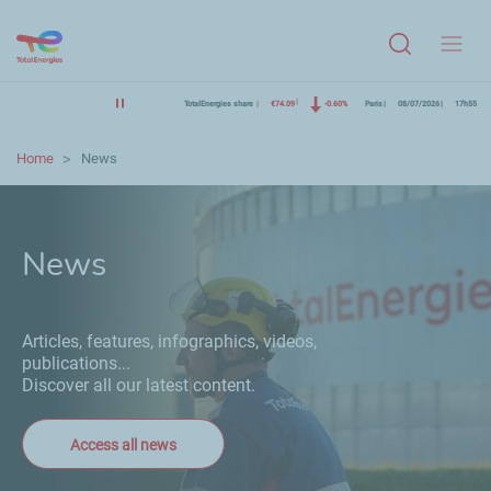
Menu
TotalEnergies share
€74.09
-0.60%
Paris
08/07/2026
17h55
Home
News
News
Articles, features, infographics, videos,
publications...
Discover all our latest content.
Access all news