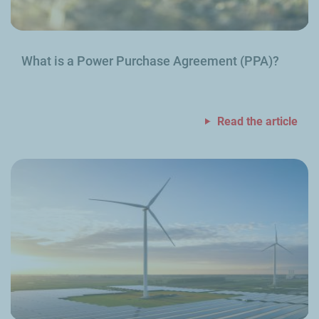
What is a Power Purchase Agreement (PPA)?
Read the article