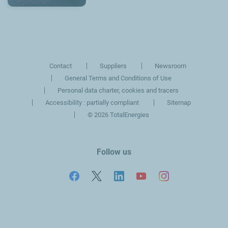
Contact
Suppliers
Newsroom
General Terms and Conditions of Use
Personal data charter, cookies and tracers
Accessibility : partially compliant
Sitemap
©
2026 TotalEnergies
Follow us