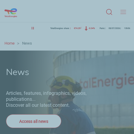
Menu
TotalEnergies share
€74.29
-0.34%
Paris
08/07/2026
13h56
Home
News
News
Articles, features, infographics, videos,
publications...
Discover all our latest content.
Access all news