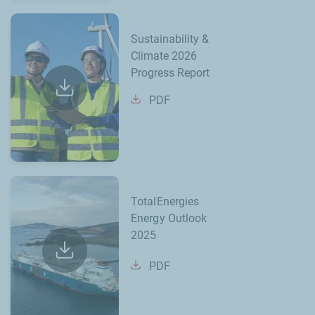
Sustainability &
Climate 2026
Progress Report
PDF
TotalEnergies
Energy Outlook
2025
PDF