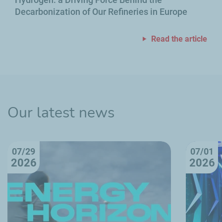
Decarbonization of Our Refineries in Europe
Read the article
Our latest news
07/29
07/01
2026
2026