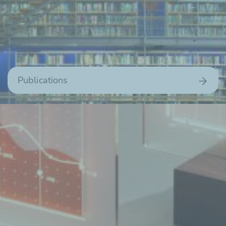
Publications