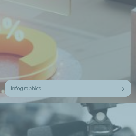
Infographics