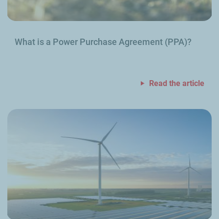
What is a Power Purchase Agreement (PPA)?
Read the article