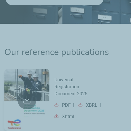
Our reference publications
Universal
Registration
Document 2025
PDF
XBRL
Xhtml