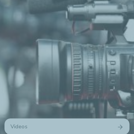
Videos