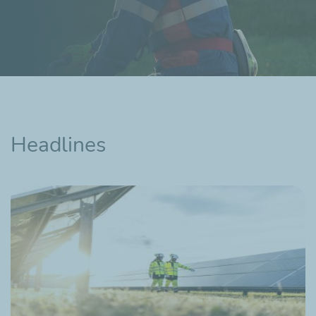
Headlines