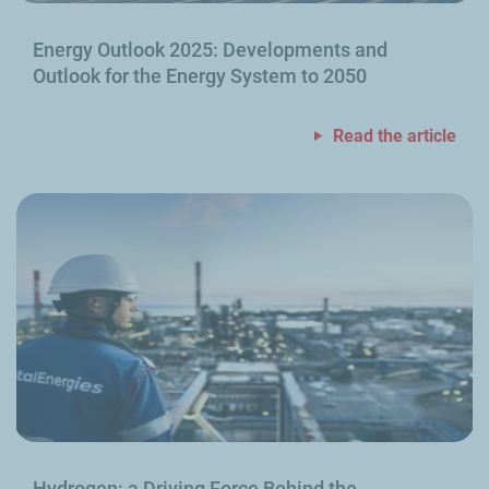
Energy Outlook 2025: Developments and
Outlook for the Energy System to 2050
Read the article
Hydrogen: a Driving Force Behind the