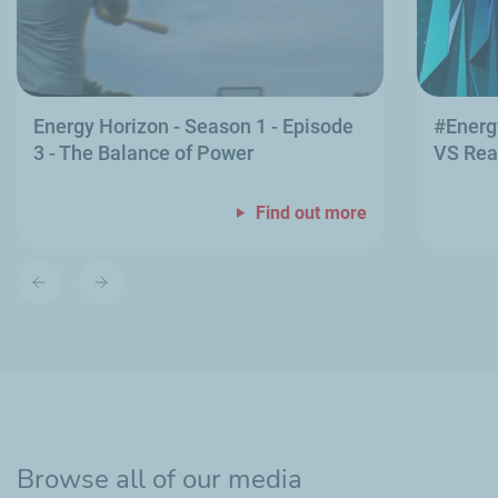
Energy Horizon - Season 1 - Episode
#Energ
3 - The Balance of Power
VS Rea
Find out more
Previous
Next
slide
slide
Browse all of our media