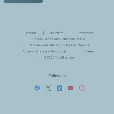
Contact
Suppliers
Newsroom
General Terms and Conditions of Use
Personal data charter, cookies and tracers
Accessibility : partially compliant
Sitemap
©
2026 TotalEnergies
Follow us