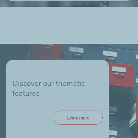
Discover our thematic
features
Learn more