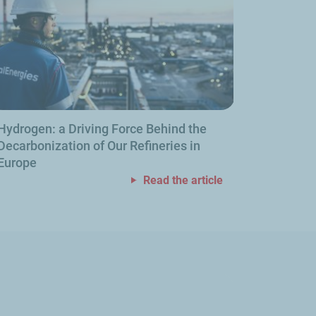
Hydrogen: a Driving Force Behind the
Decarbonization of Our Refineries in
Europe
Read the article