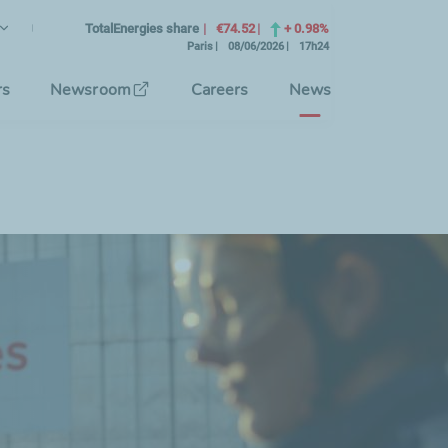
lish
rrent Language)
TotalEnergies share
€74.52
+ 0.98%
Paris
08/06/2026
17h24
se the interface language
rs
Newsroom
Careers
News