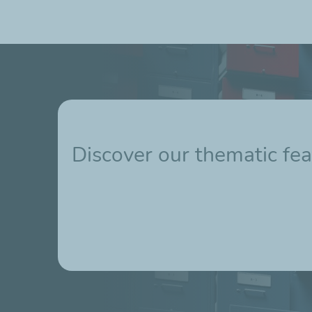
Discover our thematic fea