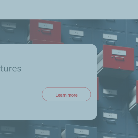
tures
Learn more