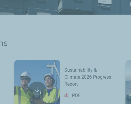
ns
Sustainability &
Climate 2026 Progress
Report
PDF