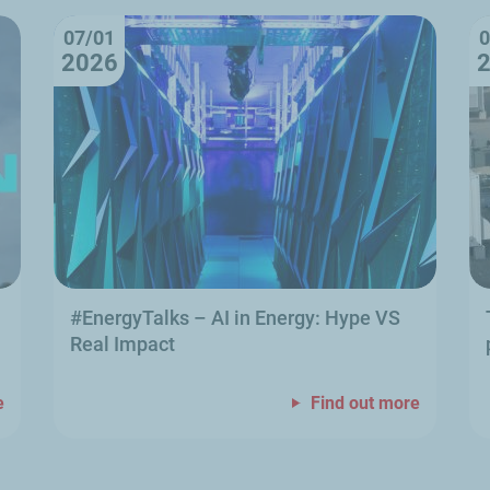
07/01
0
2026
#EnergyTalks
–
AI in Energy: Hype VS
Real Impact
e
Find out more