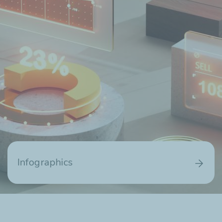
Infographics