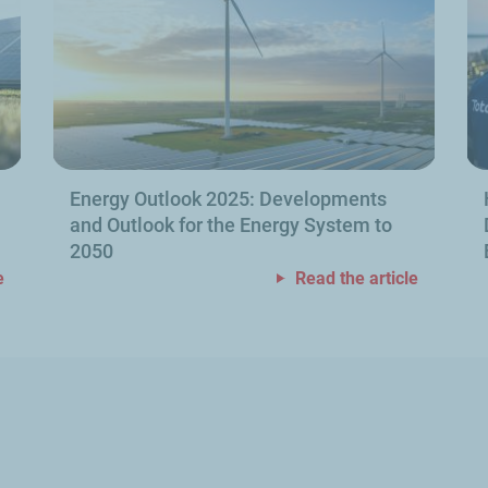
Energy Outlook 2025: Developments
and Outlook for the Energy System to
2050
e
Read the article