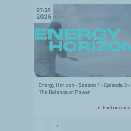
07/29
2026
Energy Horizon - Season 1 - Episode 3 -
The Balance of Power
Find out mor