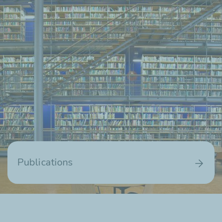
Publications