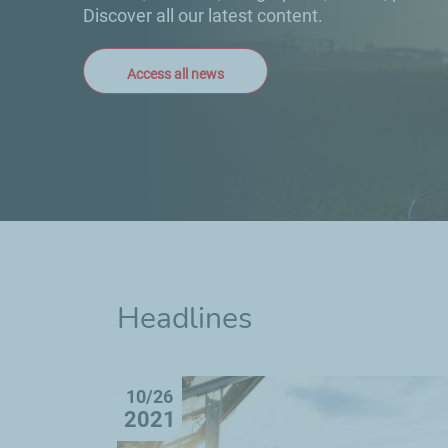
Discover all our latest content.
Access all news
Headlines
10/26
2021