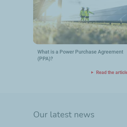
What is a Power Purchase Agreement
(PPA)?
Read the articl
Our latest news