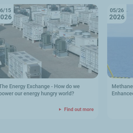
6/15
05/26
2026
2026
The Energy Exchange
- How do we
Methane 
power our energy hungry world?
Enhanced
Find out more