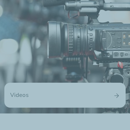
Videos