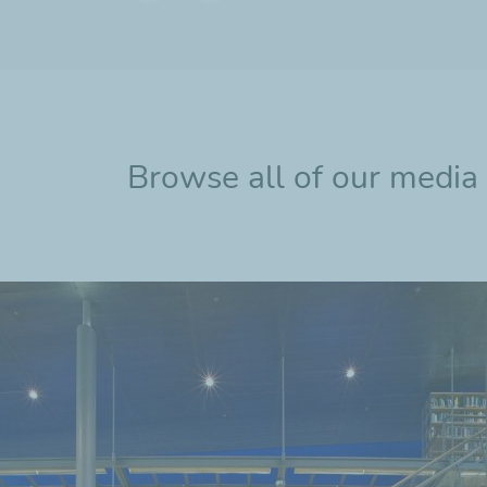
Previous
Next
slide
slide
Browse all of our media