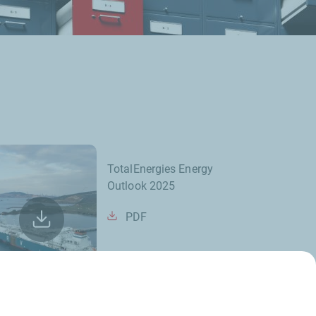
TotalEnergies Energy
Outlook 2025
PDF