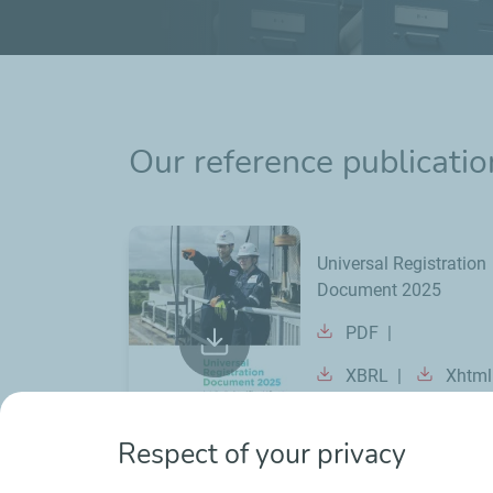
Our reference publicatio
Universal Registration
Document 2025
PDF
XBRL
Xhtml
Respect of your privacy