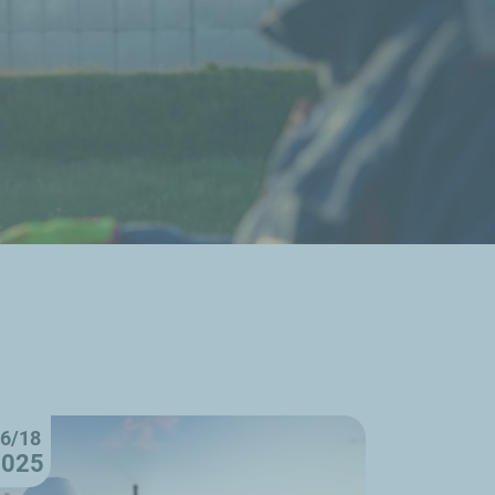
6/18
2025