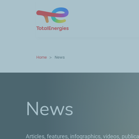
Home
News
News
Articles, features, infographics, videos, publica