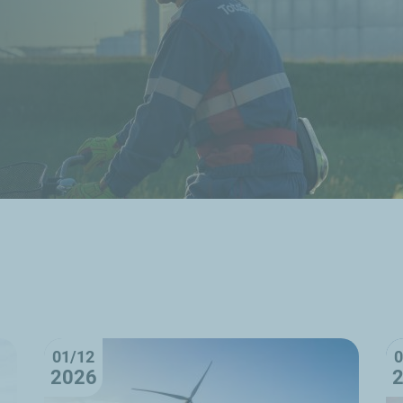
01/12
0
2026