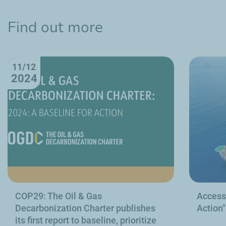
Find out more
11/12
2024
COP29: The Oil & Gas
Access 
Decarbonization Charter publishes
Action"
its first report to baseline, prioritize