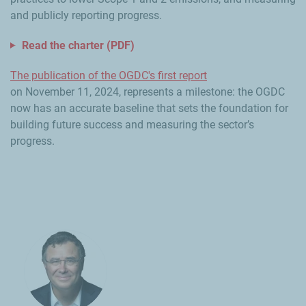
and publicly reporting progress.
Read the charter (PDF)
The publication of the OGDC's first report
on November 11, 2024, represents a milestone: the OGDC
now has an accurate baseline that sets the foundation for
building future success and measuring the sector’s
progress.