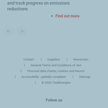
and track progress on emissions
reductions
Find out more
Previous
Next
slide
slide
Contact
Suppliers
Newsroom
General Terms and Conditions of Use
Personal data charter, cookies and tracers
Accessibility : partially compliant
Sitemap
©
2026 TotalEnergies
Follow us