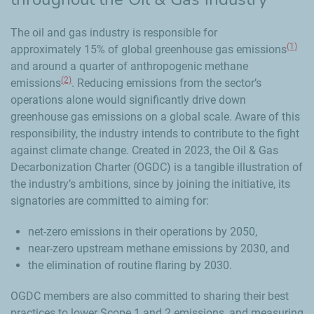
The oil and gas industry is responsible for
(1)
approximately 15% of global greenhouse gas emissions
and around a quarter of anthropogenic methane
(2)
emissions
. Reducing emissions from the sector’s
operations alone would significantly drive down
greenhouse gas emissions on a global scale. Aware of this
responsibility, the industry intends to contribute to the fight
against climate change. Created in 2023, the Oil & Gas
Decarbonization Charter (OGDC) is a tangible illustration of
the industry’s ambitions, since by joining the initiative, its
signatories are committed to aiming for:
net-zero emissions in their operations by 2050,
near-zero upstream methane emissions by 2030, and
the elimination of routine flaring by 2030.
OGDC members are also committed to sharing their best
practices to lower Scope 1 and 2 emissions, and measuring