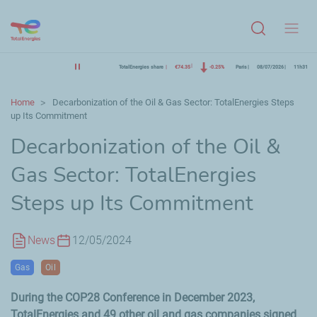
Menu
TotalEnergies share
€74.35
-0.25%
Paris
08/07/2026
11h31
Home
Decarbonization of the Oil & Gas Sector: TotalEnergies Steps
up Its Commitment
Decarbonization of the Oil &
Gas Sector: TotalEnergies
Steps up Its Commitment
News
12/05/2024
Gas
Oil
During the COP28 Conference in
December
2023,
TotalEnergies and
49
other oil and gas companies signed