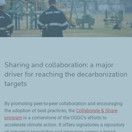
Sharing and collaboration: a major
driver for reaching the decarbonization
targets
By promoting peer-to-peer collaboration and encouraging
the adoption of best practices, the
Collaborate & Share
program
is a cornerstone of the OGDC’s efforts to
accelerate climate action. It offers signatories a repository
of industrial knowledge and resources across a broad