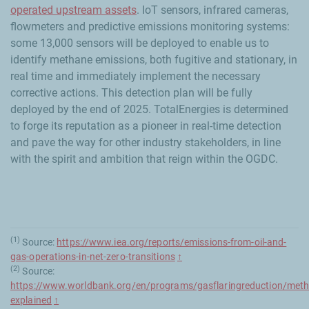
operated upstream assets
. IoT sensors, infrared cameras,
flowmeters and predictive emissions monitoring systems:
some 13,000 sensors will be deployed to enable us to
identify methane emissions, both fugitive and stationary, in
real time and immediately implement the necessary
corrective actions. This detection plan will be fully
deployed by the end of 2025. TotalEnergies is determined
to forge its reputation as a pioneer in real-time detection
and pave the way for other industry stakeholders, in line
with the spirit and ambition that reign within the OGDC.
(1)
Source:
https://www.iea.org/reports/emissions-from-oil-and-
gas-operations-in-net-zero-transitions
↑
(2)
Source:
https://www.worldbank.org/en/programs/gasflaringreduction/meth
explained
↑