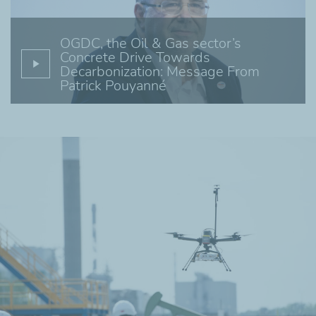
OGDC, the Oil & Gas sector’s
Concrete Drive Towards
Decarbonization: Message From
Patrick Pouyanné