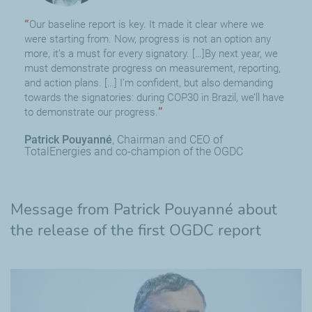
Our baseline report is key. It made it clear where we
were starting from. Now, progress is not an option any
more, it’s a must for every signatory. […]By next year, we
must demonstrate progress on measurement, reporting,
and action plans. […] I’m confident, but also demanding
towards the signatories: during COP30 in Brazil, we’ll have
to demonstrate our progress.
Patrick Pouyanné
Chairman and CEO of
TotalEnergies and co-champion of the OGDC
Message from Patrick Pouyanné about
the release of the first OGDC report