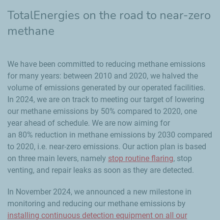
TotalEnergies on the road to near-zero
methane
We have been committed to reducing methane emissions
for many years: between 2010 and 2020, we halved the
volume of emissions generated by our operated facilities.
In 2024, we are on track to meeting our target of lowering
our methane emissions by 50% compared to 2020, one
year ahead of schedule. We are now aiming for
an 80% reduction in methane emissions by 2030 compared
to 2020, i.e. near-zero emissions. Our action plan is based
on three main levers, namely
stop routine flaring
, stop
venting, and repair leaks as soon as they are detected.
In November 2024, we announced a new milestone in
monitoring and reducing our methane emissions by
installing continuous detection equipment on all our