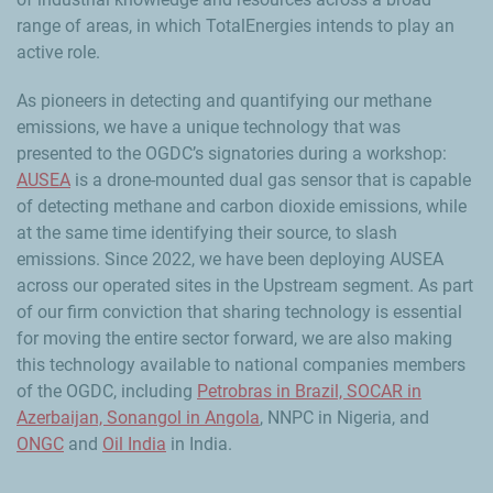
range of areas, in which TotalEnergies intends to play an
active role.
As pioneers in detecting and quantifying our methane
emissions, we have a unique technology that was
presented to the OGDC’s signatories during a workshop:
AUSEA
is a drone-mounted dual gas sensor that is capable
of detecting methane and carbon dioxide emissions, while
at the same time identifying their source, to slash
emissions. Since 2022, we have been deploying AUSEA
across our operated sites in the Upstream segment. As part
of our firm conviction that sharing technology is essential
for moving the entire sector forward, we are also making
this technology available to national companies members
of the OGDC, including
Petrobras in Brazil, SOCAR in
Azerbaijan, Sonangol in Angola
, NNPC in Nigeria, and
ONGC
and
Oil India
in India.