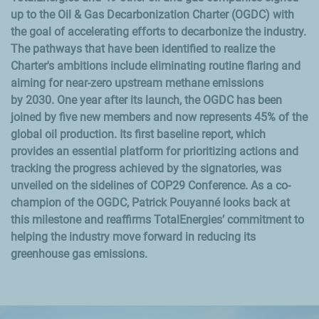
up to the Oil & Gas Decarbonization Charter
(OGDC) with
the goal of accelerating efforts to decarbonize the industry.
The pathways that have been identified to realize the
Charter's ambitions include eliminating routine flaring and
aiming for near-zero upstream methane emissions
by
2030. One year after its launch, the OGDC has been
joined by five new members and now represents
45%
of the
global oil production. Its first baseline report, which
provides an essential platform for prioritizing actions and
tracking the progress achieved by the signatories, was
unveiled on the sidelines of COP29 Conference. As a co-
champion of the OGDC, Patrick
Pouyanné looks back at
this milestone and reaffirms TotalEnergies’ commitment to
helping the industry move forward in reducing its
greenhouse gas emissions.