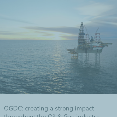
OGDC: creating a strong impact
throughout the Oil & Gas industry