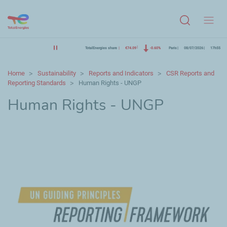
Menu
TotalEnergies share
€74.09
-0.60%
Paris
08/07/2026
17h55
Home
Sustainability
Reports and Indicators
CSR Reports and
Reporting Standards
Human Rights - UNGP
Human Rights - UNGP