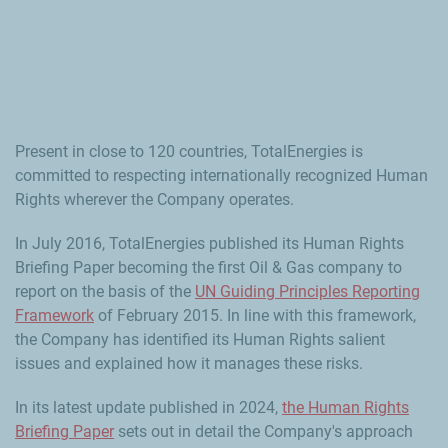
Present in close to 120 countries, TotalEnergies is
committed to respecting internationally recognized Human
Rights wherever the Company operates.
In July 2016, TotalEnergies published its Human Rights
Briefing Paper becoming the first Oil & Gas company to
report on the basis of the
UN Guiding Principles Reporting
Framework
of February 2015. In line with this framework,
the Company has identified its Human Rights salient
issues and explained how it manages these risks.
In its latest update published in 2024,
the Human Rights
Briefing Paper
sets out in detail the Company's approach