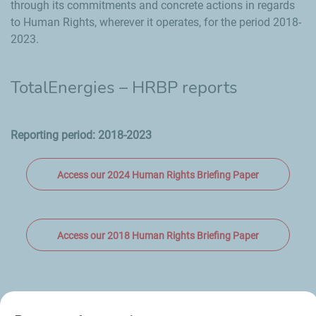
through its commitments and concrete actions in regards
to Human Rights, wherever it operates, for the period 2018-
2023.
TotalEnergies – HRBP reports
Reporting period: 2018-2023
Access our 2024 Human Rights Briefing Paper
Access our 2018 Human Rights Briefing Paper
All our Reporting Standards