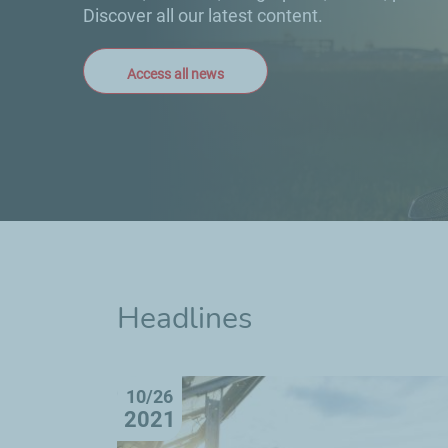
Discover all our latest content.
Access all news
Headlines
10/26
2021