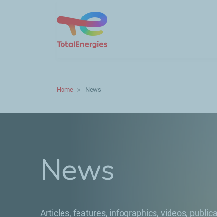
Home
News
News
Articles, features, infographics, videos, publica