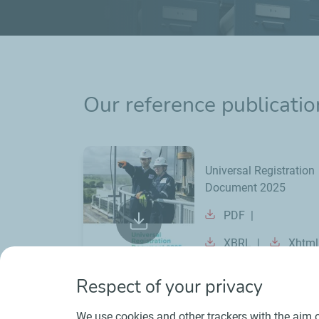
Our reference publicatio
Universal Registration
Document 2025
PDF
XBRL
Xhtml
Respect of your privacy
We use cookies and other trackers with the aim o