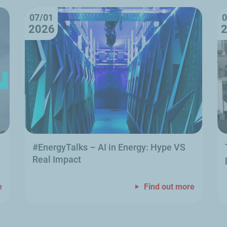
07/01
0
2026
#EnergyTalks
–
AI in Energy: Hype VS
Real Impact
e
Find out more