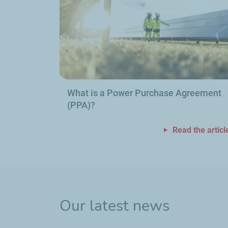
What is a Power Purchase Agreement
(PPA)?
Read the articl
Our latest news