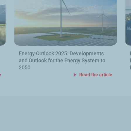
Energy Outlook 2025: Developments
and Outlook for the Energy System to
2050
e
Read the article