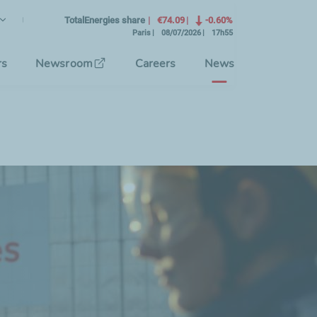
lish
rrent Language)
TotalEnergies share
€74.09
-0.60%
Paris
08/07/2026
17h55
se the interface language
rs
Newsroom
Careers
News