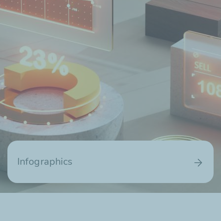
Infographics