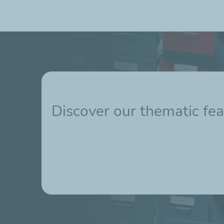
Discover our thematic fea