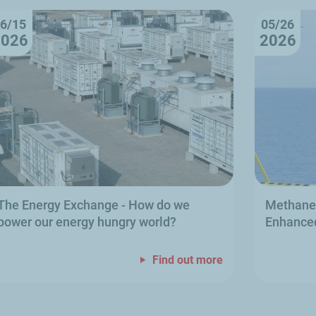
6/15
05/26
2026
2026
The Energy Exchange
- How do we
Methane 
power our energy hungry world?
Enhanced
Find out more