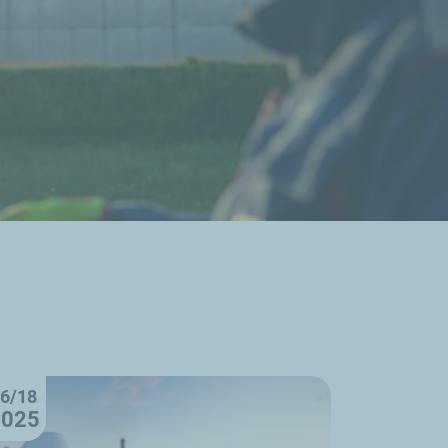
6/18
2025