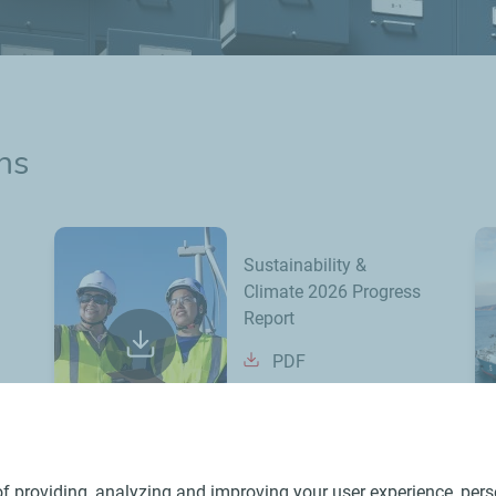
ns
Sustainability &
Climate 2026 Progress
Report
PDF
f providing, analyzing and improving your user experience, perso