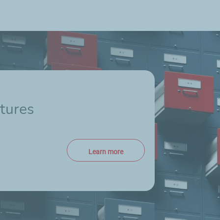
tures
Learn more