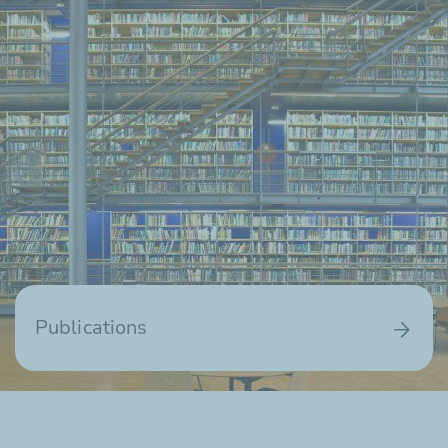
Publications