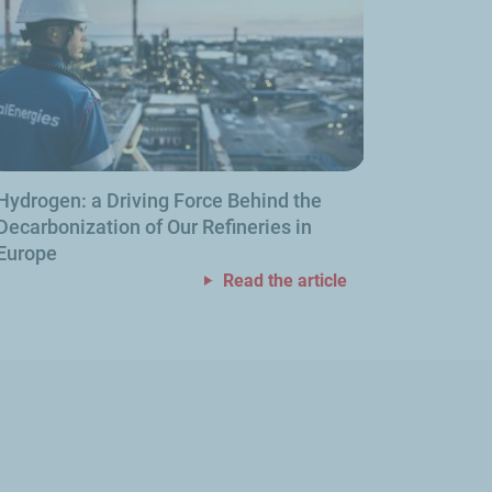
Hydrogen: a Driving Force Behind the
Decarbonization of Our Refineries in
Europe
Read the article