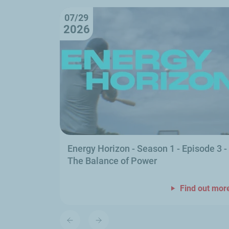
07/29
2026
Energy Horizon - Season 1 - Episode 3 -
The Balance of Power
Find out mor