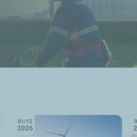
01/12
0
2026