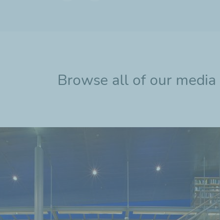
Previous
Next
slide
slide
Browse all of our media