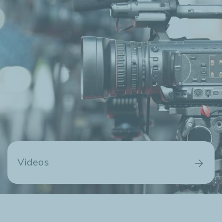
Videos