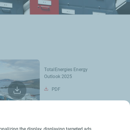
TotalEnergies Energy
Outlook 2025
PDF
nalizing the display, displaying targeted ads