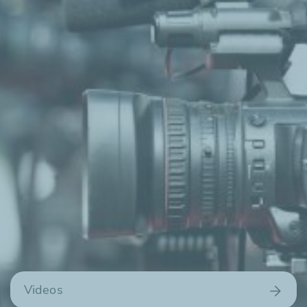
Videos