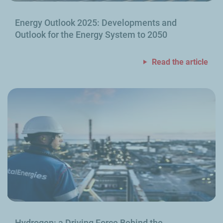
Energy Outlook 2025: Developments and
Outlook for the Energy System to 2050
Read the article
Hydrogen: a Driving Force Behind the