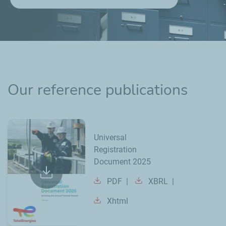
Our reference publications
Universal
Registration
Document 2025
PDF
XBRL
Xhtml