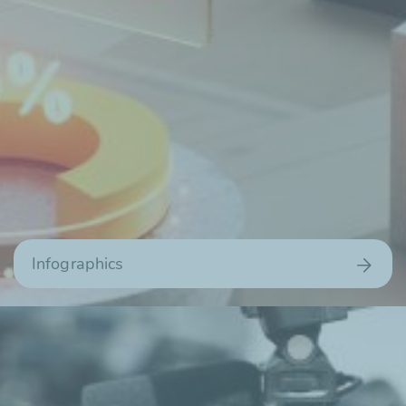
Infographics