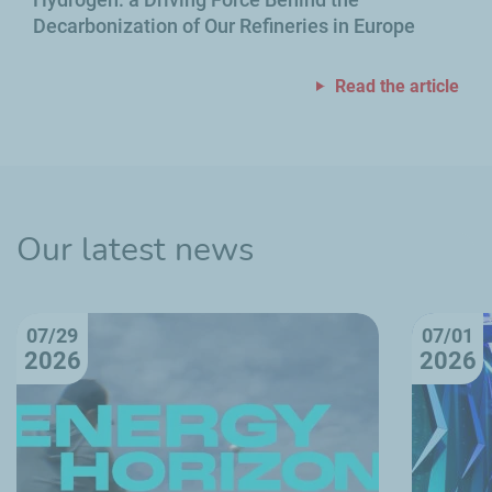
Decarbonization of Our Refineries in Europe
Read the article
Our latest news
07/29
07/01
2026
2026