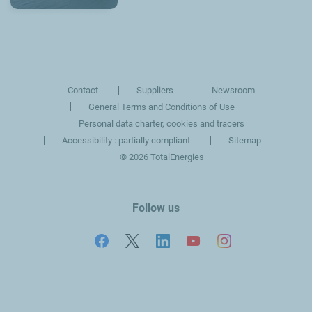
Contact
Suppliers
Newsroom
General Terms and Conditions of Use
Personal data charter, cookies and tracers
Accessibility : partially compliant
Sitemap
©
2026 TotalEnergies
Follow us