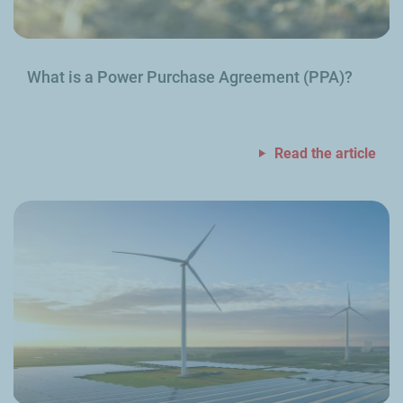
What is a Power Purchase Agreement (PPA)?
Read the article