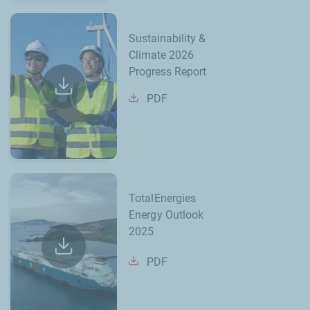
Sustainability &
Climate 2026
Progress Report
PDF
TotalEnergies
Energy Outlook
2025
PDF