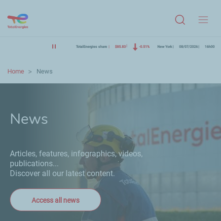
Menu
TotalEnergies share
$85.83
-0.51%
New York
08/07/2026
16h00
Home
News
News
Articles, features, infographics, videos,
publications...
Discover all our latest content.
Access all news