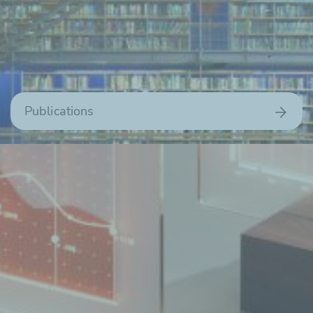
Publications