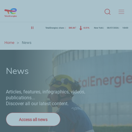
Menu
TotalEnergies share
$85.83
-0.51%
New York
08/07/2026
16h00
Home
News
News
Articles, features, infographics, videos,
publications...
Discover all our latest content.
Access all news