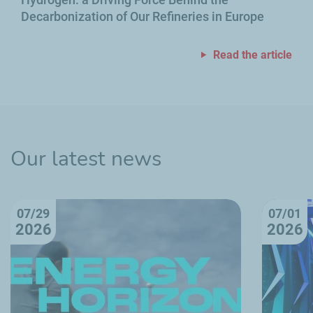
Decarbonization of Our Refineries in Europe
Read the article
Our latest news
07/29
07/01
2026
2026