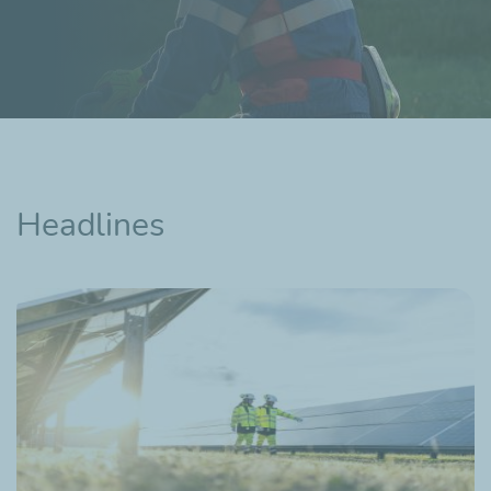
Headlines