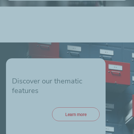
Discover our thematic
features
Learn more