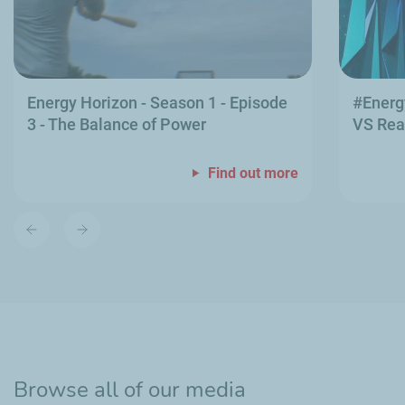
Energy Horizon - Season 1 - Episode
#Energ
3 - The Balance of Power
VS Rea
Find out more
Previous
Next
slide
slide
Browse all of our media