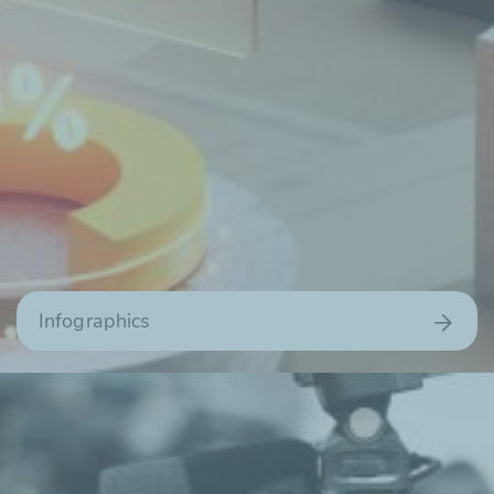
Infographics