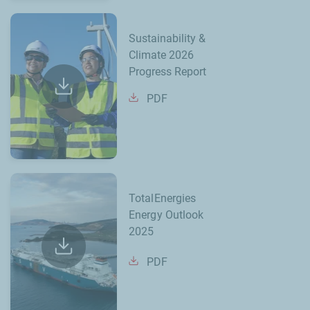
Sustainability &
Climate 2026
Progress Report
PDF
TotalEnergies
Energy Outlook
2025
PDF