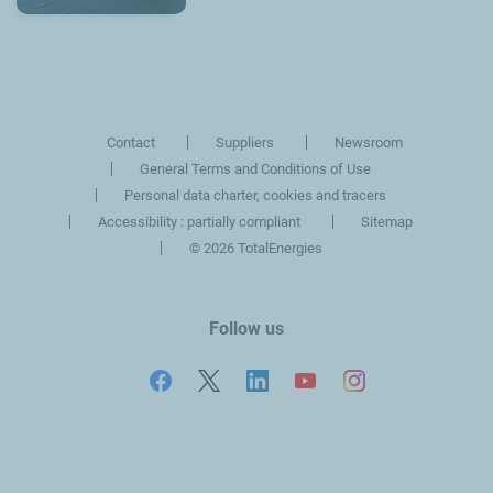
Contact
Suppliers
Newsroom
General Terms and Conditions of Use
Personal data charter, cookies and tracers
Accessibility : partially compliant
Sitemap
©
2026 TotalEnergies
Follow us