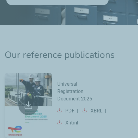
Our reference publications
Universal
Registration
Document 2025
PDF
XBRL
Xhtml