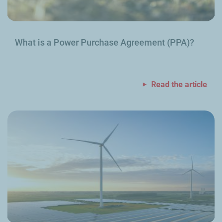
What is a Power Purchase Agreement (PPA)?
Read the article