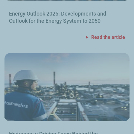
Energy Outlook 2025: Developments and
Outlook for the Energy System to 2050
Read the article
Hydrogen: a Driving Force Behind the