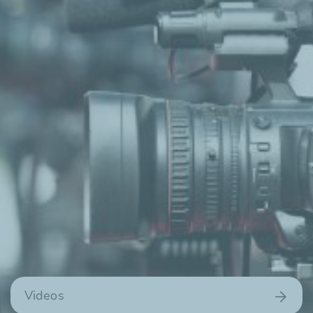
Videos