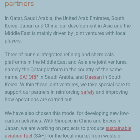
partners
In Qatar, Saudi Arabia, the United Arab Emirates, South
Korea, Japan and China, our development in Asia and the
Middle East is mainly driven by joint ventures with local
players.
Three of our six integrated refining and chemicals
platforms in the Middle East and Asia are joint ventures,
namely the Qatar platform in the country of the same
name,
SATORP
in Saudi Arabia, and
Daesan
in South
Korea. Within these joint ventures, we take special care to
support our partners in reinforcing
safety
and improving
how operations are carried out.
We have also chosen this model for developing new low-
carbon activities. With Sinopec in China and Eneos in
Japan, we are working on projects to produce
sustainable
aviation fuel
(SAF) for the local market from waste or