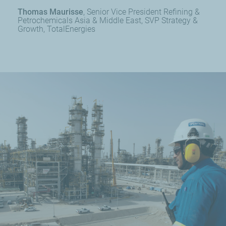
Thomas Maurisse
Senior Vice President Refining &
Petrochemicals Asia & Middle East, SVP Strategy &
Growth, TotalEnergies