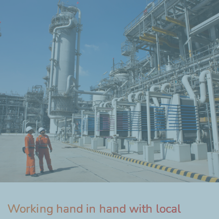
Working hand in hand with local