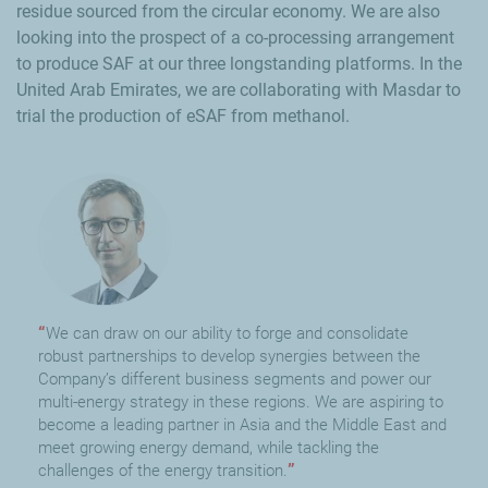
residue sourced from the circular economy. We are also
looking into the prospect of a co-processing arrangement
to produce SAF at our three longstanding platforms. In the
United Arab Emirates, we are collaborating with Masdar to
trial the production of eSAF from methanol.
We can draw on our ability to forge and consolidate
robust partnerships to develop synergies between the
Company’s different business segments and power our
multi-energy strategy in these regions. We are aspiring to
become a leading partner in Asia and the Middle East and
meet growing energy demand, while tackling the
challenges of the energy transition.