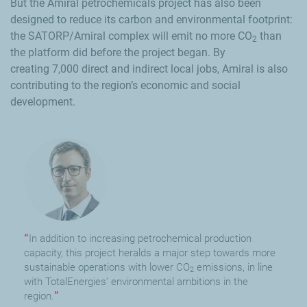
But the Amiral petrochemicals project has also been
designed to reduce its carbon and environmental footprint:
the SATORP/Amiral complex will emit no more
CO
than
2
the platform did before the project began. By
creating
7,000
direct and indirect local jobs, Amiral is also
contributing to the region’s economic and social
development.
In addition to increasing petrochemical production
capacity, this project heralds a major step towards more
sustainable operations with lower CO
emissions, in line
2
with TotalEnergies’ environmental ambitions in the
region.