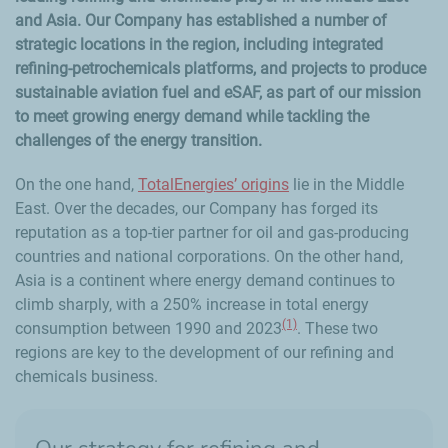
and Asia. Our Company has established a number of
strategic locations in the region, including integrated
refining-petrochemicals platforms, and projects to produce
sustainable aviation fuel and eSAF, as part of our mission
to meet growing energy demand while tackling the
challenges of the energy transition.
On the one hand,
TotalEnergies’ origins
lie in the Middle
East. Over the decades, our Company has forged its
reputation as a top-tier partner for oil and gas-producing
countries and national corporations. On the other hand,
Asia is a continent where energy demand continues to
climb sharply, with a 250% increase in total energy
(1)
consumption between 1990 and 2023
. These two
regions are key to the development of our refining and
chemicals business.