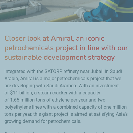
Closer look at Amiral, an iconic
petrochemicals project in line with our
sustainable development strategy
Integrated with the SATORP refinery near Jubail in Saudi
Arabia, Amiral is a major petrochemicals project that we
are developing with Saudi Aramco. With an investment
of
$11
billion, a steam cracker with a capacity
of
1.65
million tons of ethylene per year and two
polyethylene lines with a combined capacity of one
million
tons per year, this giant project is aimed at satisfying Asia’s
growing demand for petrochemicals.