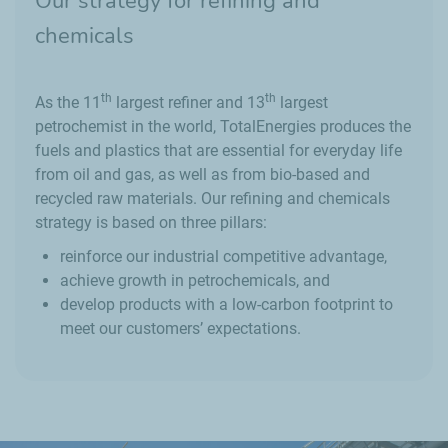
Our strategy for refining and
chemicals
th
th
As the 11
largest refiner and 13
largest
petrochemist in the world, TotalEnergies produces the
fuels and plastics that are essential for everyday life
from oil and gas, as well as from bio-based and
recycled raw materials. Our refining and chemicals
strategy is based on three pillars:
reinforce our industrial competitive advantage,
achieve growth in petrochemicals, and
develop products with a low-carbon footprint to
meet our customers’ expectations.