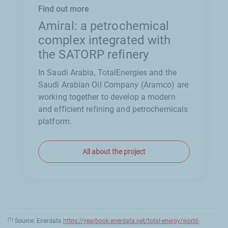
Find out more
Amiral: a petrochemical
complex integrated with
the SATORP refinery
In Saudi Arabia, TotalEnergies and the
Saudi Arabian Oil Company (Aramco) are
working together to develop a modern
and efficient refining and petrochemicals
platform.
All about the project
(1)
Source: Enerdata
https://yearbook.enerdata.net/total-energy/world-