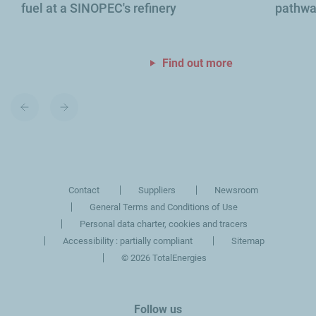
fuel at a SINOPEC's refinery
pathway
Find out more
Previous
Next
slide
slide
Contact
Suppliers
Newsroom
General Terms and Conditions of Use
Personal data charter, cookies and tracers
Accessibility : partially compliant
Sitemap
©
2026 TotalEnergies
Follow us