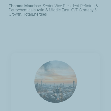
Thomas Maurisse
Senior Vice President Refining &
Petrochemicals Asia & Middle East, SVP Strategy &
Growth, TotalEnergies