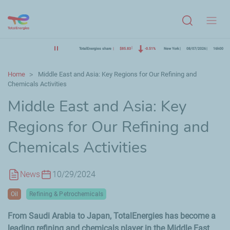
Menu
TotalEnergies share
$85.83
-0.51%
New York
08/07/2026
16h00
Home
Middle East and Asia: Key Regions for Our Refining and
Chemicals Activities
Middle East and Asia: Key
Regions for Our Refining and
Chemicals Activities
News
10/29/2024
Oil
Refining & Petrochemicals
From Saudi Arabia to Japan, TotalEnergies has become a
leading refining and chemicals player in the Middle East