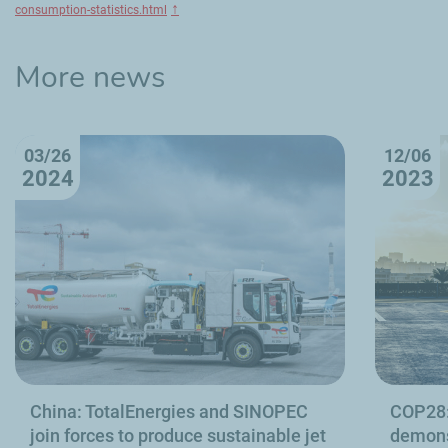
↑
consumption-statistics.html
More news
03/26
12/06
2024
2023
China: TotalEnergies and SINOPEC
COP28:
join forces to produce sustainable jet
demons