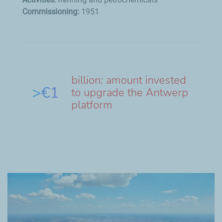
Commissioning:
1951
billion: amount invested
>€1
to upgrade the Antwerp
platform