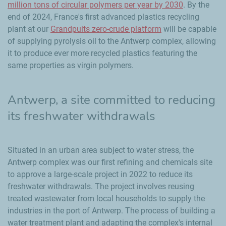
million tons of circular polymers per year by 2030
. By the
end of 2024, France's first advanced plastics recycling
plant at our
Grandpuits
zero-crude platform
will be capable
of supplying pyrolysis oil to the Antwerp complex, allowing
it to produce ever more recycled plastics featuring the
same properties as virgin polymers.
Antwerp, a site committed to reducing
its freshwater withdrawals
Situated in an urban area subject to water stress, the
Antwerp complex was our first refining and chemicals site
to approve a large-scale project in 2022 to reduce its
freshwater withdrawals. The project involves reusing
treated wastewater from local households to supply the
industries in the port of Antwerp. The process of building a
water treatment plant and adapting the complex's internal