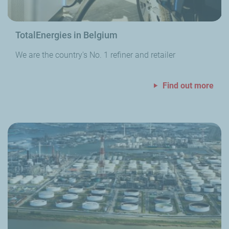
TotalEnergies in Belgium
We are the country's No. 1 refiner and retailer
Find out more