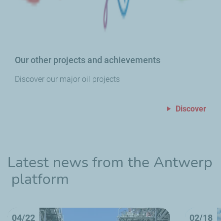
Our other projects and achievements
Discover our major oil projects
Discover
Latest news from the Antwerp
platform
04/22
02/18