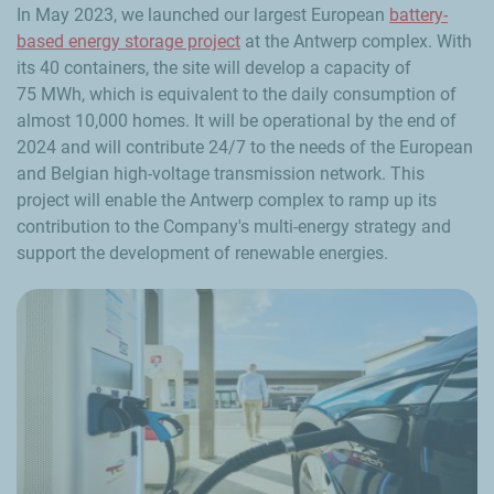
In May 2023, we launched our largest European
battery-
based energy storage project
at the Antwerp complex. With
its 40 containers, the site will develop a capacity of
75 MWh, which is equivalent to the daily consumption of
almost 10,000 homes. It will be operational by the end of
2024 and will contribute 24/7 to the needs of the European
and Belgian high-voltage transmission network. This
project will enable the Antwerp complex to ramp up its
contribution to the Company's multi-energy strategy and
support the development of renewable energies.