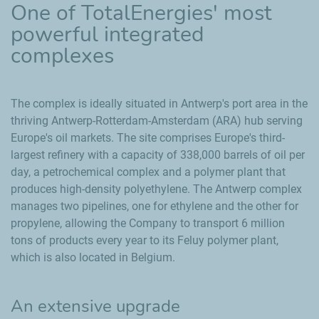
One of TotalEnergies' most
powerful integrated
complexes
The complex is ideally situated in Antwerp's port area in the
thriving Antwerp-Rotterdam-Amsterdam (ARA) hub serving
Europe's oil markets. The site comprises Europe's third-
largest refinery with a capacity of 338,000 barrels of oil per
day, a petrochemical complex and a polymer plant that
produces high-density polyethylene. The Antwerp complex
manages two pipelines, one for ethylene and the other for
propylene, allowing the Company to transport 6 million
tons of products every year to its Feluy polymer plant,
which is also located in Belgium.
An extensive upgrade