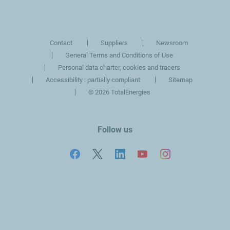
slide
slide
Contact
Suppliers
Newsroom
General Terms and Conditions of Use
Personal data charter, cookies and tracers
Accessibility : partially compliant
Sitemap
©
2026 TotalEnergies
Follow us