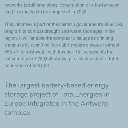
networks (additional pipes, construction of a buffer basin,
etc.) is expected to be completed in 2026.
This initiative is part of the Flemish government's Blue Deal
program to combat drought and water shortages in the
region. It will enable the complex to reduce its drinking
water use by over 9 million cubic meters a year, or almost
65% of its freshwater withdrawals. This represents the
consumption of 280,000 Antwerp residents out of a total
population of 620,000.
The largest battery-based energy
storage project of TotalEnergies in
Europe integrated in the Antwerp
complex