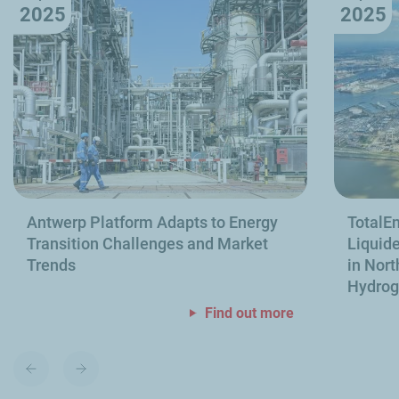
2025
2025
Antwerp Platform Adapts to Energy
TotalEn
Transition Challenges and Market
Liquide
Trends
in Nort
Hydro
Find out more
Previous
Next