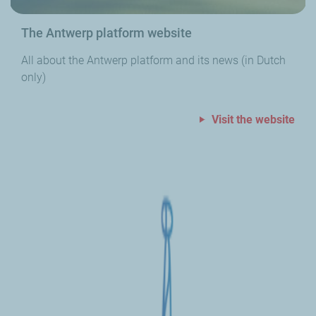
The Antwerp platform website
All about the Antwerp platform and its news (in Dutch
only)
Visit the website