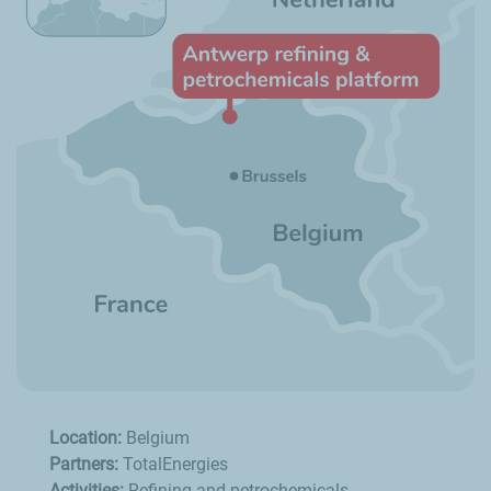
Location:
Belgium
Partners:
TotalEnergies
Activities:
Refining and petrochemicals