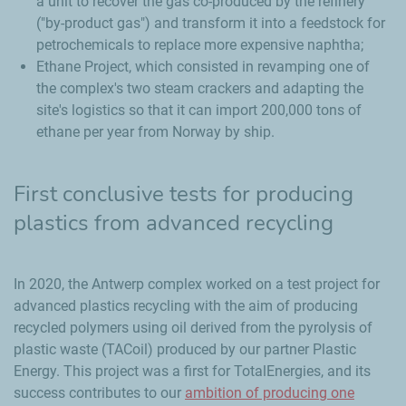
a unit to recover the gas co-produced by the refinery
("by-product gas") and transform it into a feedstock for
petrochemicals to replace more expensive naphtha;
Ethane Project, which consisted in revamping one of
the complex's two steam crackers and adapting the
site's logistics so that it can import 200,000 tons of
ethane per year from Norway by ship.
First conclusive tests for producing
plastics from advanced recycling
In 2020, the Antwerp complex worked on a test project for
advanced plastics recycling with the aim of producing
recycled polymers using oil derived from the pyrolysis of
plastic waste (TACoil) produced by our partner Plastic
Energy. This project was a first for TotalEnergies, and its
success contributes to our
ambition of producing one