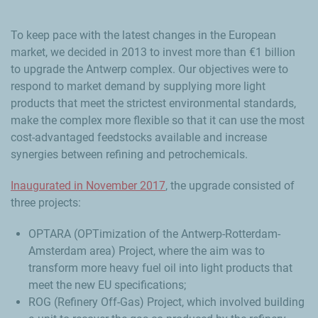
To keep pace with the latest changes in the European
market, we decided in 2013 to invest more than €1 billion
to upgrade the Antwerp complex. Our objectives were to
respond to market demand by supplying more light
products that meet the strictest environmental standards,
make the complex more flexible so that it can use the most
cost-advantaged feedstocks available and increase
synergies between refining and petrochemicals.
Inaugurated in November 2017
, the upgrade consisted of
three projects:
OPTARA (OPTimization of the Antwerp-Rotterdam-
Amsterdam area) Project, where the aim was to
transform more heavy fuel oil into light products that
meet the new EU specifications;
ROG (Refinery Off-Gas) Project, which involved building