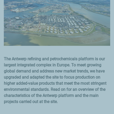
The Antwerp refining and petrochemicals platform is our
largest integrated complex in Europe. To meet growing
global demand and address new market trends, we have
upgraded and adapted the site to focus production on
higher added-value products that meet the most stringent
environmental standards. Read on for an overview of the
characteristics of the Antwerp platform and the main
projects carried out at the site.