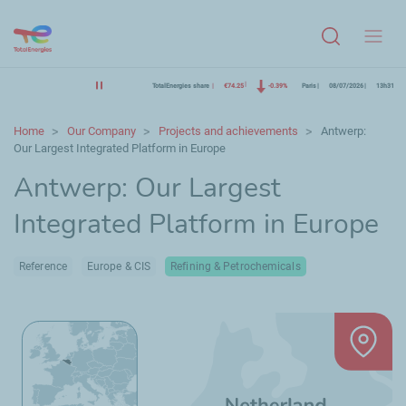
Menu
TotalEnergies share
€74.25
-0.39%
Paris
08/07/2026
13h31
Home
Our Company
Projects and achievements
Antwerp:
Our Largest Integrated Platform in Europe
Antwerp: Our Largest
Integrated Platform in Europe
Reference
Europe & CIS
Refining & Petrochemicals