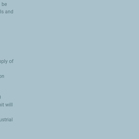
l be
els and
pply of
on
0
it will
strial