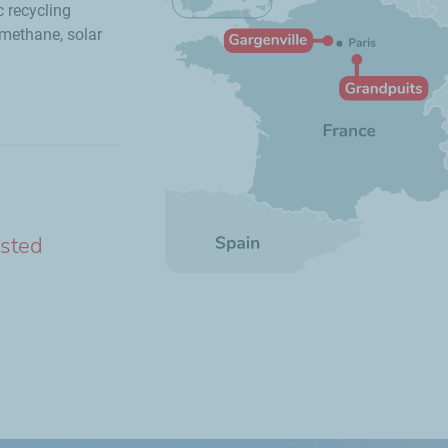
c recycling
methane, solar
ested