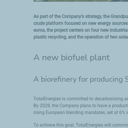
As part of the Company’s strategy, the Grandpuit
crude platform focused on new energy sources a
euros, the project centers on four new industrial
plastic recycling, and the operation of two sola
A new biofuel plant
A biorefinery for producing
TotalEnergies is committed to decarbonizing a
By 2028, the Company plans to have a productio
rising European blending mandates, set at 6% 
To achieve this goal, TotalEnergies will commis