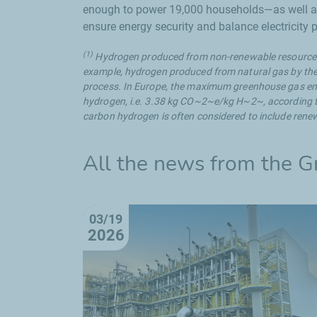
enough to power 19,000 households—as well as a
ensure energy security and balance electricity
(1)
Hydrogen produced from non-renewable resources
example, hydrogen produced from natural gas by th
process. In Europe, the maximum greenhouse gas emi
hydrogen, i.e. 3.38 kg CO~2~e/kg H~2~, according t
carbon hydrogen is often considered to include ren
All the news from the
G
03/19
2026