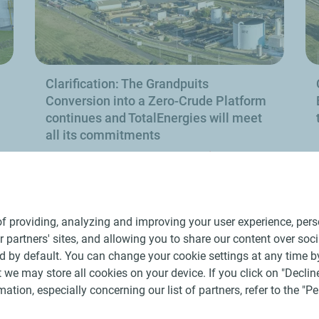
Clarification: The Grandpuits
Conversion into a Zero-Crude Platform
continues and TotalEnergies will meet
all its commitments
e
Find out more
f providing, analyzing and improving your user experience, perso
ur partners' sites, and allowing you to share our content over soc
 by default. You can change your cookie settings at any time b
 we may store all cookies on your device. If you click on "Decline
mation, especially concerning our list of partners, refer to the "
ral Terms and Conditions of Use
Personal data charter, cookies and tr