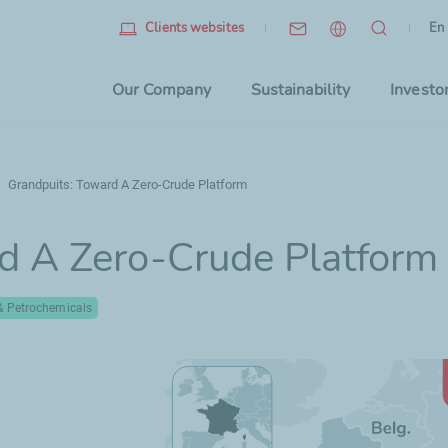
Eng
(cu
En
Clients websites
Choo
Our Company
Sustainability
Investo
Grandpuits: Toward A Zero-Crude Platform
d A Zero-Crude Platform
 & Petrochemicals