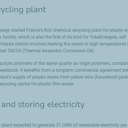
ycling plant
nergy started France's first chemical recycling plant for plastic 
acility, which is also the first of its kind for TotalEnergies, will
rolysis (which involves heating the waste to high temperatures 
alled TACOil (Thermal Anaerobic Conversion Oil).
facture polymers of the same quality as virgin polymers, compat
d feedstock. It benefits from a longterm commercial agreement b
 plant's supply of plastic waste from yellow bins (household pac
ecycling sector for plastic film waste
and storing electricity
plant expected to generate 31 GWh of renewable electricity per