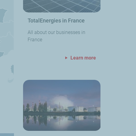
TotalEnergies in France
All about our businesses in
France
Learn more