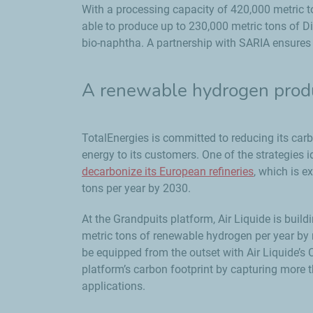
With a processing capacity of 420,000 metric to
able to produce up to 230,000 metric tons of Di
bio-naphtha. A partnership with SARIA ensures t
A renewable hydrogen produc
TotalEnergies is committed to reducing its carb
energy to its customers. One of the strategies 
decarbonize its European refineries
, which is e
tons per year by 2030.
At the Grandpuits platform, Air Liquide is build
metric tons of renewable hydrogen per year by re
be equipped from the outset with Air Liquide’s
platform’s carbon footprint by capturing more t
applications.