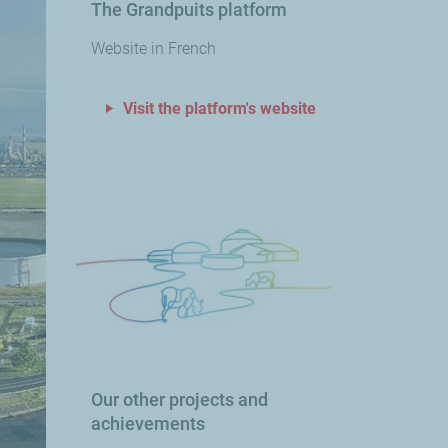
The Grandpuits platform
Website in French
Visit the platform's website
Our other projects and
achievements