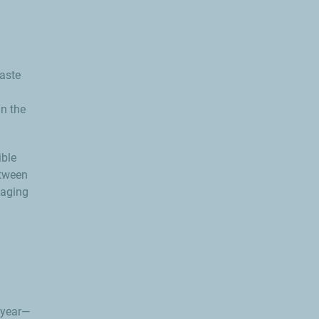
waste
in the
ible
etween
kaging
 year—