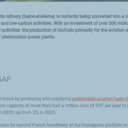
s refinery (Seine-et-Marne) is currently being converted into a z
nd low-carbon activities. With an investment of over 500 milli
 activities: the production of biofuels primarily for the aviation s
r photovoltaic power plants.
 SAF
ir travel by producing and supplying
sustainable aviation fuels 
n capacity of more than half a million tons of SAF per year to
in 2030, up from 2% in 2025.
sion its second French biorefinery at the Grandpuits platform in