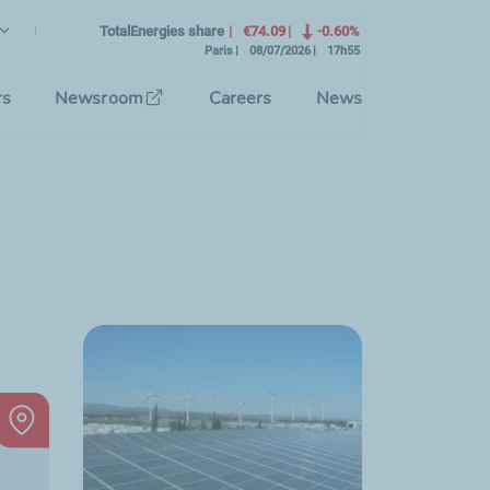
lish
rrent Language)
TotalEnergies share
€74.09
-0.60%
Paris
08/07/2026
17h55
se the interface language
rs
Newsroom
Careers
News