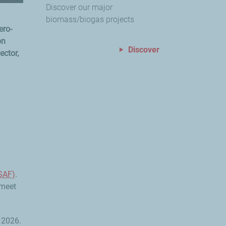
Discover our major
biomass/biogas projects
ero-
on
Discover
ector,
(SAF)
.
 meet
 2026.