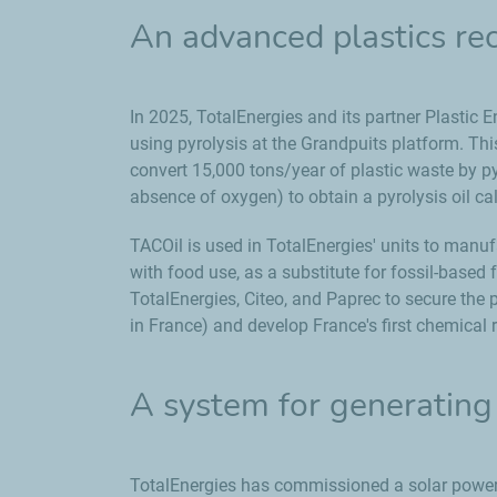
An advanced plastics rec
In 2025, TotalEnergies and its partner Plastic E
using pyrolysis at the Grandpuits platform. This f
convert 15,000 tons/year of plastic waste by py
absence of oxygen) to obtain a pyrolysis oil c
TACOil is used in TotalEnergies' units to manu
with food use, as a substitute for fossil-base
TotalEnergies, Citeo, and Paprec to secure the
in France) and develop France's first chemical r
A system for generating 
TotalEnergies has commissioned a solar power 