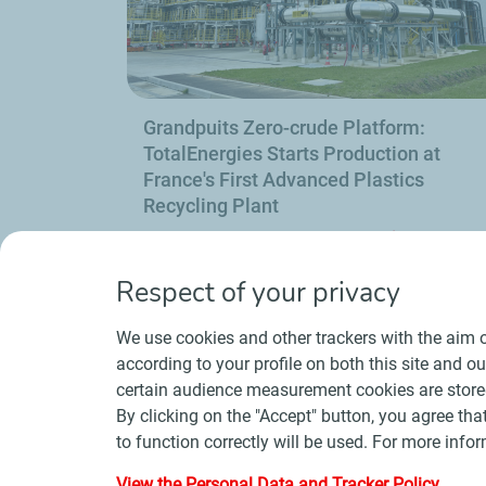
Grandpuits Zero-crude Platform:
TotalEnergies Starts Production at
France's First Advanced Plastics
Recycling Plant
Find out mor
Respect of your privacy
Previous
Next
We use cookies and other trackers with the aim o
slide
slide
according to your profile on both this site and o
certain audience measurement cookies are stored
By clicking on the "Accept" button, you agree that
to function correctly will be used. For more infor
Contact
Suppliers
Newsroom
Gene
View the Personal Data and Tracker Policy