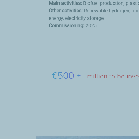
Main activities:
Biofuel production, plasti
Other activities:
Renewable hydrogen, bio
energy, electricity storage
Commissioning:
2025
€500
+
million to be inv