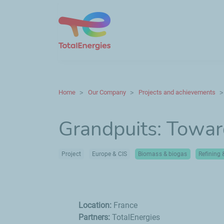
Home
Our Company
Projects and achievements
Grandpuits: Towar
Project
Europe & CIS
Biomass & biogas
Refining
Location:
France
Partners:
TotalEnergies