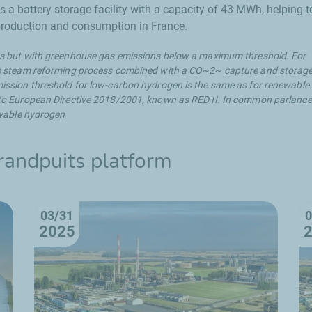
 battery storage facility with a capacity of 43 MWh, helping t
 production and consumption in France.
 but with greenhouse gas emissions below a maximum threshold. For
e steam reforming process combined with a CO~2~ capture and storag
ssion threshold for low-carbon hydrogen is the same as for renewable
o European Directive 2018/2001, known as RED II. In common parlance,
ewable hydrogen
randpuits
platform
03/31
0
2025