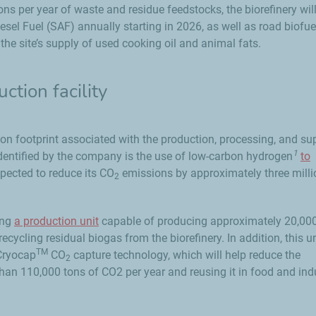
ns per year of waste and residue feedstocks, the biorefinery wil
esel Fuel (SAF) annually starting in 2026, as well as road biofu
he site’s supply of used cooking oil and animal fats.
tion facility
on footprint associated with the production, processing, and su
1
identified by the company is the use of low-carbon hydrogen
to
xpected to reduce its CO
emissions by approximately three milli
2
ing
a production unit
capable of producing approximately 20,00
cycling residual biogas from the biorefinery. In addition, this un
TM
 Cryocap
CO
capture technology, which will help reduce the
2
han 110,000 tons of CO2 per year and reusing it in food and indu