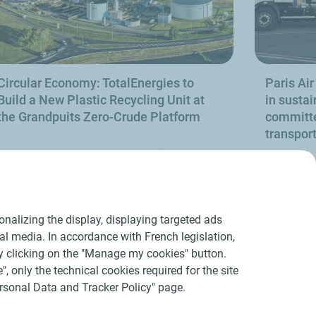
Circular Economy: TotalEnergies to
Paris Air
Build a New Plastic Recycling Unit at
in sustai
the Grandpuits Zero-Crude Platform
committe
transpor
Find out more
nalizing the display, displaying targeted ads
ial media. In accordance with French legislation,
y clicking on the "Manage my cookies" button.
", only the technical cookies required for the site
Personal Data and Tracker Policy" page.
acers
Accessibility : partially compliant
Sitemap