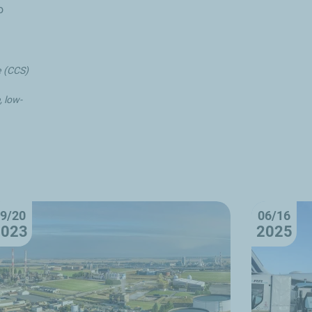
o
e (CCS)
 low-
9/20
06/16
2023
2025