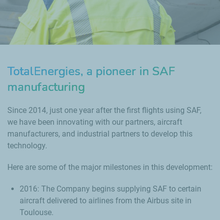
TotalEnergies, a pioneer in SAF
manufacturing
Since 2014, just one year after the first flights using SAF,
we have been innovating with our partners, aircraft
manufacturers, and industrial partners to develop this
technology.
Here are some of the major milestones in this development:
2016: The Company begins supplying SAF to certain
aircraft delivered to airlines from the Airbus site in
Toulouse.