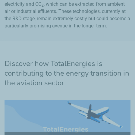
electricity and CO
, which can be extracted from ambient
2
air or industrial effluents. These technologies, currently at
the R&D stage, remain extremely costly but could become a
particularly promising avenue in the longer term.
Discover how TotalEnergies is
contributing to the energy transition in
the aviation sector