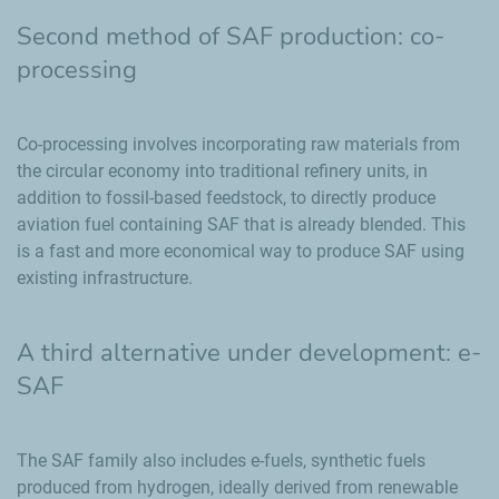
Second method of SAF production: co-
processing
Co-processing involves incorporating raw materials from
the circular economy into traditional refinery units, in
addition to fossil-based feedstock, to directly produce
aviation fuel containing SAF that is already blended. This
is a fast and more economical way to produce SAF using
existing infrastructure.
A third alternative under development: e-
SAF
The SAF family also includes e-fuels, synthetic fuels
produced from hydrogen, ideally derived from renewable