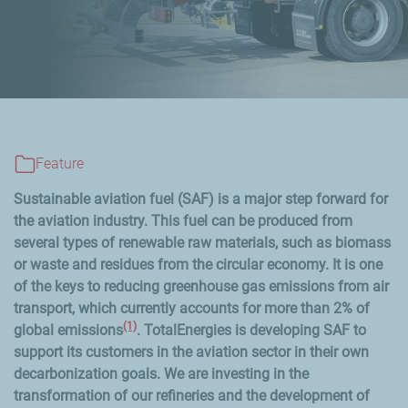
Feature
Sustainable aviation fuel (SAF) is a major step forward for
the aviation industry. This fuel can be produced from
several types of renewable raw materials, such as biomass
or waste and residues from the circular economy. It is one
of the keys to reducing greenhouse gas emissions from air
transport, which currently accounts for more than 2% of
(1)
global emissions
. TotalEnergies is developing SAF to
support its customers in the aviation sector in their own
decarbonization goals. We are investing in the
transformation of our refineries and the development of