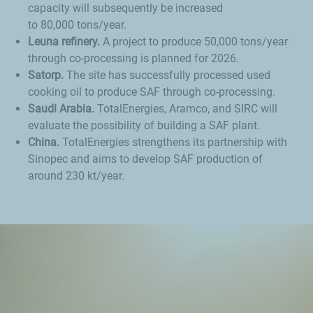
capacity will subsequently be increased
to 80,000 tons/year.
Leuna refinery.
A project to produce 50,000 tons/year
through co-processing is planned for 2026.
Satorp.
The site has successfully processed used
cooking oil to produce SAF through co-processing.
Saudi Arabia.
TotalEnergies, Aramco, and SIRC will
evaluate the possibility of building a SAF plant.
China.
TotalEnergies strengthens its partnership with
Sinopec and aims to develop SAF production of
around 230 kt/year.