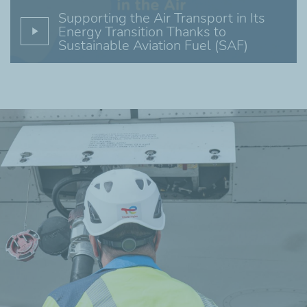
Supporting the Air Transport in Its
Energy Transition Thanks to
Sustainable Aviation Fuel (SAF)