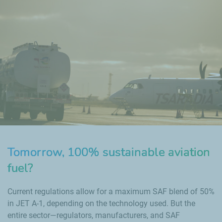
Tomorrow, 100% sustainable aviation
fuel?
Current regulations allow for a maximum SAF blend of 50%
in JET A-1, depending on the technology used. But the
entire sector—regulators, manufacturers, and SAF