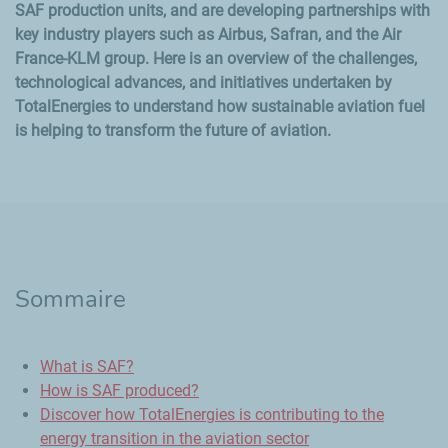
SAF production units, and are developing partnerships with
key industry players such as Airbus, Safran, and the Air
France-KLM group. Here is an overview of the challenges,
technological advances, and initiatives undertaken by
TotalEnergies to understand how sustainable aviation fuel
is helping to transform the future of aviation.
Sommaire
What is SAF?
How is SAF produced?
Discover how TotalEnergies is contributing to the
energy transition in the aviation sector