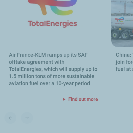
Air France-KLM ramps up its SAF
China:
offtake agreement with
join fo
TotalEnergies, which will supply up to
fuel at
1.5 million tons of more sustainable
aviation fuel over a 10-year period
Find out more
Previous
Next
slide
slide