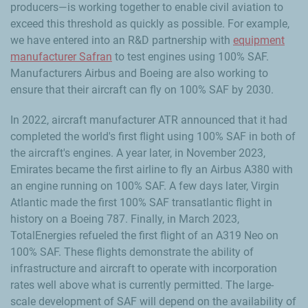
producers—is working together to enable civil aviation to
exceed this threshold as quickly as possible. For example,
we have entered into an R&D partnership with
equipment
manufacturer Safran
to test engines using 100% SAF.
Manufacturers Airbus and Boeing are also working to
ensure that their aircraft can fly on 100% SAF by 2030.
In 2022, aircraft manufacturer ATR announced that it had
completed the world's first flight using 100% SAF in both of
the aircraft's engines. A year later, in November 2023,
Emirates became the first airline to fly an Airbus A380 with
an engine running on 100% SAF. A few days later, Virgin
Atlantic made the first 100% SAF transatlantic flight in
history on a Boeing 787. Finally, in March 2023,
TotalEnergies refueled the first flight of an A319 Neo on
100% SAF. These flights demonstrate the ability of
infrastructure and aircraft to operate with incorporation
rates well above what is currently permitted. The large-
scale development of SAF will depend on the availability of