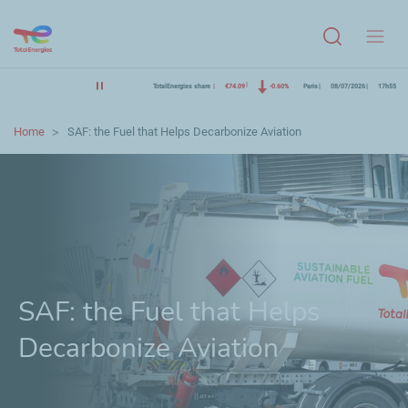
Menu
TotalEnergies share
€74.09
-0.60%
Paris
08/07/2026
17h55
Home
SAF: the Fuel that Helps Decarbonize Aviation
SAF: the Fuel that Helps
Decarbonize Aviation