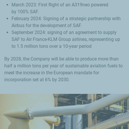
March 2023: First flight of an A319neo powered
by 100% SAF.
February 2024: Signing of a strategic partnership with
Airbus for the development of SAF.
September 2024: signing of an agreement to supply
SAF to Air France-KLM Group airlines, representing up
to 1.5 million tons over a 10-year period
By 2028, the Company will be able to produce more than
half a million tons per year of sustainable aviation fuels to
meet the increase in the European mandate for
incorporation set at 6% by 2030.