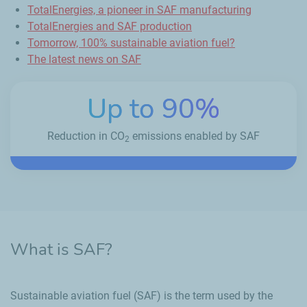
TotalEnergies, a pioneer in SAF manufacturing
TotalEnergies and SAF production
Tomorrow, 100% sustainable aviation fuel?
The latest news on SAF
Up to 90%
Reduction in CO
emissions enabled by SAF
2
What is SAF?
Sustainable aviation fuel (SAF) is the term used by the