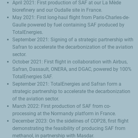
April 2021: First production of SAF at our
La Mède
biorefinery and our Oudalle site in France.
May 2021: First long-haul flight from Paris-
Charles-de-
Gaulle
powered by fuel containing SAF produced by
TotalEnergies.
September 2021: Signing of a strategic partnership with
Safran to accelerate the decarbonization of the aviation
sector.
October 2021: First flight in collaboration with Airbus,
Safran,
Dassault
, ONERA, and DGAC, powered by 100%
TotalEnergies SAF.
September 2021: TotalEnergies and Safran form a
strategic partnership to accelerate the decarbonization
of the aviation sector.
March 2022: First production of SAF from co-
processing at the Normandy platform in France.
December 2023: On the sidelines of COP28, first flight
demonstrating the feasibility of producing SAF from
methanol, in partnership with Masdar.