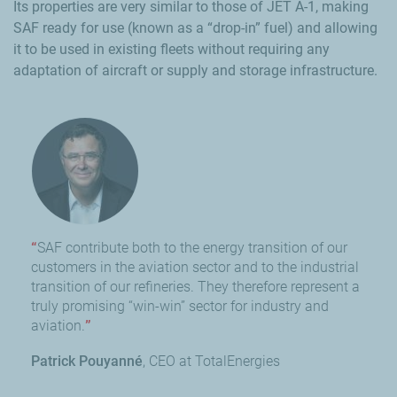
Its properties are very similar to those of JET A-1, making
SAF ready for use (known as a “drop-in” fuel) and allowing
it to be used in existing fleets without requiring any
adaptation of aircraft or supply and storage infrastructure.
SAF contribute both to the energy transition of our
customers in the aviation sector and to the industrial
transition of our refineries. They therefore represent a
truly promising “win-win” sector for industry and
aviation.
Patrick Pouyanné
CEO at TotalEnergies