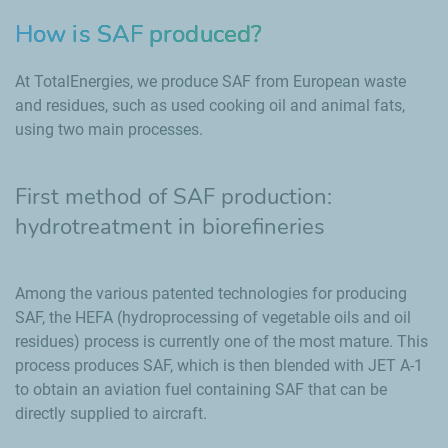
How is SAF produced?
At TotalEnergies, we produce SAF from European waste
and residues, such as used cooking oil and animal fats,
using two main processes.
First method of SAF production:
hydrotreatment in biorefineries
Among the various patented technologies for producing
SAF, the HEFA (hydroprocessing of vegetable oils and oil
residues) process is currently one of the most mature. This
process produces SAF, which is then blended with JET A-1
to obtain an aviation fuel containing SAF that can be
directly supplied to aircraft.