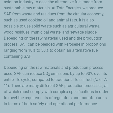
aviation industry to describe alternative fuel made from
sustainable raw materials. At TotalEnergies, we produce
SAF from waste and residues from the circular economy,
such as used cooking oil and animal fats. It is also
possible to use solid waste such as agricultural waste,
wood residues, municipal waste, and sewage sludge.
Depending on the raw material used and the production
process, SAF can be blended with kerosene in proportions
ranging from 10% to 50% to obtain an alternative fuel
containing SAF.
Depending on the raw materials and production process
used, SAF can reduce CO
emissions by up to 90% over its
2
entire life cycle, compared to traditional fossil fuel (“JET A-
1”). There are many different SAF production processes, all
of which must comply with complex specifications in order
to meet the requirements of regulators and manufacturers
in terms of both safety and operational performance.