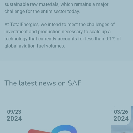
sustainable raw materials, which remains a major
challenge for the entire sector today.
At TotalEnergies, we intend to meet the challenges of
investment and production necessary to scale up a
technology that currently accounts for less than 0.1% of
global aviation fuel volumes.
The latest news on SAF
09/23
03/26
2024
2024