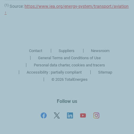
(1)
Source:
https://www.iea.org/energy-system/transport/aviation
↑
Contact
Suppliers
Newsroom
General Terms and Conditions of Use
Personal data charter, cookies and tracers
Accessibility : partially compliant
Sitemap
©
2026 TotalEnergies
Follow us