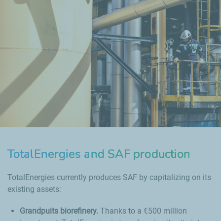
TotalEnergies and SAF production
TotalEnergies currently produces SAF by capitalizing on its
existing assets:
Grandpuits biorefinery.
Thanks to a €500 million