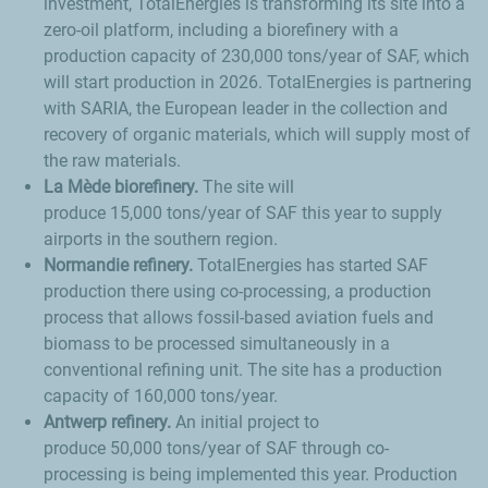
investment, TotalEnergies is transforming its site into a
zero-oil platform, including a biorefinery with a
production capacity of 230,000 tons/year of SAF, which
will start production in 2026. TotalEnergies is partnering
with SARIA, the European leader in the collection and
recovery of organic materials, which will supply most of
the raw materials.
La Mède
biorefinery.
The site will
produce 15,000 tons/year of SAF this year to supply
airports in the southern region.
Normandie refinery.
TotalEnergies has started SAF
production there using co-processing, a production
process that allows fossil-based aviation fuels and
biomass to be processed simultaneously in a
conventional refining unit. The site has a production
capacity of 160,000 tons/year.
Antwerp refinery.
An initial project to
produce 50,000 tons/year of SAF through co-
processing is being implemented this year. Production