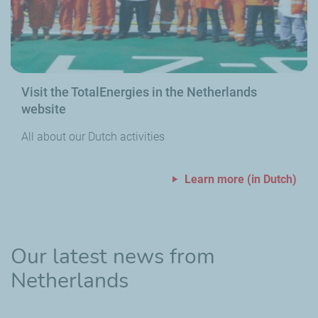
Visit the TotalEnergies in the Netherlands
website
All about our Dutch activities
Learn more (in Dutch)
Our latest news from
Netherlands