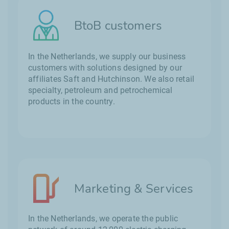
BtoB customers
In the Netherlands, we supply our business
customers with solutions designed by our
affiliates Saft and Hutchinson. We also retail
specialty, petroleum and petrochemical
products in the country.
Marketing & Services
In the Netherlands, we operate the public