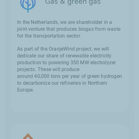
Gas & green gas
In the Netherlands, we are shareholder in a
joint venture that produces biogas from waste
for the transportation sector.
As part of the OranjeWind project, we will
dedicate our share of renewable electricity
production to powering 350 MW electrolyzer
projects. These will produce
around 40,000 tons per year of green hydrogen
to decarbonize our refineries in Northern
Europe.