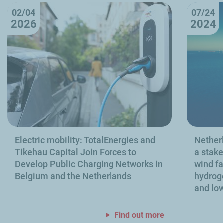
02/04
07/24
2026
2024
Electric mobility: TotalEnergies and
Netherl
Tikehau Capital Join Forces to
a stake
Develop Public Charging Networks in
wind fa
Belgium and the Netherlands
hydroge
and low
Find out more