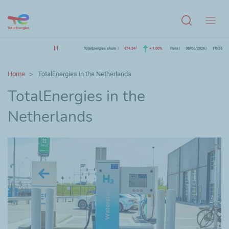
Menu
TotalEnergies share
€74.54
+ 1.00%
Paris
08/06/2026
17h55
Home
TotalEnergies in the Netherlands
TotalEnergies in the
Netherlands