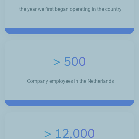
the year we first began operating in the country
> 500
Company employees in the Netherlands
> 12,000