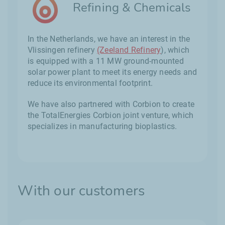
Refining & Chemicals
In the Netherlands, we have an interest in the
Vlissingen refinery
(Zeeland Refinery
), which
is equipped with a 11 MW ground-mounted
solar power plant to meet its energy needs and
reduce its environmental footprint.
We have also partnered with Corbion to create
the TotalEnergies Corbion joint venture, which
specializes in manufacturing bioplastics.
With our customers