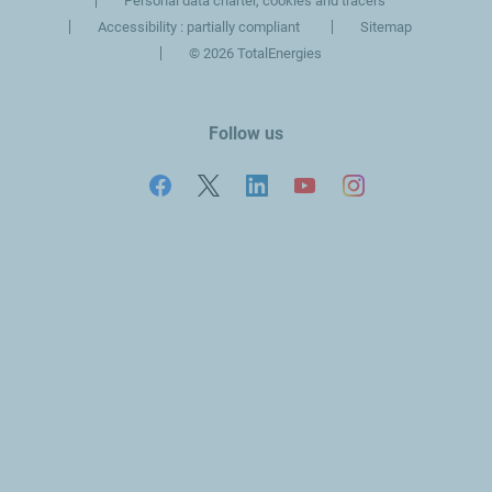
Personal data charter, cookies and tracers
Accessibility : partially compliant
Sitemap
©
2026 TotalEnergies
Follow us