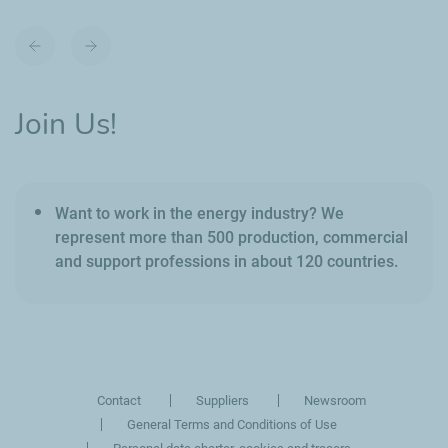
Previous
Next
slide
slide
Join Us!
Want to work in the energy industry? We
represent more than 500 production, commercial
and support professions in about 120 countries.
Contact
Suppliers
Newsroom
General Terms and Conditions of Use