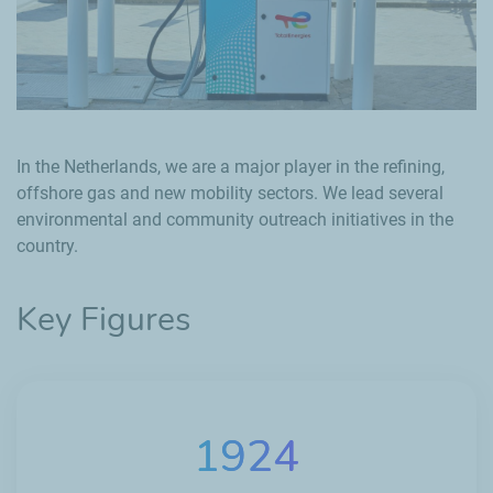
In the Netherlands, we are a major player in the refining,
offshore gas and new mobility sectors. We lead several
environmental and community outreach initiatives in the
country.
Key Figures
1924