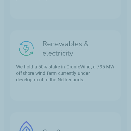
Renewables &
electricity
We hold a 50% stake in OranjeWind, a 795 MW
offshore wind farm currently under
development in the Netherlands.