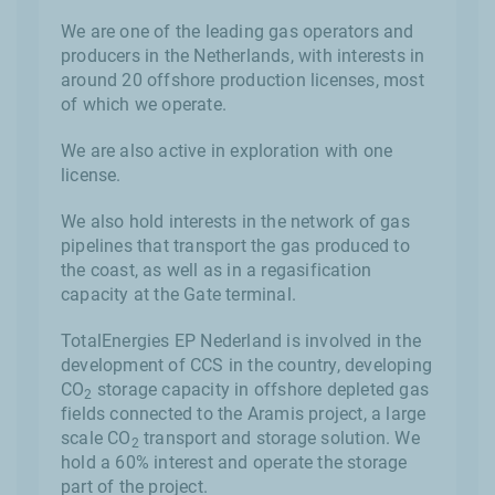
We are one of the leading gas operators and
producers in the Netherlands, with interests in
around 20 offshore production licenses, most
of which we operate.
We are also active in exploration with one
license.
We also hold interests in the network of gas
pipelines that transport the gas produced to
the coast, as well as in a regasification
capacity at the Gate terminal.
TotalEnergies EP Nederland is involved in the
development of CCS in the country, developing
CO
storage capacity in offshore depleted gas
2
fields connected to the Aramis project, a large
scale CO
transport and storage solution. We
2
hold a 60% interest and operate the storage
part of the project.