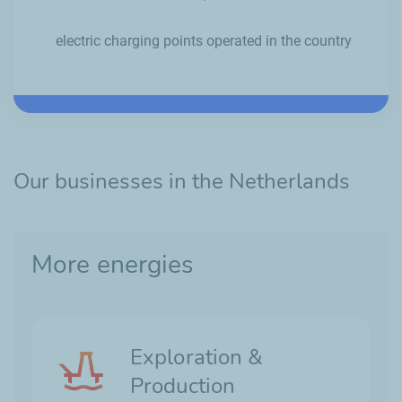
electric charging points operated in the country
Our businesses in the Netherlands
More energies
Exploration &
Production