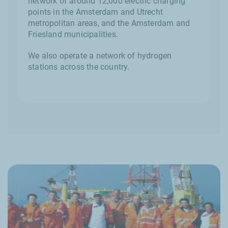
network of around 12,000 electric charging
points in the Amsterdam and Utrecht
metropolitan areas, and the Amsterdam and
Friesland municipalities.
We also operate a network of hydrogen
stations across the country.