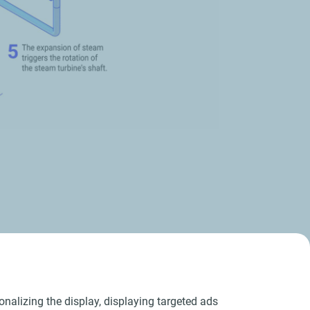
er grid
nalizing the display, displaying targeted ads