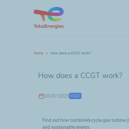
Home
How does a CCGT work?
How does a CCGT work?
03/07/2025
CCGT
Find out how combined-cycle gas turbine (C
and sustainable energy.