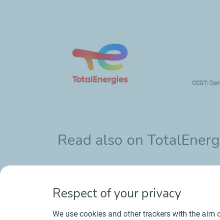
Read also on TotalEnerg
CCGTs: flexible facilities that complemen
Respect of your privacy
We use cookies and other trackers with the aim o