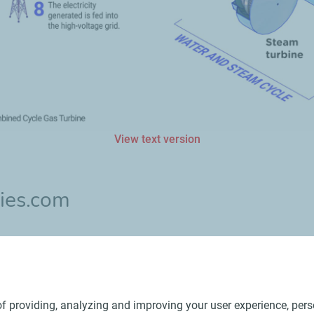
View text version
ies.com
t renewable energies and contribute to the stability of the pow
f providing, analyzing and improving your user experience, perso