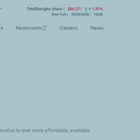
lish
rrent Language)
TotalEnergies share
$86.27
+ 1.81%
New York
08/06/2026
16h00
se the interface language
rs
Newsroom
Careers
News
nsition to ever more affordable, available