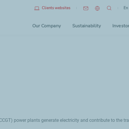
Eng
(cu
En
Clients websites
Choo
Our Company
Sustainability
Investo
CGT) power plants generate electricity and contribute to the tra