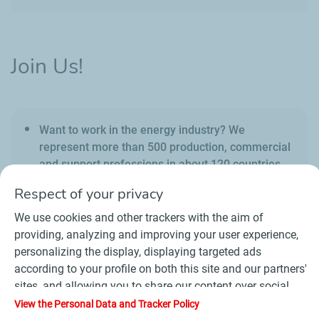
Join Us!
Want to work in the energy industry? We
represent more than 500 production, commercial
and support professions in about 120 countries.
Respect of your privacy
We use cookies and other trackers with the aim of
providing, analyzing and improving your user experience,
personalizing the display, displaying targeted ads
Contact
Suppliers
Newsroom
according to your profile on both this site and our partners'
General Terms and Conditions of Use
sites, and allowing you to share our content over social
Personal data charter, cookies and tracers
media. In accordance with French legislation, certain
View the Personal Data and Tracker Policy
Accessibility : partially compliant
Sitemap