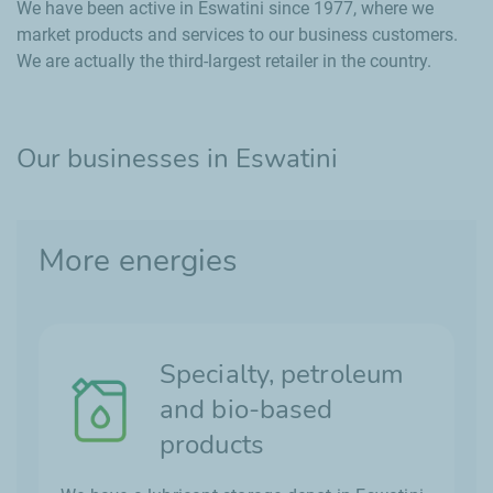
We have been active in Eswatini since 1977, where we
market products and services to our business customers.
We are actually the third-largest retailer in the country.
Our businesses in Eswatini
More energies
Specialty, petroleum
and bio-based
products