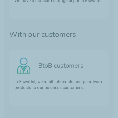
We have a lubricant storage depot in Eswatini.
With our customers
BtoB customers
In Eswatini, we retail lubricants and petroleum
products to our business customers.