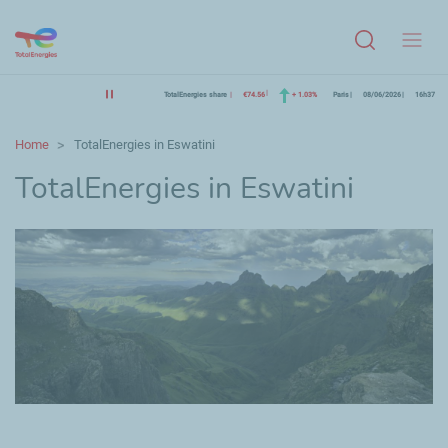
Menu
TotalEnergies share
€74.56
+ 1.03%
Paris
08/06/2026
16h37
Home
TotalEnergies in Eswatini
TotalEnergies in Eswatini