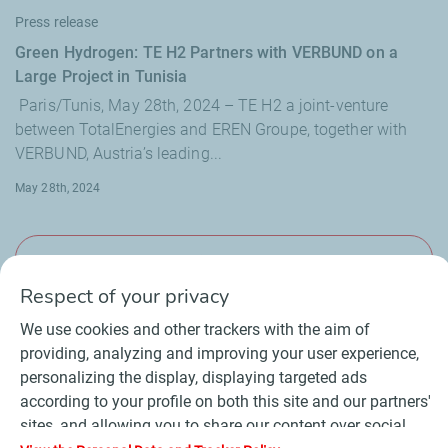
Press release
Green Hydrogen: TE H2 Partners with VERBUND on a
Large Project in Tunisia
Paris/Tunis, May 28th, 2024 – TE H2 a joint-venture
between TotalEnergies and EREN Groupe, together with
VERBUND, Austria’s leading...
May 28th, 2024
View more
Respect of your privacy
We use cookies and other trackers with the aim of
providing, analyzing and improving your user experience,
personalizing the display, displaying targeted ads
Contact
Suppliers
Newsroom
according to your profile on both this site and our partners'
General Terms and Conditions of Use
sites, and allowing you to share our content over social
Personal data charter, cookies and tracers