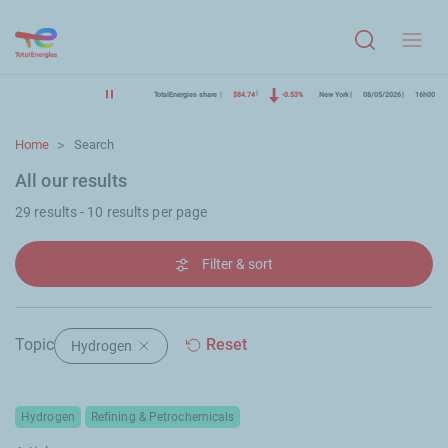
Menu
TotalEnergies share
$84.74
-0.53%
New York
08/05/2026
16h00
Home
Search
All our results
29 results - 10 results per page
Filter & sort
Topic
Reset
Hydrogen
Delete filter "Hydrogen"
Hydrogen
Refining & Petrochemicals