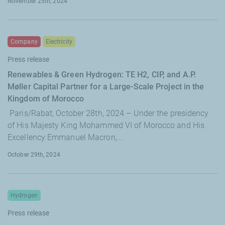
November 25th, 2024
Company
Electricity
Press release
Renewables & Green Hydrogen: TE H2, CIP, and A.P.
Møller Capital Partner for a Large-Scale Project in the
Kingdom of Morocco
Paris/Rabat, October 28th, 2024 – Under the presidency
of His Majesty King Mohammed VI of Morocco and His
Excellency Emmanuel Macron,...
October 29th, 2024
Hydrogen
Press release