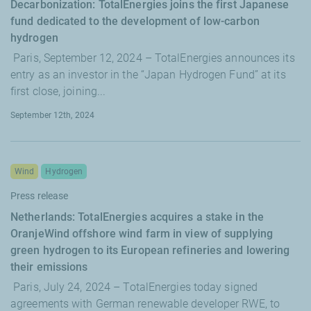
Decarbonization: TotalEnergies joins the first Japanese
fund dedicated to the development of low-carbon
hydrogen
Paris, September 12, 2024 – TotalEnergies announces its
entry as an investor in the “Japan Hydrogen Fund” at its
first close, joining...
September 12th, 2024
Wind
Hydrogen
Press release
Netherlands: TotalEnergies acquires a stake in the
OranjeWind offshore wind farm in view of supplying
green hydrogen to its European refineries and lowering
their emissions
Paris, July 24, 2024 – TotalEnergies today signed
agreements with German renewable developer RWE, to