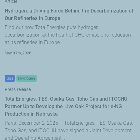
Article
Hydrogen: a Driving Force Behind the Decarbonization of
Our Refineries in Europe
Find out how TotalEnergies puts hydrogen
decarbonization at the heart of GHG emissions reduction
at its refineries in Europe.
May 07th, 2026
Gas
Hydrogen
Press release
TotalEnergies, TES, Osaka Gas, Toho Gas and ITOCHU
Partner Up to Develop the Live Oak Project for e-NG
Production in Nebraska
Paris, December 2, 2025 – TotalEnergies, TES, Osaka Gas,
Toho Gas, and ITOCHU have signed a Joint Development
and Operating Agreement,...