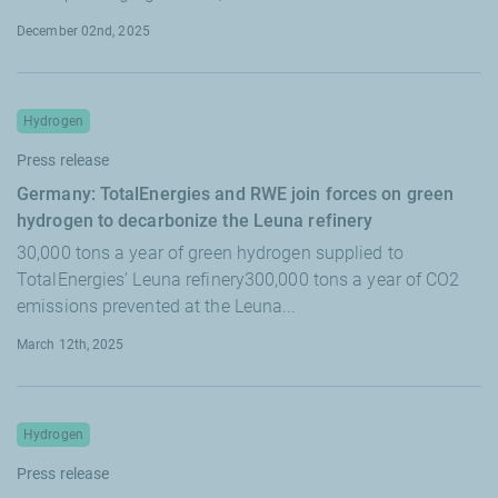
December 02nd, 2025
Hydrogen
Press release
Germany: TotalEnergies and RWE join forces on green
hydrogen to decarbonize the Leuna refinery
30,000 tons a year of green hydrogen supplied to
TotalEnergies’ Leuna refinery300,000 tons a year of CO2
emissions prevented at the Leuna...
March 12th, 2025
Hydrogen
Press release