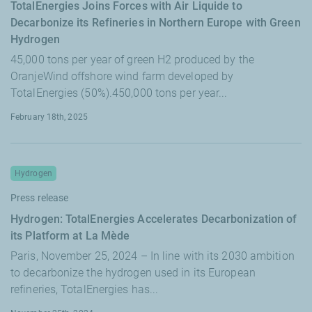
TotalEnergies Joins Forces with Air Liquide to
Decarbonize its Refineries in Northern Europe with Green
Hydrogen
45,000 tons per year of green H2 produced by the
OranjeWind offshore wind farm developed by
TotalEnergies (50%).450,000 tons per year...
February 18th, 2025
Hydrogen
Press release
Hydrogen: TotalEnergies Accelerates Decarbonization of
its Platform at La Mède
Paris, November 25, 2024 – In line with its 2030 ambition
to decarbonize the hydrogen used in its European
refineries, TotalEnergies has...