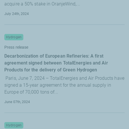
acquire a 50% stake in OranjeWind,...
July 24th, 2024
Hydrogen
Press release
Decarbonization of European Refineries: A first
agreement signed between TotalEnergies and Air
Products for the delivery of Green Hydrogen
Paris, June 7, 2024 – TotalEnergies and Air Products have
signed a 15-year agreement for the annual supply in
Europe of 70,000 tons of...
June 07th, 2024
Hydrogen