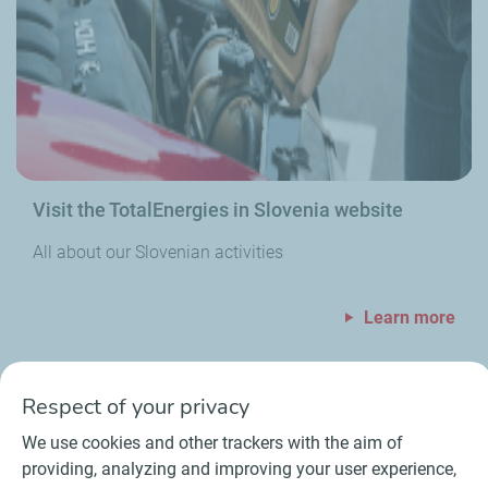
Visit the TotalEnergies in Slovenia website
All about our Slovenian activities
Learn more
Respect of your privacy
We use cookies and other trackers with the aim of
providing, analyzing and improving your user experience,