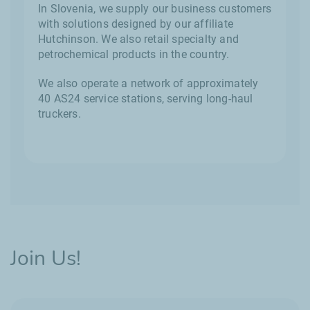
In Slovenia, we supply our business customers
with solutions designed by our affiliate
Hutchinson. We also retail specialty and
petrochemical products in the country.
We also operate a network of approximately
40 AS24 service stations, serving long-haul
truckers.
Join Us!