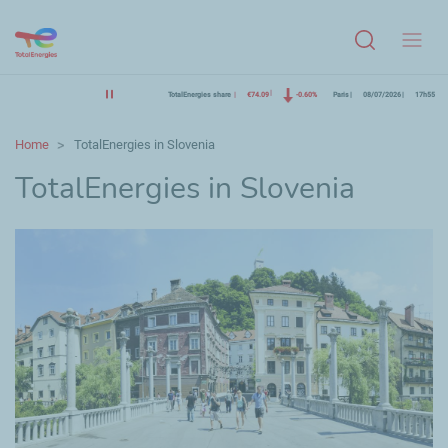
Menu
TotalEnergies share
€74.09
-0.60%
Paris
08/07/2026
17h55
Home
TotalEnergies in Slovenia
TotalEnergies in Slovenia