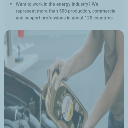
Want to work in the energy industry? We
represent more than 500 production, commercial
and support professions in about 120 countries.