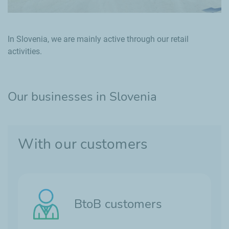
In Slovenia, we are mainly active through our retail
activities.
Our businesses in Slovenia
With our customers
BtoB customers