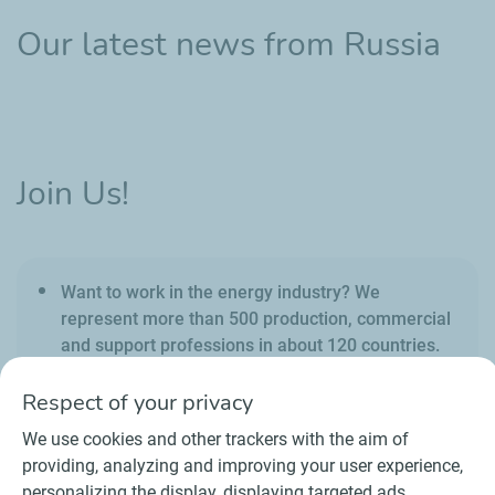
Our latest news from Russia
Join Us!
Want to work in the energy industry? We
represent more than 500 production, commercial
and support professions in about 120 countries.
Respect of your privacy
We use cookies and other trackers with the aim of
providing, analyzing and improving your user experience,
personalizing the display, displaying targeted ads