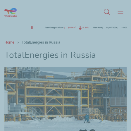
Menu
TotalEnergies share
$85.83
-0.51%
New York
08/07/2026
16h00
Home
TotalEnergies in Russia
TotalEnergies in Russia