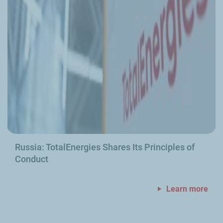
Russia: TotalEnergies Shares Its Principles of
Conduct
Learn more