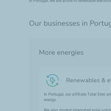
In Portugal, we are active in renewable electrici
Our businesses in Portu
More energies
Renewables & ele
In Portugal, our affiliate Total Eren 
energy.
We also market integrated solar solut