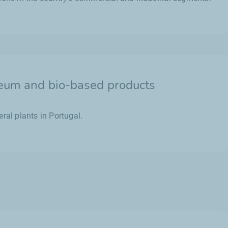
leum and bio-based products
ral plants in Portugal.