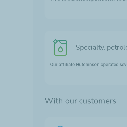
Specialty, petro
Our affiliate Hutchinson operates seve
With our customers