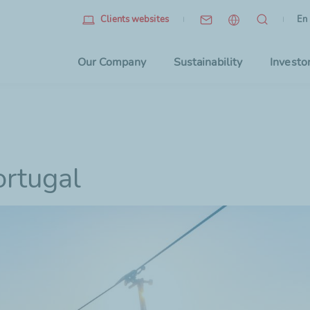
Eng
(cu
En
Clients websites
Choo
Our Company
Sustainability
Investo
ortugal