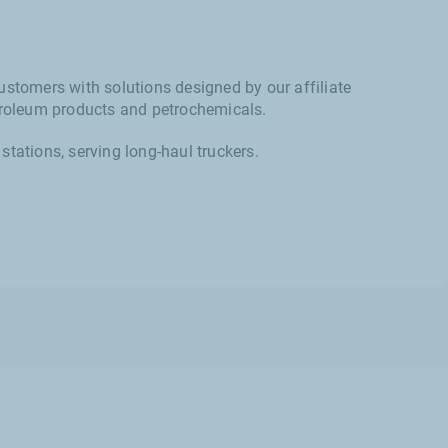
ustomers with solutions designed by our affiliate
etroleum products and petrochemicals.
stations, serving long-haul truckers.