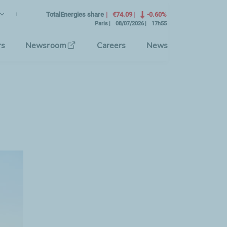
lish
rrent Language)
TotalEnergies share
€74.09
-0.60%
Paris
08/07/2026
17h55
se the interface language
rs
Newsroom
Careers
News