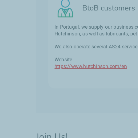
BtoB customers
In Portugal, we supply our business c
Hutchinson, as well as lubricants, p
We also operate several AS24 service 
Website
https://www.hutchinson.com/en
Join Us!