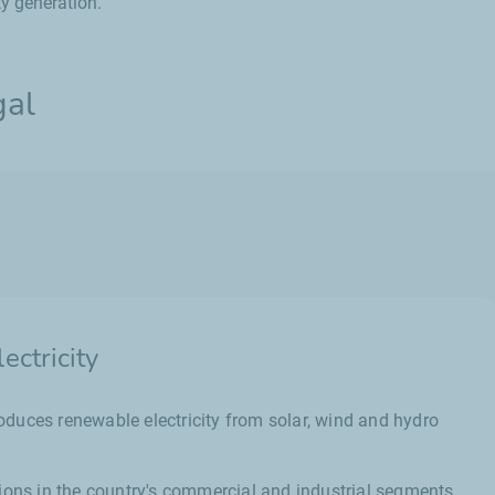
ty generation.
gal
ctricity
produces renewable electricity from solar, wind and hydro
ions in the country's commercial and industrial segments.