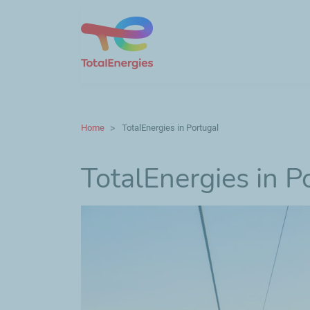
Home
TotalEnergies in Portugal
TotalEnergies in P