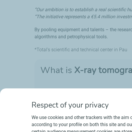
“Our ambition is to establish a real scientifi
“The initiative represents a €5.4 million investm
By pooling equipment and talents – the resear
algorithms and petrophysical tools.
*Total’s scientific and technical center in Pau
What is
X-ray tomogr
It is a non-destructive technique that is use
Respect of your privacy
We use cookies and other trackers with the aim o
according to your profile on both this site and o
certain audience measurement cookies are stored