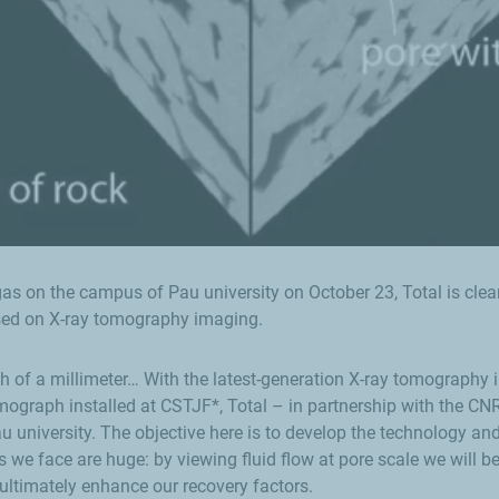
s on the campus of Pau university on October 23, Total is clearly
sed on X-ray tomography imaging.
 of a millimeter… With the latest-generation X-ray tomography ima
mograph installed at CSTJF*, Total – in partnership with the C
university. The objective here is to develop the technology and
 we face are huge: by viewing fluid flow at pore scale we will b
ultimately enhance our recovery factors.