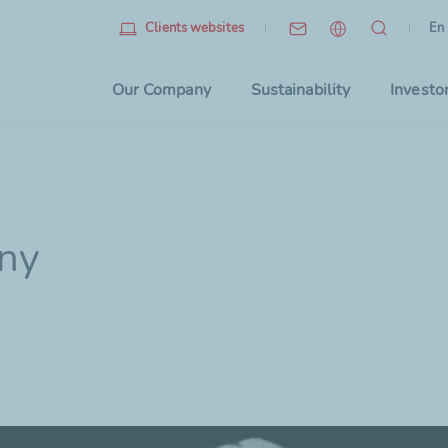
Eng
(cu
En
Clients websites
Choo
Our Company
Sustainability
Investo
iny