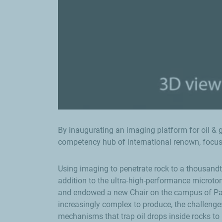
By inaugurating an imaging platform for oil & ga
competency hub of international renown, focu
Using imaging to penetrate rock to a thousandth
addition to the ultra-high-performance microto
and endowed a new Chair on the campus of Pau 
increasingly complex to produce, the challenges
mechanisms that trap oil drops inside rocks to 