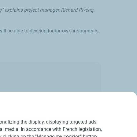
g” explains project manager, Richard Rivenq.
ill be able to develop tomorrow’s instruments,
a 3D image.
nalizing the display, displaying targeted ads
ial media. In accordance with French legislation,
y clicking on the "Manage my cookies" button.