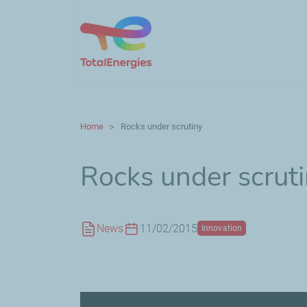
Home
Rocks under scrutiny
Rocks under scrut
News
11/02/2015
Innovation