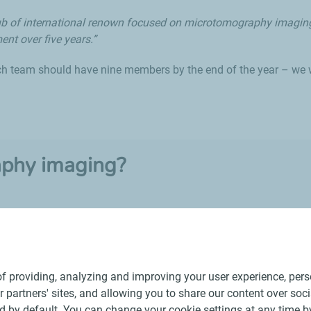
c hub of international renown focused on microtomography imagin
ent over five years.”
ch team should have nine members by the end of the year – we w
aphy imaging?
d to transpose an object – including its internal structure – into 
f providing, analyzing and improving your user experience, perso
ur partners' sites, and allowing you to share our content over soc
 by default. You can change your cookie settings at any time b