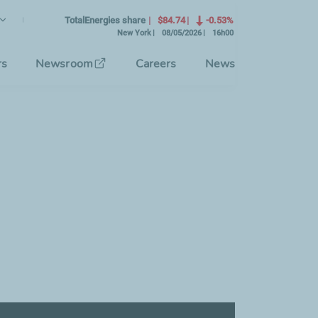
lish
rrent Language)
TotalEnergies share
$84.74
-0.53%
New York
08/05/2026
16h00
se the interface language
rs
Newsroom
Careers
News