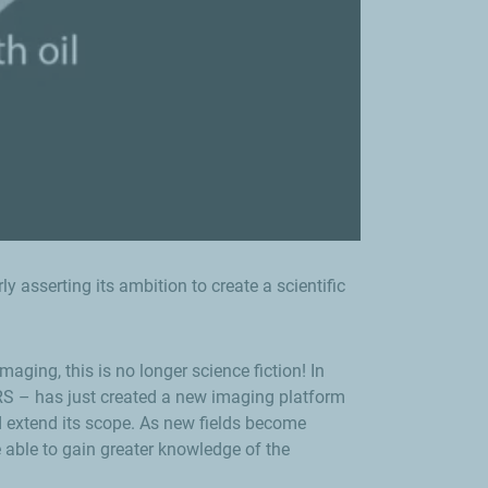
 asserting its ambition to create a scientific
ging, this is no longer science fiction! In
NRS – has just created a new imaging platform
 extend its scope. As new fields become
e able to gain greater knowledge of the