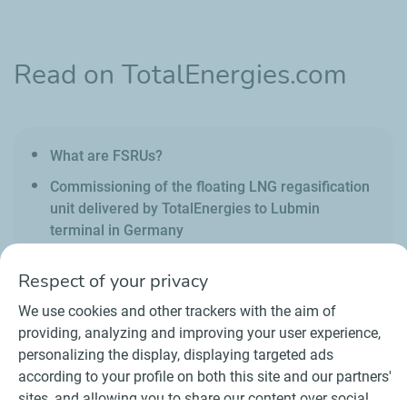
Read on TotalEnergies.com
What are FSRUs?
Commissioning of the floating LNG regasification
unit delivered by TotalEnergies to Lubmin
terminal in Germany
Respect of your privacy
We use cookies and other trackers with the aim of
providing, analyzing and improving your user experience,
personalizing the display, displaying targeted ads
Contact
Suppliers
Newsroom
according to your profile on both this site and our partners'
General Terms and Conditions of Use
sites, and allowing you to share our content over social
Personal data charter, cookies and tracers