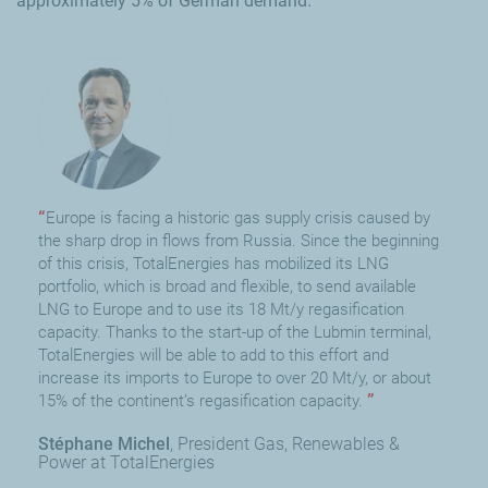
approximately 5% of German demand.
Europe is facing a historic gas supply crisis caused by
the sharp drop in flows from Russia. Since the beginning
of this crisis, TotalEnergies has mobilized its LNG
portfolio, which is broad and flexible, to send available
LNG to Europe and to use its 18 Mt/y regasification
capacity. Thanks to the start-up of the Lubmin terminal,
TotalEnergies will be able to add to this effort and
increase its imports to Europe to over 20 Mt/y, or about
15% of the continent’s regasification capacity.
Stéphane Michel
President Gas, Renewables &
Power at TotalEnergies