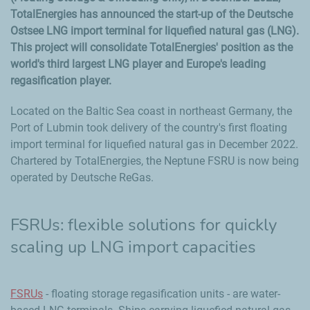
TotalEnergies has announced the start-up of the Deutsche
Ostsee LNG import terminal for liquefied natural gas (LNG).
This project will consolidate TotalEnergies' position as the
world's third largest LNG player and Europe's leading
regasification player.
Located on the Baltic Sea coast in northeast Germany, the
Port of Lubmin took delivery of the country's first floating
import terminal for liquefied natural gas in December 2022.
Chartered by TotalEnergies, the Neptune FSRU is now being
operated by Deutsche ReGas.
FSRUs: flexible solutions for quickly
scaling up LNG import capacities
FSRUs
- floating storage regasification units - are water-