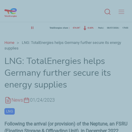
Menu
TotalEnergies share
€74.09
-0.60%
Paris
08/07/2026
17h55
Home
LNG: TotalEnergies helps Germany further secure its energy
supplies
LNG: TotalEnergies helps
Germany further secure its
energy supplies
News
01/24/2023
LNG
Following the arrival (or provision) of the Neptune, an FSRU
(Floating Storage & Offloading Unit), in December 2022,