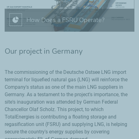
How Does a FSRU Operate?
Our project in Germany
The commissioning of the Deutsche Ostsee LNG import
terminal for liquefied natural gas (LNG) will reinforce the
Company's status as one of the main LNG suppliers in
Germany. As a testament to the project's importance, the
site's inauguration was attended by German Federal
Chancellor Olaf Scholz. This project, to which
TotalEnergies is contributing a floating storage and
regasification unit (FSRU) and supplying LNG, is helping
secure the country's energy supplies by covering