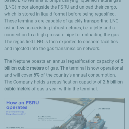
based LNG terminals. Ships carrying liquefied natural gas
(LNG) moor alongside the FSRU and unload their cargo,
which is stored in liquid format before being regasified.
These terminals are capable of quickly transporting LNG
using few non-existing infrastructures, i.e. a jetty and a
connection to a high-pressure pipe for unloading the gas.
The regasified LNG is then exported to onshore facilities
and injected into the gas transmission network.
The Neptune boasts an annual regasification capacity of
5
billion cubic meters
of gas. The terminal isnow operational
and will cover
5%
of the country's annual consumption.
The Company holds a regasification capacity of
2.6 billion
cubic meters
of gas a year within the terminal.