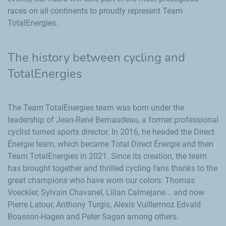
races on all continents to proudly represent Team
TotalEnergies.
The history between cycling and
TotalEnergies
The Team TotalEnergies team was born under the
leadership of
Jean-René Bernaudeau
, a former professional
cyclist turned sports director. In 2016, he headed the
Direct
Énergie
team, which became
Total Direct Énergie
and then
Team TotalEnergies in 2021. Since its creation, the team
has brought together and thrilled cycling fans thanks to the
great champions who have worn our colors: Thomas
Voeckler,
Sylvain Chavanel
, Lilian Calmejane... and now
Pierre Latour, Anthony Turgis, Alexis Vuillermoz Edvald
Boasson-Hagen and Peter Sagan among others.