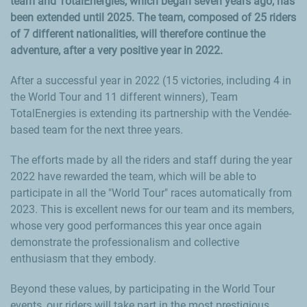
team and TotalEnergies, which began seven years ago, has
been extended until 2025. The team, composed of 25 riders
of 7 different nationalities, will therefore continue the
adventure, after a very positive year in 2022.
After a successful year in 2022 (15 victories, including 4 in
the World Tour and 11 different winners), Team
TotalEnergies is extending its partnership with the
Vendée
-
based team for the next three years.
The efforts made by all the riders and staff during the year
2022 have rewarded the team, which will be able to
participate in all the "World Tour" races automatically from
2023. This is excellent news for our team and its members,
whose very good performances this year once again
demonstrate the professionalism and collective
enthusiasm that they embody.
Beyond these values, by participating in the World Tour
events, our riders will take part in the most prestigious