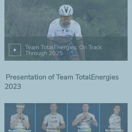
Team TotalEnergies: On Track
Through 2025
Presentation of Team TotalEnergies
2023