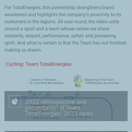
For TotalEnergies, this partnership strengthens brand
awareness and highlights the company's proximity to its
customers in the regions. All year round, the riders unite
around a sport and a team whose values we share:
solidarity, respect, performance, safety and pioneering
spirit. And what is certain is that the Team has not finished
making us dream.
2022 retrospective and
presentation of Team
TotalEnergies' 2023 races