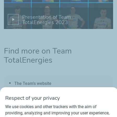
Presentation of Team
TotalEnergies 2023
Find more on Team
TotalEnergies
The Team's website
Respect of your privacy
We use cookies and other trackers with the aim of
providing, analyzing and improving your user experience,