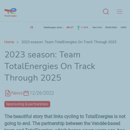
Menu
TotalEnergies share
$86.27
+ 1.81%
New York
08/06/2026
16h00
Home
2023 season: Team TotalEnergies On Track Through 2025
2023 season: Team
TotalEnergies On Track
Through 2025
News
12/26/2022
Sponsoring & partnerships
The beautiful story that links cycling to TotalEnergies is not
going to end. The partnership between the
Vendée
-based