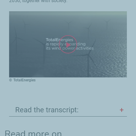
2050, together with society.
TotalEnergies
Read the transcript:
Read more on