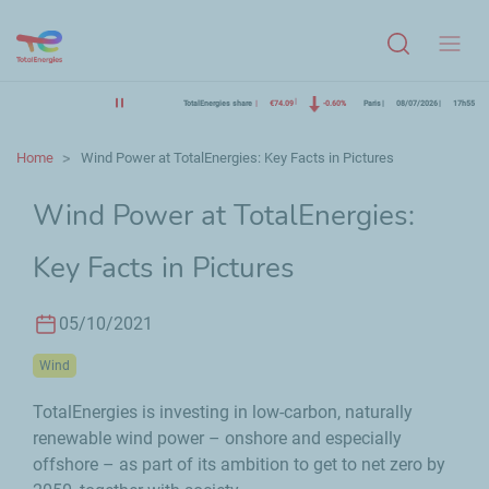
Menu
TotalEnergies share
€74.09
-0.60%
Paris
08/07/2026
17h55
Home
Wind Power at TotalEnergies: Key Facts in Pictures
Wind Power at TotalEnergies:
Key Facts in Pictures
05/10/2021
Wind
TotalEnergies is investing in low-carbon, naturally
renewable wind power – onshore and especially
offshore – as part of its ambition to get to net zero by