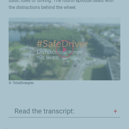
basic rules of driving. The fourth episode deals with
the distractions behind the wheel.
TotalEnergies
Read the transcript: