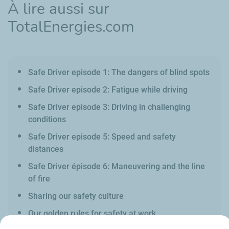
À lire aussi sur
TotalEnergies.com
Safe Driver episode 1: The dangers of blind spots
Safe Driver episode 2: Fatigue while driving
Safe Driver episode 3: Driving in challenging
conditions
Safe Driver episode 5: Speed and safety
distances
Safe Driver épisode 6: Maneuvering and the line
of fire
Sharing our safety culture
Our golden rules for safety at work