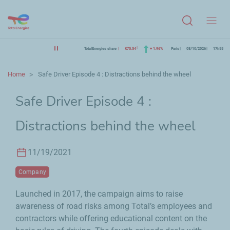
Menu
TotalEnergies share
€75.54
+ 1.96%
Paris
08/10/2026
17h55
Home
Safe Driver Episode 4 : Distractions behind the wheel
Safe Driver Episode 4 :
Distractions behind the wheel
11/19/2021
Company
Launched in 2017, the campaign aims to raise
awareness of road risks among Total’s employees and
contractors while offering educational content on the