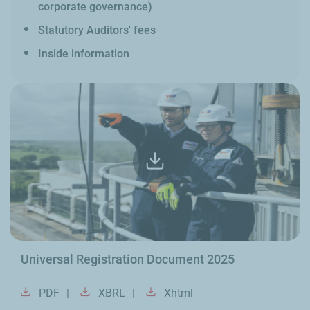
corporate governance)
Statutory Auditors' fees
Inside information
Universal Registration Document 2025
PDF
XBRL
Xhtml