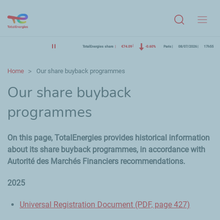
Menu
TotalEnergies share
€74.09
-0.60%
Paris
08/07/2026
17h55
Home
Our share buyback programmes
Our share buyback
programmes
On this page, TotalEnergies provides historical information
about its share buyback programmes, in accordance with
Autorité des Marchés Financiers recommendations.
2025
Universal Registration Document (PDF, page 427)