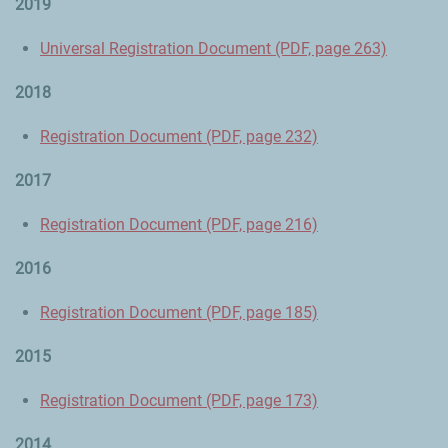
2019
Universal Registration Document (PDF, page 263)
2018
Registration Document (PDF, page 232)
2017
Registration Document (PDF, page 216)
2016
Registration Document (PDF, page 185)
2015
Registration Document (PDF, page 173)
2014