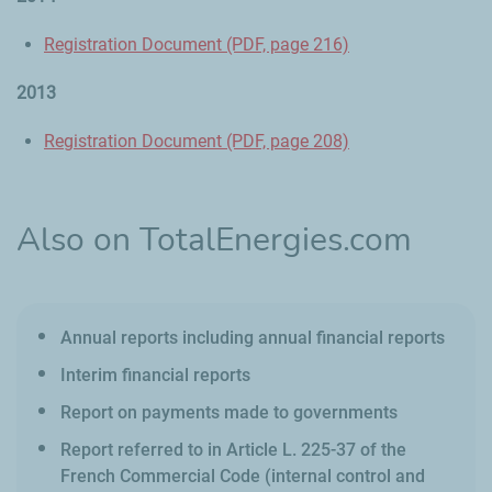
Registration Document (PDF, page 216)
2013
Registration Document (PDF, page 208)
Also on TotalEnergies.com
Annual reports including annual financial reports
Interim financial reports
Report on payments made to governments
Report referred to in Article L. 225-37 of the
French Commercial Code (internal control and