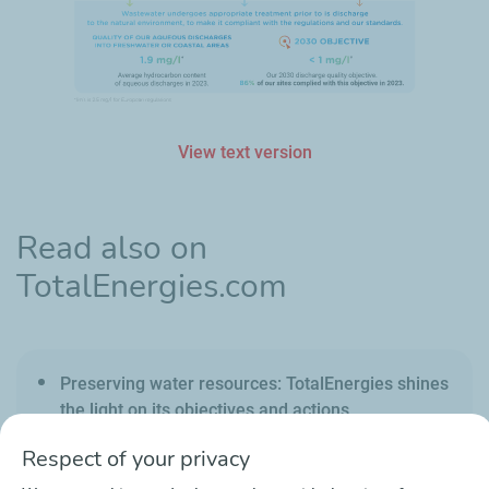
View text version
Read also on
TotalEnergies.com
Preserving water resources: TotalEnergies shines
the light on its objectives and actions
Respect of your privacy