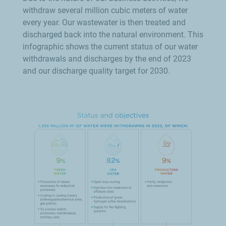
withdraw several million cubic meters of water
every year. Our wastewater is then treated and
discharged back into the natural environment. This
infographic shows the current status of our water
withdrawals and discharges by the end of 2023
and our discharge quality target for 2030.