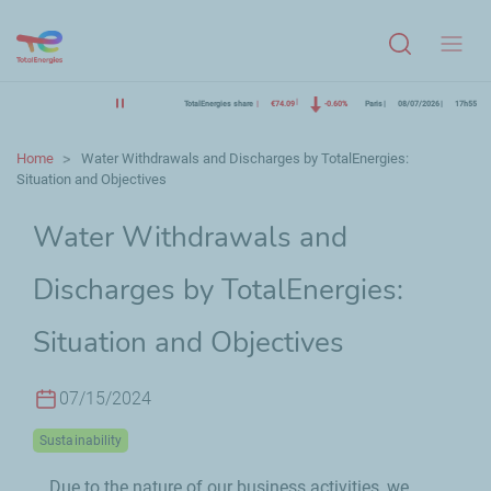
Menu
TotalEnergies share
€74.09
-0.60%
Paris
08/07/2026
17h55
Home
Water Withdrawals and Discharges by TotalEnergies:
Situation and Objectives
Water Withdrawals and
Discharges by TotalEnergies:
Situation and Objectives
07/15/2024
Sustainability
Due to the nature of our business activities, we