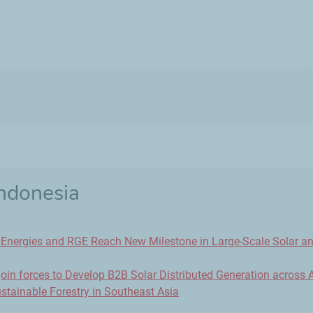
Indonesia
lEnergies and RGE Reach New Milestone in Large-Scale Solar a
in forces to Develop B2B Solar Distributed Generation across 
stainable Forestry in Southeast Asia