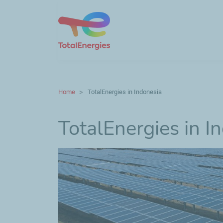
Home
TotalEnergies in Indonesia
TotalEnergies in I