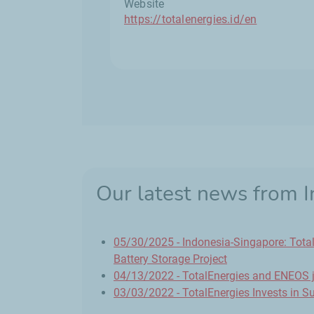
Website
https://totalenergies.id/en
Our latest news from 
05/30/2025 - Indonesia-Singapore: Tota
Battery Storage Project
04/13/2022 - TotalEnergies and ENEOS jo
03/03/2022 - TotalEnergies Invests in Su