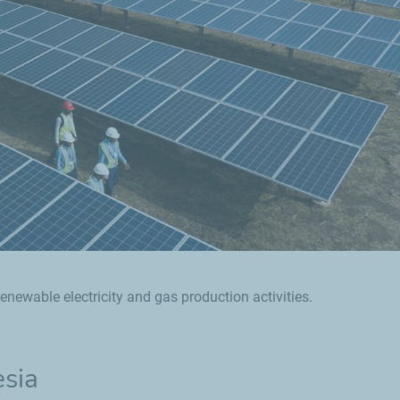
enewable electricity and gas production activities.
esia