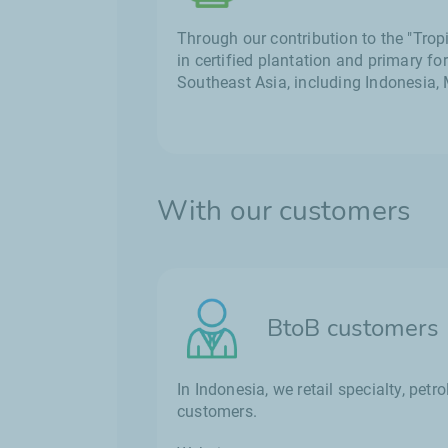
Through our contribution to the "Tro
in certified plantation and primary fo
Southeast Asia, including Indonesia,
With our customers
BtoB customers
In Indonesia, we retail specialty, pe
customers.