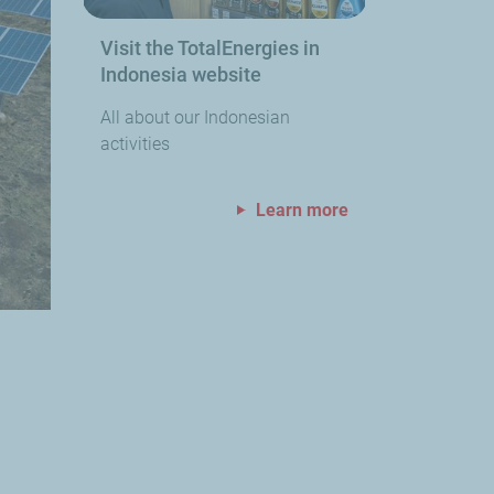
Visit the TotalEnergies in
Indonesia website
All about our Indonesian
activities
Learn more