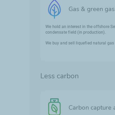
Gas & green gas
We hold an interest in the offshore 
condensate field (in production).
We buy and sell liquefied natural gas
Less carbon
Carbon capture 