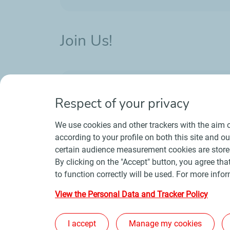
Join Us!
Want to work in the energy industry? W
professions in about 120 countries.
Respect of your privacy
We use cookies and other trackers with the aim o
according to your profile on both this site and o
certain audience measurement cookies are stored
By clicking on the "Accept" button, you agree that
to function correctly will be used. For more infor
Contact
Suppliers
Newsroom
Gene
View the Personal Data and Tracker Policy
I accept
Manage my cookies