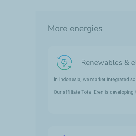
More energies
Renewables & ele
In Indonesia, we market integrated so
Our affiliate Total Eren is developin