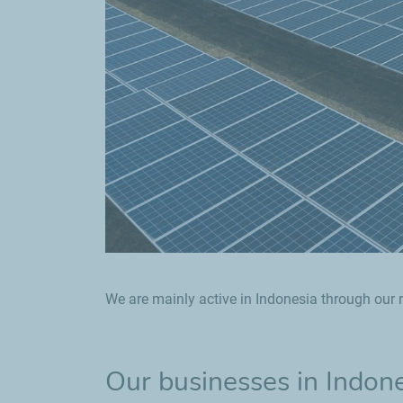
We are mainly active in Indonesia through our r
Our businesses in Indon