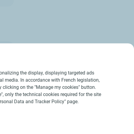
nalizing the display, displaying targeted ads
ial media. In accordance with French legislation,
y clicking on the "Manage my cookies" button.
", only the technical cookies required for the site
Personal Data and Tracker Policy" page.
acers
Accessibility : partially compliant
Sitemap