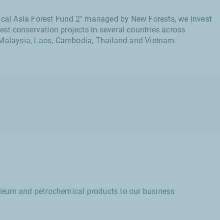
pical Asia Forest Fund 2" managed by New Forests, we invest
rest conservation projects in several countries across
 Malaysia, Laos, Cambodia, Thailand and Vietnam.
troleum and petrochemical products to our business