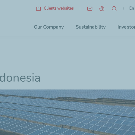
Eng
(cu
En
Clients websites
Choo
Our Company
Sustainability
Investo
ndonesia