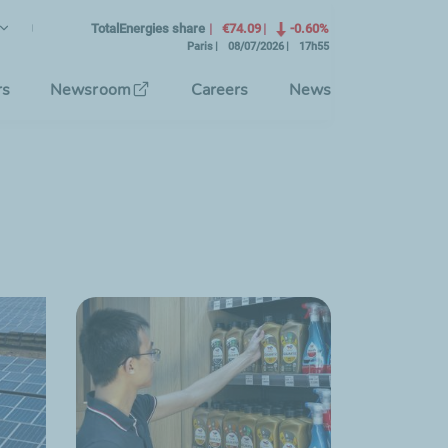
lish
rrent Language)
TotalEnergies share
€74.09
-0.60%
Paris
08/07/2026
17h55
se the interface language
rs
Newsroom
Careers
News