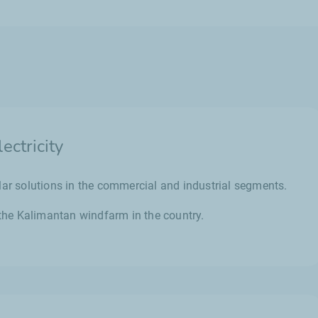
ctricity
lar solutions in the commercial and industrial segments.
g the Kalimantan windfarm in the country.