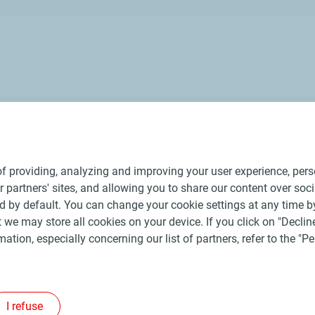
e represent more than 500 production, commercial and support
f providing, analyzing and improving your user experience, perso
ur partners' sites, and allowing you to share our content over soc
 by default. You can change your cookie settings at any time b
 we may store all cookies on your device. If you click on "Decline
mation, especially concerning our list of partners, refer to the "
ral Terms and Conditions of Use
Personal data charter, cookies and tr
©
2026 TotalEnergies
I refuse