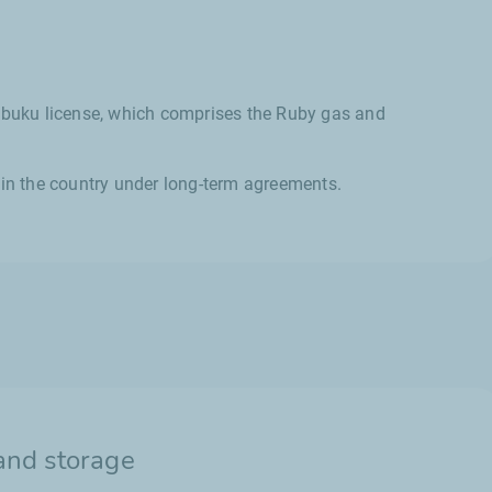
Sebuku license, which comprises the Ruby gas and
 in the country under long-term agreements.
and storage