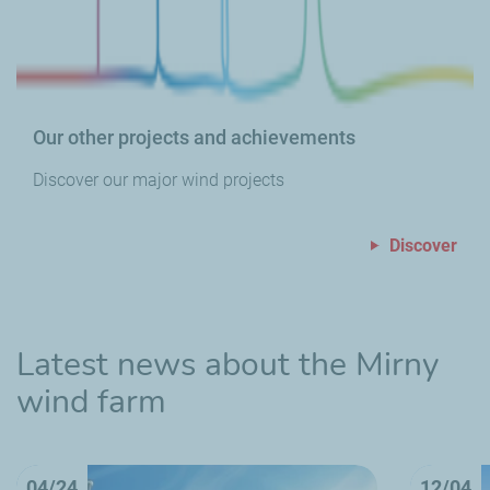
Our other projects and achievements
Discover our major wind projects
Discover
Latest news about the Mirny
wind farm
04/24
12/04