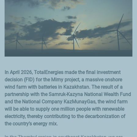
In April 2026, TotalEnergies made the final investment
decision (FID) for the Mirny project, a massive onshore
wind farm with batteries in Kazakhstan. The result of a
partnership with the Samruk-Kazyna National Wealth Fund
and the National Company KazMunayGas, the wind farm
will be able to supply one million people with renewable
electricity, thereby contributing to the decarbonization of
the country’s energy mix.