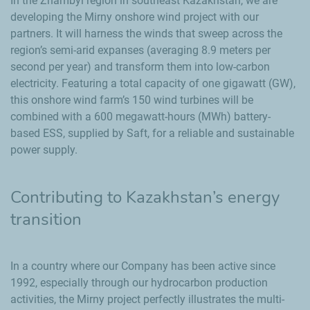
In the Zhambyl region in southeast Kazakhstan, we are
developing the Mirny onshore wind project with our
partners. It will harness the winds that sweep across the
region’s semi-arid expanses (averaging 8.9 meters per
second per year) and transform them into low-carbon
electricity. Featuring a total capacity of one gigawatt (GW),
this onshore wind farm’s 150 wind turbines will be
combined with a 600 megawatt-hours (MWh) battery-
based ESS, supplied by Saft, for a reliable and sustainable
power supply.
Contributing to Kazakhstan’s energy
transition
In a country where our Company has been active since
1992, especially through our hydrocarbon production
activities, the Mirny project perfectly illustrates the multi-