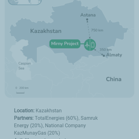
Location:
Kazakhstan
Partners:
TotalEnergies (60%), Samruk
Energy (20%), National Company
KazMunayGas (20%)