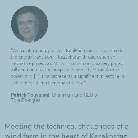
As a global energy leader, TotalEnergies is proud to drive
the energy transition in Kazakhstan through such an
innovative project as Mirny. This wind and battery project
will contribute to the supply and security of the Kazakh
power grid. […] This represents a significant milestone in
TotalEnergies’ multi-energy strategy.
Patrick Pouyanné
Chairman and CEO of
TotalEnergies
Meeting the technical challenges of a
wind farm in the heart of Kazakhstan