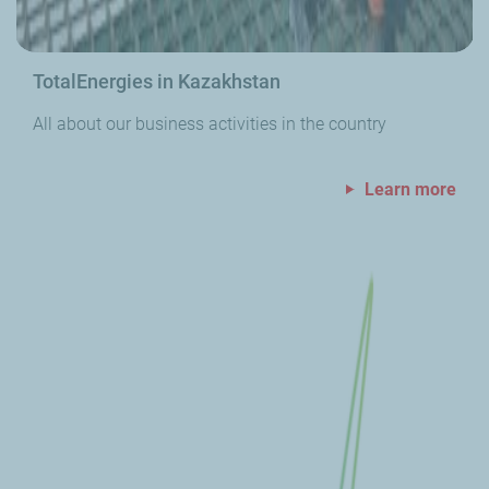
TotalEnergies in Kazakhstan
All about our business activities in the country
Learn more