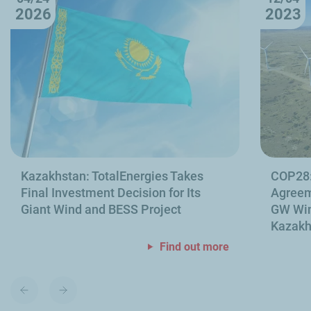
2026
2023
Kazakhstan: TotalEnergies Takes
COP28:
Final Investment Decision for Its
Agreeme
Giant Wind and BESS Project
GW Win
Kazakh
Find out more
Previous
Next