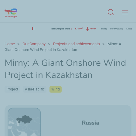
Menu
TotalEnergies share
€74.09
-0.60%
Paris
08/07/2026
17h55
Home
Our Company
Projects and achievements
Mirny: A
Giant Onshore Wind Project in Kazakhstan
Mirny: A Giant Onshore Wind
Project in Kazakhstan
Project
Asia-Pacific
Wind