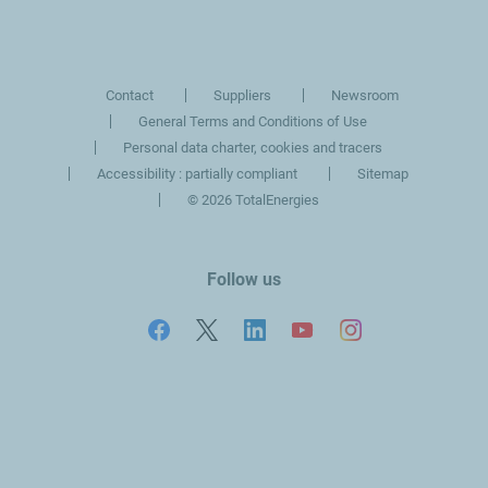
slide
slide
Contact
Suppliers
Newsroom
General Terms and Conditions of Use
Personal data charter, cookies and tracers
Accessibility : partially compliant
Sitemap
©
2026 TotalEnergies
Follow us