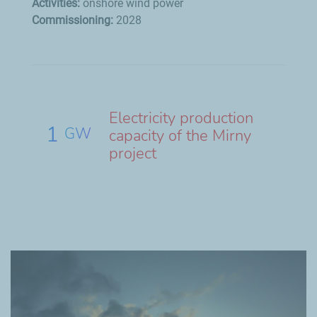
Activities:
onshore wind power
Commissioning:
2028
Electricity production
1
GW
capacity of the Mirny
project