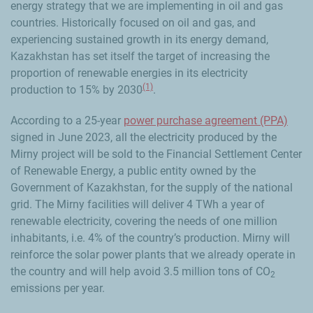
energy strategy that we are implementing in oil and gas
countries. Historically focused on oil and gas, and
experiencing sustained growth in its energy demand,
Kazakhstan has set itself the target of increasing the
proportion of renewable energies in its electricity
(1)
production to 15% by 2030
.
According to a 25-year
power purchase agreement (PPA)
signed in June 2023, all the electricity produced by the
Mirny project will be sold to the Financial Settlement Center
of Renewable Energy, a public entity owned by the
Government of Kazakhstan, for the supply of the national
grid. The Mirny facilities will deliver 4 TWh a year of
renewable electricity, covering the needs of one million
inhabitants, i.e. 4% of the country’s production. Mirny will
reinforce the solar power plants that we already operate in
the country and will help avoid 3.5 million tons of CO
2
emissions per year.