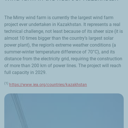
The Mirny wind farm is currently the largest wind farm
project ever undertaken in Kazakhstan. It represents a real
technical challenge, not least because of its sheer size (it is
almost 10 times bigger than the country’s largest solar
power plant), the region’s extreme weather conditions (a
summer-winter temperature difference of 70°C), and its
distance from the electricity grid, requiring the construction
of more than 200 km of power lines. The project will reach
full capacity in 2029.
(1)
https://www.iea.org/countries/kazakhstan