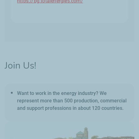
https://bg.totalenergies.com/
Join Us!
Want to work in the energy industry? We
represent more than 500 production, commercial
and support professions in about 120 countries.