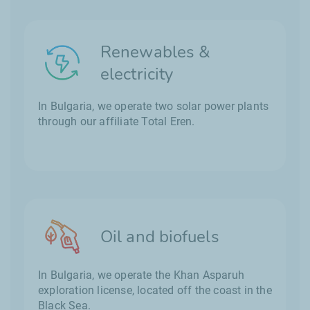
Renewables &
electricity
In Bulgaria, we operate two solar power plants
through our affiliate Total Eren.
Oil and biofuels
In Bulgaria, we operate the Khan Asparuh
exploration license, located off the coast in the
Black Sea.