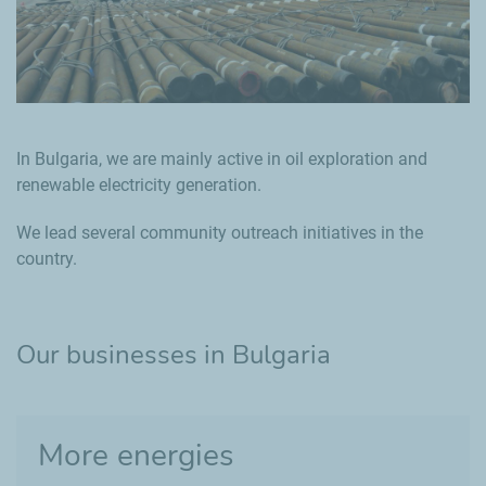
In Bulgaria, we are mainly active in oil exploration and
renewable electricity generation.
We lead several community outreach initiatives in the
country.
Our businesses in Bulgaria
More energies