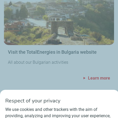
Visit the TotalEnergies in Bulgaria website
All about our Bulgarian activities
Learn more
Respect of your privacy
We use cookies and other trackers with the aim of
providing, analyzing and improving your user experience,