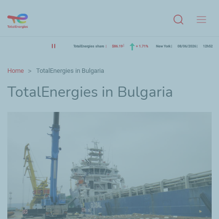
Menu
TotalEnergies share
$86.19
+ 1.71%
New York
08/06/2026
12h52
Home
TotalEnergies in Bulgaria
TotalEnergies in Bulgaria