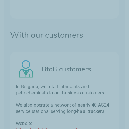
With our customers
BtoB customers
In Bulgaria, we retail lubricants and
petrochemicals to our business customers.
We also operate a network of nearly 40 AS24
service stations, serving long-haul truckers.
Website