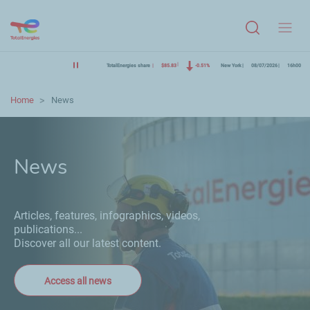
Menu
TotalEnergies share
$85.83
-0.51%
New York
08/07/2026
16h00
Home
News
News
Articles, features, infographics, videos,
publications...
Discover all our latest content.
Access all news