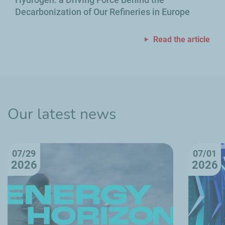
Decarbonization of Our Refineries in Europe
Read the article
Our latest news
07/29
07/01
2026
2026