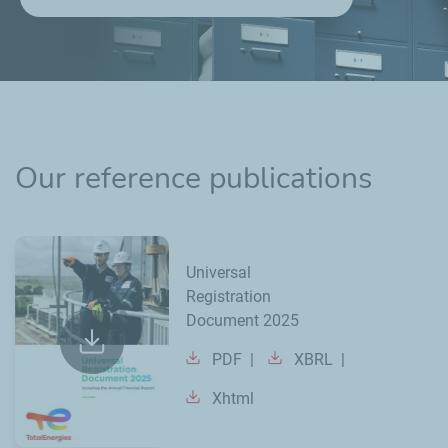
Our reference publications
Universal
Registration
Document 2025
PDF
XBRL
Xhtml