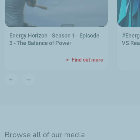
Energy Horizon - Season 1 - Episode
#Energ
3 - The Balance of Power
VS Rea
Find out more
Previous
Next
slide
slide
Browse all of our media