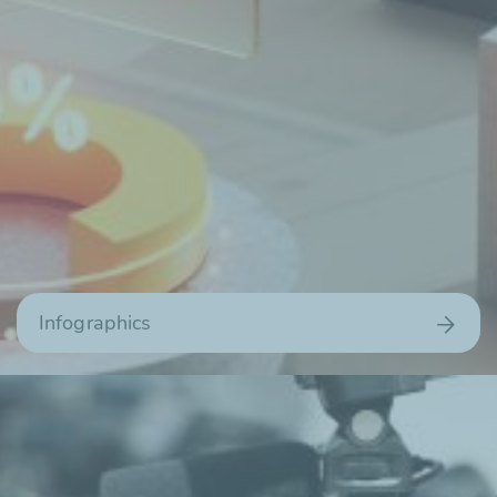
Infographics