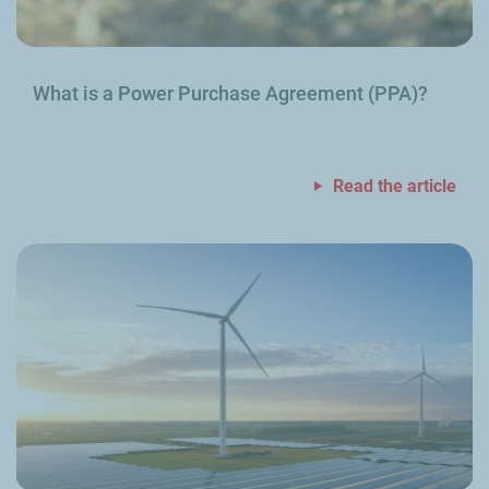
What is a Power Purchase Agreement (PPA)?
Read the article