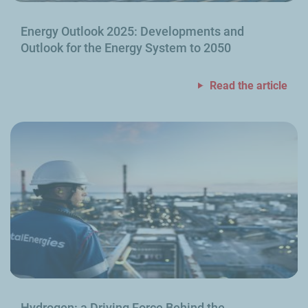
Energy Outlook 2025: Developments and
Outlook for the Energy System to 2050
Read the article
Hydrogen: a Driving Force Behind the