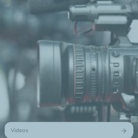
Videos