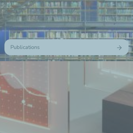
Publications