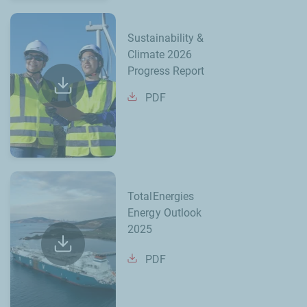
Sustainability &
Climate 2026
Progress Report
PDF
TotalEnergies
Energy Outlook
2025
PDF