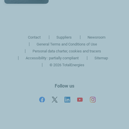
Contact
Suppliers
Newsroom
General Terms and Conditions of Use
Personal data charter, cookies and tracers
Accessibility : partially compliant
Sitemap
©
2026 TotalEnergies
Follow us