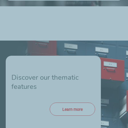
Discover our thematic
features
Learn more