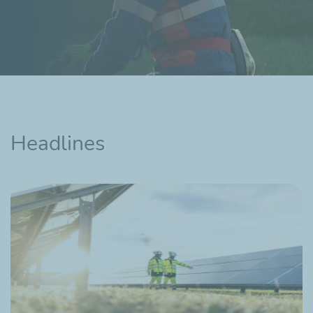
Headlines