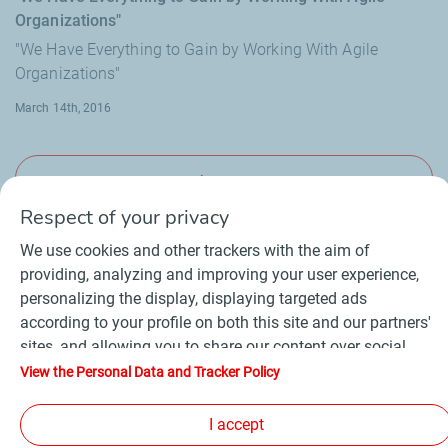
Organizations"
"We Have Everything to Gain by Working With Agile
Organizations"
March 14th, 2016
View more
Respect of your privacy
We use cookies and other trackers with the aim of
providing, analyzing and improving your user experience,
personalizing the display, displaying targeted ads
Contact
Suppliers
Newsroom
according to your profile on both this site and our partners'
General Terms and Conditions of Use
sites, and allowing you to share our content over social
Personal data charter, cookies and tracers
media. In accordance with French legislation, certain
Accessibility : partially compliant
Sitemap
View the Personal Data and Tracker Policy
audience measurement cookies are stored by default. You
©
2026 TotalEnergies
can change your cookie settings at any time by clicking on
I accept
the "Manage my cookies" button. By clicking on the