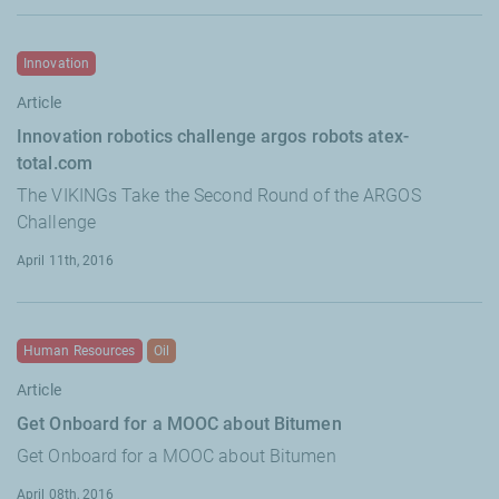
Innovation
Article
Innovation robotics challenge argos robots atex-
total.com
The VIKINGs Take the Second Round of the ARGOS
Challenge
April 11th, 2016
Human Resources
Oil
Article
Get Onboard for a MOOC about Bitumen
Get Onboard for a MOOC about Bitumen
April 08th, 2016