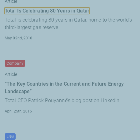
Article
Total Is Celebrating 80 Years in Qatar
Total is celebrating 80 years in Qatar, home to the world’s
third-largest gas reserve.
May 02nd, 2016
Company
Article
“The Key Countries in the Current and Future Energy
Landscape”
Total CEO Patrick Pouyanné’s blog post on LinkedIn
April 25th, 2016
LNG