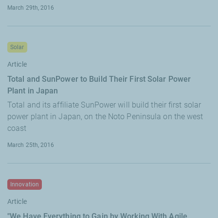
March 29th, 2016
Solar
Article
Total and SunPower to Build Their First Solar Power
Plant in Japan
Total and its affiliate SunPower will build their first solar
power plant in Japan, on the Noto Peninsula on the west
coast
March 25th, 2016
Innovation
Article
"We Have Everything to Gain by Working With Agile