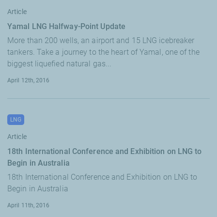
Article
Yamal LNG Halfway-Point Update
More than 200 wells, an airport and 15 LNG icebreaker
tankers. Take a journey to the heart of Yamal, one of the
biggest liquefied natural gas...
April 12th, 2016
LNG
Article
18th International Conference and Exhibition on LNG to
Begin in Australia
18th International Conference and Exhibition on LNG to
Begin in Australia
April 11th, 2016