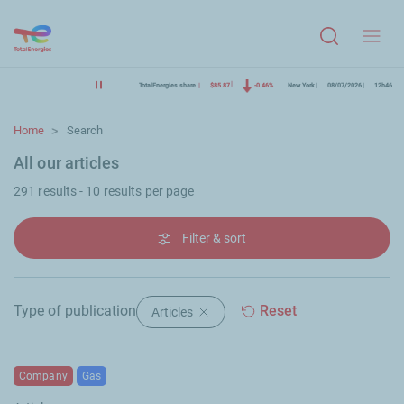
Menu
TotalEnergies share
$85.87
-0.46%
New York
08/07/2026
12h46
Home
Search
All our articles
291 results - 10 results per page
Filter & sort
Type of publication
Reset
Articles
Delete filter "Articles"
Company
Gas