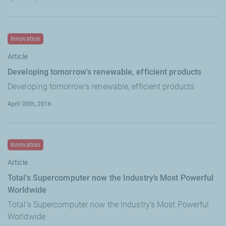
Innovation
Article
Developing tomorrow's renewable, efficient products
Developing tomorrow's renewable, efficient products
April 05th, 2016
Innovation
Article
Total's Supercomputer now the Industry’s Most Powerful
Worldwide
Total's Supercomputer now the Industry’s Most Powerful
Worldwide