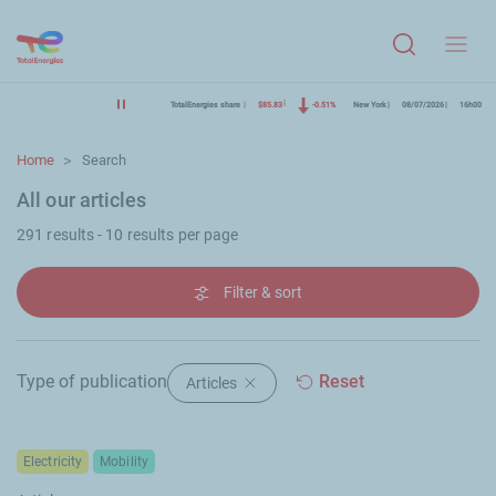
Menu
TotalEnergies share
$85.83
-0.51%
New York
08/07/2026
16h00
Home
Search
All our articles
291 results - 10 results per page
Filter & sort
Type of publication
Reset
Articles
Delete filter "Articles"
Electricity
Mobility