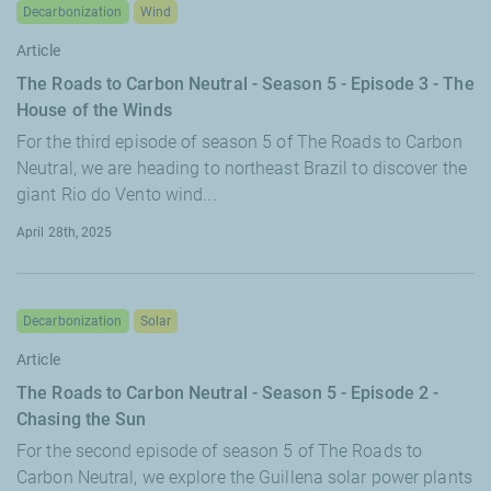
Decarbonization
Wind
Article
The Roads to Carbon Neutral - Season 5 - Episode 3 - The
House of the Winds
For the third episode of season 5 of The Roads to Carbon
Neutral, we are heading to northeast Brazil to discover the
giant Rio do Vento wind...
April 28th, 2025
Decarbonization
Solar
Article
The Roads to Carbon Neutral - Season 5 - Episode 2 -
Chasing the Sun
For the second episode of season 5 of The Roads to
Carbon Neutral, we explore the Guillena solar power plants