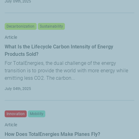
July 09th, 2025
Decarbonization
Sustainability
Article
What Is the Lifecycle Carbon Intensity of Energy
Products Sold?
For TotalEnergies, the dual challenge of the energy
transition is to provide the world with more energy while
emitting less CO2. The carbon...
July 04th, 2025
Innovation
Mobility
Article
How Does TotalEnergies Make Planes Fly?