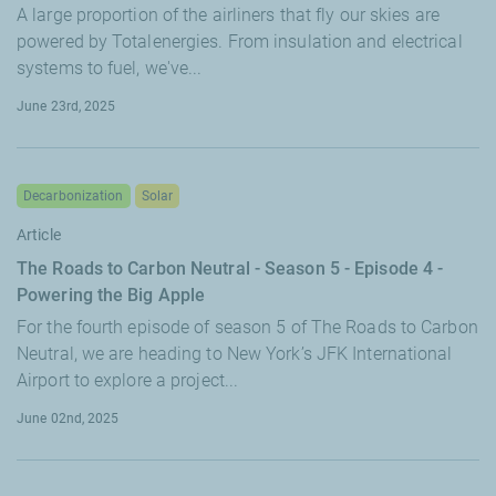
A large proportion of the airliners that fly our skies are
powered by Totalenergies. From insulation and electrical
systems to fuel, we've...
June 23rd, 2025
Decarbonization
Solar
Article
The Roads to Carbon Neutral - Season 5 - Episode 4 -
Powering the Big Apple
For the fourth episode of season 5 of The Roads to Carbon
Neutral, we are heading to New York’s JFK International
Airport to explore a project...
June 02nd, 2025