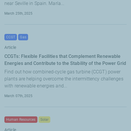
near Seville in Spain. María...
March 25th, 2025
CCGT
Gas
Article
CCGTs: Flexible Facilities that Complement Renewable
Energies and Contribute to the Stability of the Power Grid
Find out how combined-cycle gas turbine (CCGT) power
plants are helping overcome the intermittency challenges
with renewable energies and...
March 07th, 2025
Human Resources
Solar
Article