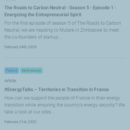
The Roads to Carbon Neutral - Season 5 - Episode 1 -
Energizing the Entrepreneurial Spirit
For the first episode of season 5 of The Roads to Carbon
Neutral, we are heading to Mutare in Zimbabwe to meet
the co-founders of startup...
February 24th, 2025
France
Multi-energy
Article
#EnergyTalks – Territories in Transition in France
How can we support the people of France in their energy
transition while ensuring the country’s energy security? We
take a look at our sites...
February 21st, 2025