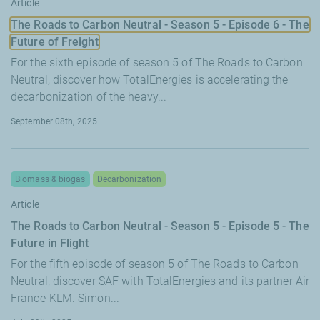
Article
The Roads to Carbon Neutral - Season 5 - Episode 6 - The
Future of Freight
For the sixth episode of season 5 of The Roads to Carbon
Neutral, discover how TotalEnergies is accelerating the
decarbonization of the heavy...
September 08th, 2025
Biomass & biogas
Decarbonization
Article
The Roads to Carbon Neutral - Season 5 - Episode 5 - The
Future in Flight
For the fifth episode of season 5 of The Roads to Carbon
Neutral, discover SAF with TotalEnergies and its partner Air
France-KLM. Simon...