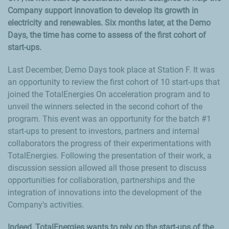
Company support innovation to develop its growth in
electricity and renewables. Six months later, at the Demo
Days, the time has come to assess of the first cohort of
start-ups.
Last December, Demo Days took place at Station F. It was
an opportunity to review the first cohort of 10 start-ups that
joined the TotalEnergies On acceleration program and to
unveil the winners selected in the second cohort of the
program. This event was an opportunity for the batch #1
start-ups to present to investors, partners and internal
collaborators the progress of their experimentations with
TotalEnergies. Following the presentation of their work, a
discussion session allowed all those present to discuss
opportunities for collaboration, partnerships and the
integration of innovations into the development of the
Company's activities.
Indeed, TotalEnergies wants to rely on the start-ups of the