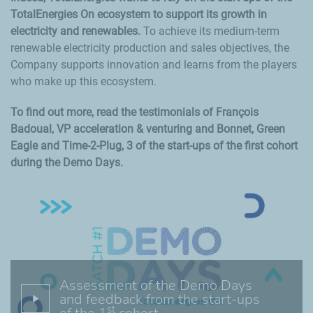
TotalEnergies On ecosystem to support its growth in
electricity and renewables.
To achieve its medium-term
renewable electricity production and sales objectives, the
Company supports innovation and learns from the players
who make up this ecosystem.
To find out more, read the testimonials of François
Badoual, VP acceleration & venturing and Bonnet, Green
Eagle and Time-2-Plug, 3 of the start-ups of the first cohort
during the Demo Days.
Assessment of the Demo Days
and feedback from the start-ups
st