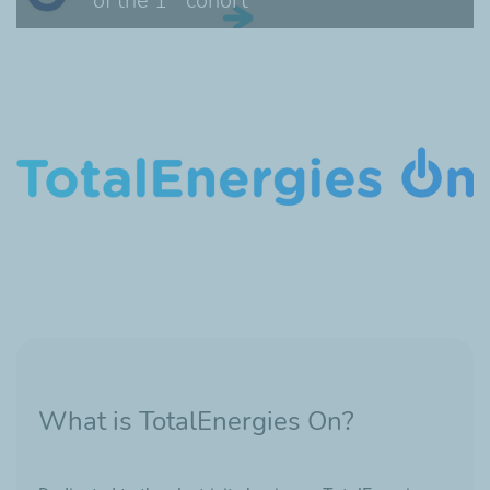
of the 1
cohort
What is TotalEnergies On?