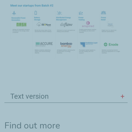
Text version
Find out more