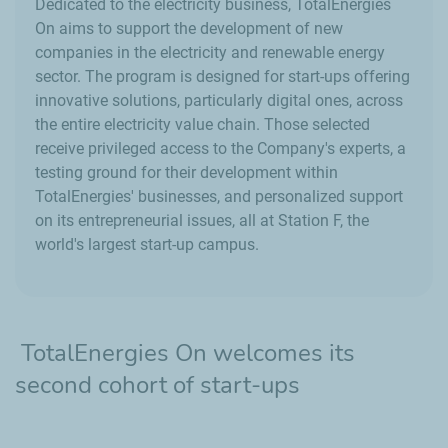
Dedicated to the electricity business, TotalEnergies
On aims to support the development of new
companies in the electricity and renewable energy
sector. The program is designed for start-ups offering
innovative solutions, particularly digital ones, across
the entire electricity value chain. Those selected
receive privileged access to the Company's experts, a
testing ground for their development within
TotalEnergies' businesses, and personalized support
on its entrepreneurial issues, all at Station F, the
world's largest start-up campus.
TotalEnergies On welcomes its
second cohort of start-ups