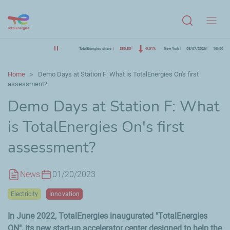
Menu
TotalEnergies share
$85.83
-0.51%
New York
08/07/2026
16h00
Home
Demo Days at Station F: What is TotalEnergies On's first
assessment?
Demo Days at Station F: What
is TotalEnergies On's first
assessment?
News
01/20/2023
Electricity
Innovation
In June 2022, TotalEnergies inaugurated "TotalEnergies
ON", its new start-up accelerator center designed to help the