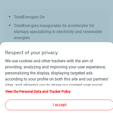
TotalEnergies On
TotalEnergies inaugurates its accelerator for
startups specializing in electricity and renewable
energies
Respect of your privacy
We use cookies and other trackers with the aim of
providing, analyzing and improving your user experience,
personalizing the display, displaying targeted ads
Contact
Suppliers
Newsroom
according to your profile on both this site and our partners'
General Terms and Conditions of Use
sites, and allowing you to share our content over social
Personal data charter, cookies and tracers
media. In accordance with French legislation, certain
Accessibility : partially compliant
Sitemap
View the Personal Data and Tracker Policy
audience measurement cookies are stored by default. You
©
2026 TotalEnergies
can change your cookie settings at any time by clicking on
I accept
the "Manage my cookies" button. By clicking on the